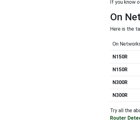
If you know o
On Net
Here is the t
On Network
N150R
N150R
N300R
N300R
Try all the ab
Router Dete