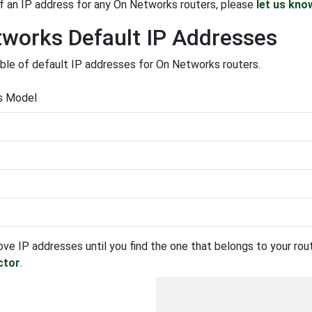
f an IP address for any On Networks routers, please
let us kno
works Default IP Addresses
able of default IP addresses for On Networks routers.
s Model
ove IP addresses until you find the one that belongs to your route
ctor
.