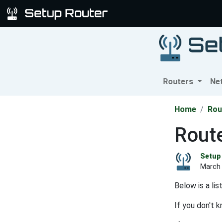
Routers
Ne
Home
Rou
Route
Setup 
March 
Below is a li
If you don't 