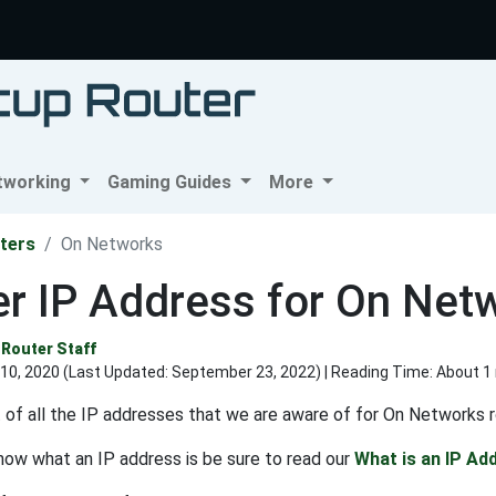
tworking
Gaming Guides
More
ters
On Networks
r IP Address for On Net
Router Staff
10, 2020 (Last Updated:
September 23, 2022
) | Reading Time: About 1
st of all the IP addresses that we are aware of for On Networks r
know what an IP address is be sure to read our
What is an IP Ad