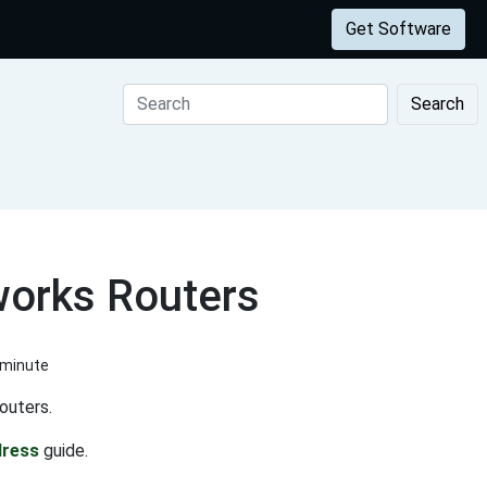
Get Software
Search
works Routers
 minute
outers.
dress
guide.