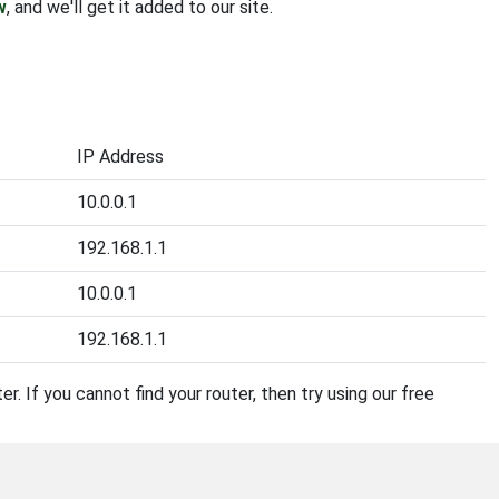
w
, and we'll get it added to our site.
IP Address
10.0.0.1
192.168.1.1
10.0.0.1
192.168.1.1
r. If you cannot find your router, then try using our free