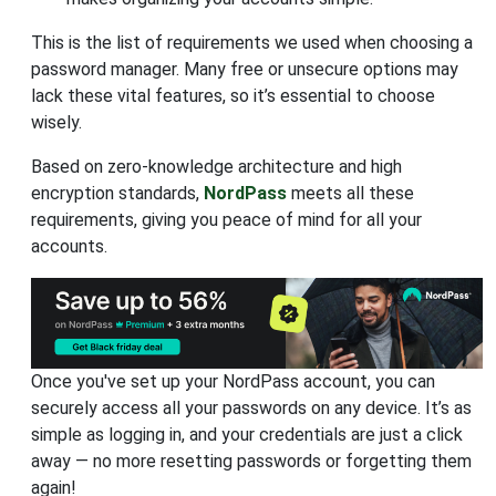
This is the list of requirements we used when choosing a
password manager. Many free or unsecure options may
lack these vital features, so it’s essential to choose
wisely.
Based on zero-knowledge architecture and high
encryption standards,
NordPass
meets all these
requirements, giving you peace of mind for all your
accounts.
Once you've set up your NordPass account, you can
securely access all your passwords on any device. It’s as
simple as logging in, and your credentials are just a click
away — no more resetting passwords or forgetting them
again!