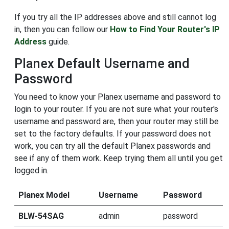
If you try all the IP addresses above and still cannot log
in, then you can follow our
How to Find Your Router's IP
Address
guide.
Planex Default Username and
Password
You need to know your Planex username and password to
login to your router. If you are not sure what your router's
username and password are, then your router may still be
set to the factory defaults. If your password does not
work, you can try all the default Planex passwords and
see if any of them work. Keep trying them all until you get
logged in.
Planex Model
Username
Password
BLW-54SAG
admin
password