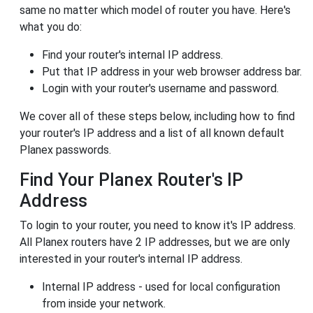
same no matter which model of router you have. Here's
what you do:
Find your router's internal IP address.
Put that IP address in your web browser address bar.
Login with your router's username and password.
We cover all of these steps below, including how to find
your router's IP address and a list of all known default
Planex passwords.
Find Your Planex Router's IP
Address
To login to your router, you need to know it's IP address.
All Planex routers have 2 IP addresses, but we are only
interested in your router's internal IP address.
Internal IP address - used for local configuration
from inside your network.