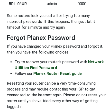
BRL-04UR
admin
0000
Some routers lock you out after trying too many
incorrect passwords. If this happens, then just let it
timeout for a minute and try again.
Forgot Planex Password
If you have changed your Planex password and forgot it,
then you have the following choices:
Try to recover your router's password with
Network
Utilities Find Password
.
Follow our
Planex Router Reset guide
.
Resetting your router can be a very time-consuming
process and may require contacting your ISP to get
connected to the internet again. Please do not reset your
router until you have tried every other way of getting
logged in.