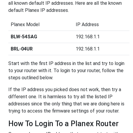
all known default IP addresses. Here are all the known
default Planex IP addresses.
Planex Model
IP Address
BLW-54SAG
192.168.1.1
BRL-04UR
192.168.1.1
Start with the first IP address in the list and try to login
to your router with it. To login to your router, follow the
steps outlined below.
If the IP address you picked does not work, then try a
different one. It is harmless to try all the listed IP
addresses since the only thing that we are doing here is
trying to access the firmware settings of your router.
How To Login To a Planex Router