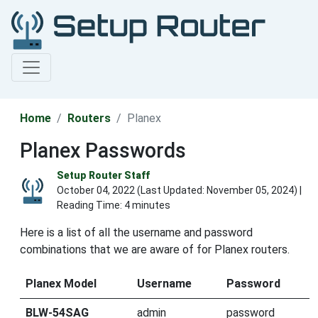
Home
Routers
Planex
Planex Passwords
Setup Router Staff
October 04, 2022 (Last Updated:
November 05, 2024
) |
Reading Time: 4 minutes
Here is a list of all the username and password
combinations that we are aware of for Planex routers.
Planex Model
Username
Password
BLW-54SAG
admin
password