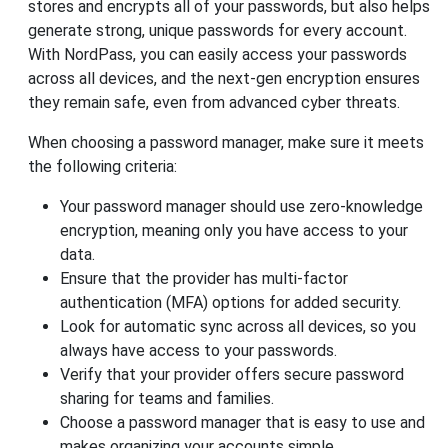
stores and encrypts all of your passwords, but also helps
generate strong, unique passwords for every account.
With NordPass, you can easily access your passwords
across all devices, and the next-gen encryption ensures
they remain safe, even from advanced cyber threats.
When choosing a password manager, make sure it meets
the following criteria:
Your password manager should use zero-knowledge
encryption, meaning only you have access to your
data.
Ensure that the provider has multi-factor
authentication (MFA) options for added security.
Look for automatic sync across all devices, so you
always have access to your passwords.
Verify that your provider offers secure password
sharing for teams and families.
Choose a password manager that is easy to use and
makes organizing your accounts simple.