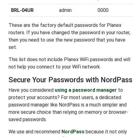
BRL-04UR
admin
0000
These are the factory default passwords for Planex
routers. If you have changed the password in your router,
then you need to use the new password that you have
set.
This list does not include Planex WiFi passwords and will
not help you connect to your WiFi network.
Secure Your Passwords with NordPass
Have you considered
using a password manager
to
protect your accounts? For most users, a dedicated
password manager like NordPass is a much simpler and
more secure choice than relying on memory or browser-
saved passwords.
We use and recommend
NordPass
because it not only