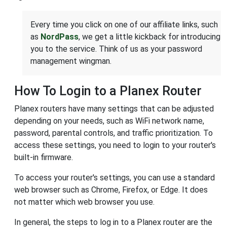
Every time you click on one of our affiliate links, such
as
NordPass
, we get a little kickback for introducing
you to the service. Think of us as your password
management wingman.
How To Login to a Planex Router
Planex routers have many settings that can be adjusted
depending on your needs, such as WiFi network name,
password, parental controls, and traffic prioritization. To
access these settings, you need to login to your router's
built-in firmware.
To access your router's settings, you can use a standard
web browser such as Chrome, Firefox, or Edge. It does
not matter which web browser you use.
In general, the steps to log in to a Planex router are the