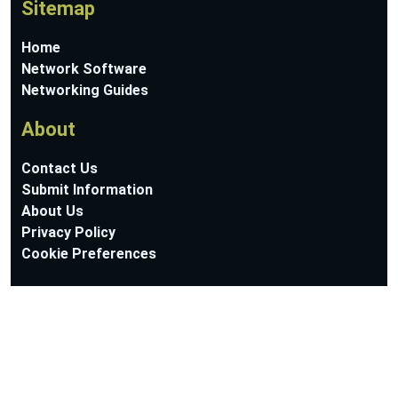
Sitemap
Home
Network Software
Networking Guides
About
Contact Us
Submit Information
About Us
Privacy Policy
Cookie Preferences