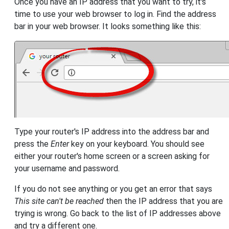
Once you have an IP address that you want to try, it's
time to use your web browser to log in. Find the address
bar in your web browser. It looks something like this:
Type your router's IP address into the address bar and
press the
Enter
key on your keyboard. You should see
either your router's home screen or a screen asking for
your username and password.
If you do not see anything or you get an error that says
This site can't be reached
then the IP address that you are
trying is wrong. Go back to the list of IP addresses above
and try a different one.