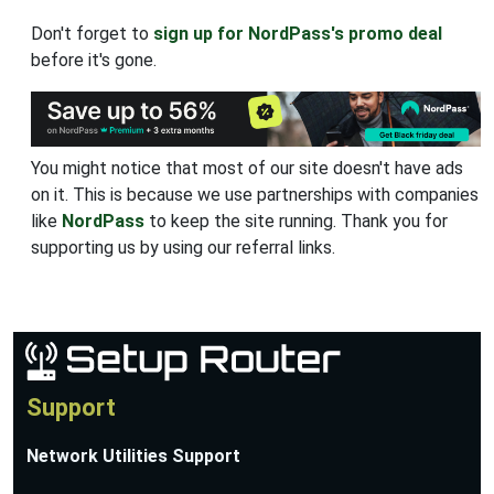
Don't forget to
sign up for NordPass's promo deal
before it's gone.
You might notice that most of our site doesn't have ads
on it. This is because we use partnerships with companies
like
NordPass
to keep the site running. Thank you for
supporting us by using our referral links.
Support
Network Utilities Support