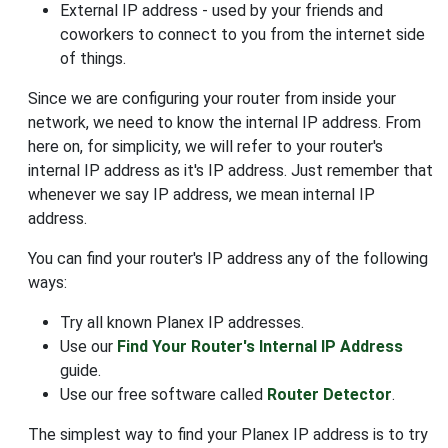
External IP address - used by your friends and
coworkers to connect to you from the internet side
of things.
Since we are configuring your router from inside your
network, we need to know the internal IP address. From
here on, for simplicity, we will refer to your router's
internal IP address as it's IP address. Just remember that
whenever we say IP address, we mean internal IP
address.
You can find your router's IP address any of the following
ways:
Try all known Planex IP addresses.
Use our
Find Your Router's Internal IP Address
guide.
Use our free software called
Router Detector
.
The simplest way to find your Planex IP address is to try