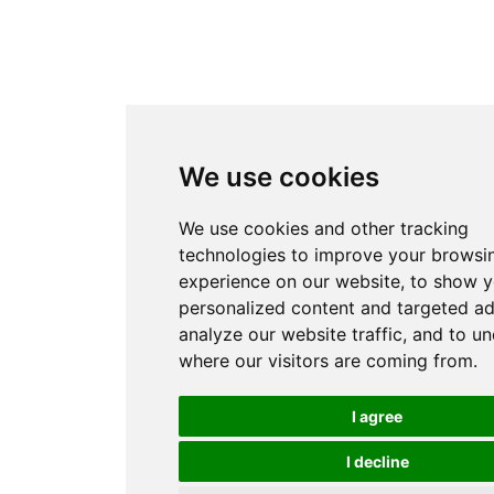
We use cookies
We use cookies and other tracking
technologies to improve your browsi
experience on our website, to show 
personalized content and targeted ad
analyze our website traffic, and to u
where our visitors are coming from.
I agree
I decline