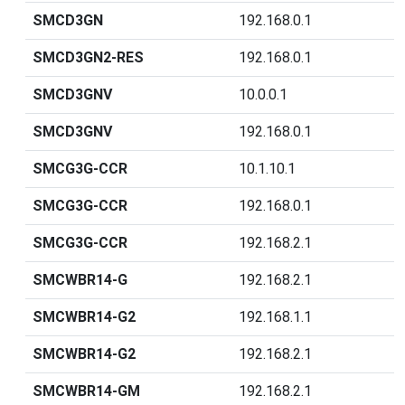
SMCD3GN
192.168.0.1
SMCD3GN2-RES
192.168.0.1
SMCD3GNV
10.0.0.1
SMCD3GNV
192.168.0.1
SMCG3G-CCR
10.1.10.1
SMCG3G-CCR
192.168.0.1
SMCG3G-CCR
192.168.2.1
SMCWBR14-G
192.168.2.1
SMCWBR14-G2
192.168.1.1
SMCWBR14-G2
192.168.2.1
SMCWBR14-GM
192.168.2.1