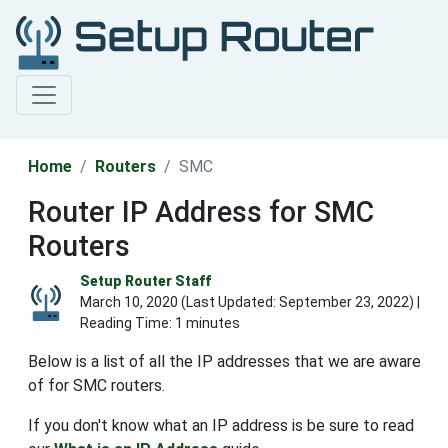
Home
Routers
SMC
Router IP Address for SMC
Routers
Setup Router Staff
March 10, 2020 (Last Updated:
September 23, 2022
) |
Reading Time: 1 minutes
Below is a list of all the IP addresses that we are aware
of for SMC routers.
If you don't know what an IP address is be sure to read