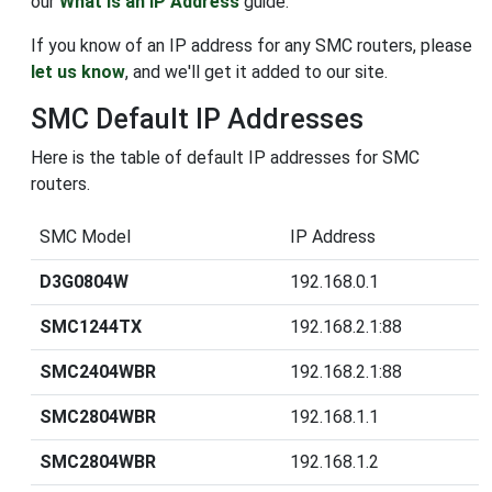
our
What is an IP Address
guide.
If you know of an IP address for any SMC routers, please
let us know
, and we'll get it added to our site.
SMC Default IP Addresses
Here is the table of default IP addresses for SMC
routers.
SMC Model
IP Address
D3G0804W
192.168.0.1
SMC1244TX
192.168.2.1:88
SMC2404WBR
192.168.2.1:88
SMC2804WBR
192.168.1.1
SMC2804WBR
192.168.1.2