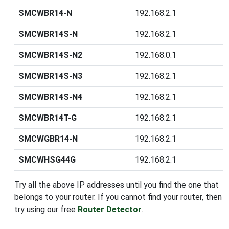
SMCWBR14-N
192.168.2.1
SMCWBR14S-N
192.168.2.1
SMCWBR14S-N2
192.168.0.1
SMCWBR14S-N3
192.168.2.1
SMCWBR14S-N4
192.168.2.1
SMCWBR14T-G
192.168.2.1
SMCWGBR14-N
192.168.2.1
SMCWHSG44G
192.168.2.1
Try all the above IP addresses until you find the one that
belongs to your router. If you cannot find your router, then
try using our free
Router Detector
.