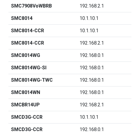
SMC7908VoWBRB
192.168.2.1
SMC8014
10.1.10.1
SMC8014-CCR
10.1.10.1
SMC8014-CCR
192.168.2.1
SMC8014WG
192.168.0.1
SMC8014WG-SI
192.168.0.1
SMC8014WG-TWC
192.168.0.1
SMC8014WN
192.168.0.1
SMCBR14UP
192.168.2.1
SMCD3G-CCR
10.1.10.1
SMCD3G-CCR
192.168.0.1