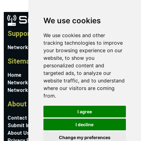
We use cookies
Support
We use cookies and other
tracking technologies to improve
Network Utilities Support
your browsing experience on our
website, to show you
Sitemap
personalized content and
targeted ads, to analyze our
Home
website traffic, and to understand
Network Software
where our visitors are coming
Networking Guides
from.
About
I agree
Contact Us
I decline
Submit Information
About Us
Change my preferences
Privacy Policy