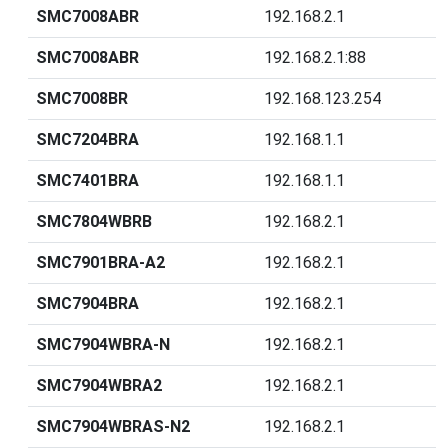
SMC7008ABR
192.168.2.1
SMC7008ABR
192.168.2.1:88
SMC7008BR
192.168.123.254
SMC7204BRA
192.168.1.1
SMC7401BRA
192.168.1.1
SMC7804WBRB
192.168.2.1
SMC7901BRA-A2
192.168.2.1
SMC7904BRA
192.168.2.1
SMC7904WBRA-N
192.168.2.1
SMC7904WBRA2
192.168.2.1
SMC7904WBRAS-N2
192.168.2.1