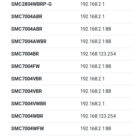
SMC2804WBRP-G
192.168.2.1
SMC7004ABR
192.168.2.1
SMC7004ABR
192.168.2.1:88
SMC7004AWBR
192.168.2.1:88
SMC7004BR
192.168.123.254
SMC7004FW
192.168.2.1:88
SMC7004VBR
192.168.2.1
SMC7004VBR
192.168.2.1:88
SMC7004VWBR
192.168.2.1
SMC7004WBR
192.168.123.254
SMC7004WFW
192.168.2.1:88