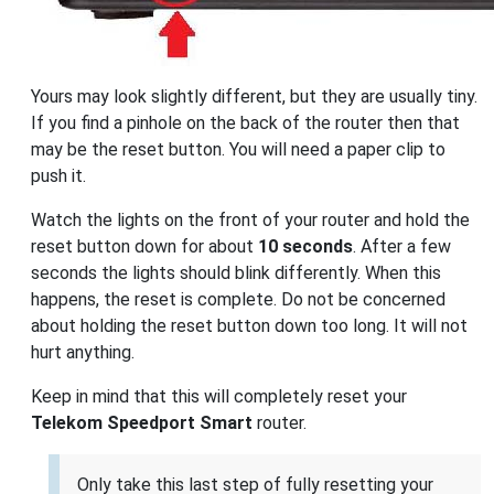
Yours may look slightly different, but they are usually tiny.
If you find a pinhole on the back of the router then that
may be the reset button. You will need a paper clip to
push it.
Watch the lights on the front of your router and hold the
reset button down for about
10 seconds
. After a few
seconds the lights should blink differently. When this
happens, the reset is complete. Do not be concerned
about holding the reset button down too long. It will not
hurt anything.
Keep in mind that this will completely reset your
Telekom Speedport Smart
router.
Only take this last step of fully resetting your