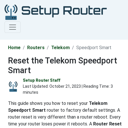
Home
Routers
Telekom
Speedport Smart
Reset the Telekom Speedport
Smart
Setup Router Staff
Last Updated:
October 21, 2023
| Reading Time: 3
minutes
This guide shows you how to reset your
Telekom
Speedport Smart
router to factory default settings. A
router reset is very different than a router reboot. Every
time your router loses power it reboots. A
Router Reset