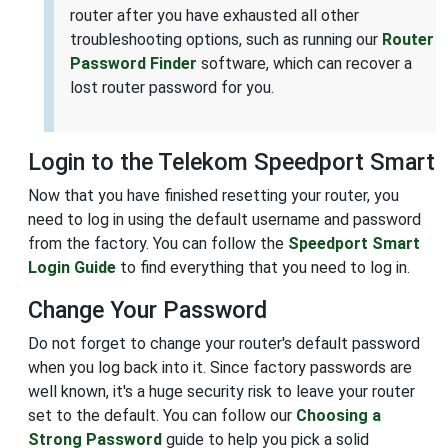
router after you have exhausted all other
troubleshooting options, such as running our
Router
Password Finder
software, which can recover a
lost router password for you.
Login to the Telekom Speedport Smart
Now that you have finished resetting your router, you
need to log in using the default username and password
from the factory. You can follow the
Speedport Smart
Login Guide
to find everything that you need to log in.
Change Your Password
Do not forget to change your router's default password
when you log back into it. Since factory passwords are
well known, it's a huge security risk to leave your router
set to the default. You can follow our
Choosing a
Strong Password
guide to help you pick a solid