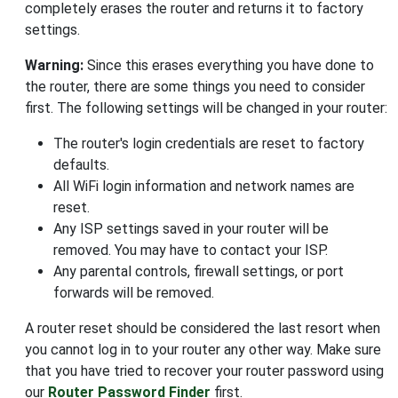
completely erases the router and returns it to factory
settings.
Warning:
Since this erases everything you have done to
the router, there are some things you need to consider
first. The following settings will be changed in your router:
The router's login credentials are reset to factory
defaults.
All WiFi login information and network names are
reset.
Any ISP settings saved in your router will be
removed. You may have to contact your ISP.
Any parental controls, firewall settings, or port
forwards will be removed.
A router reset should be considered the last resort when
you cannot log in to your router any other way. Make sure
that you have tried to recover your router password using
our
Router Password Finder
first.