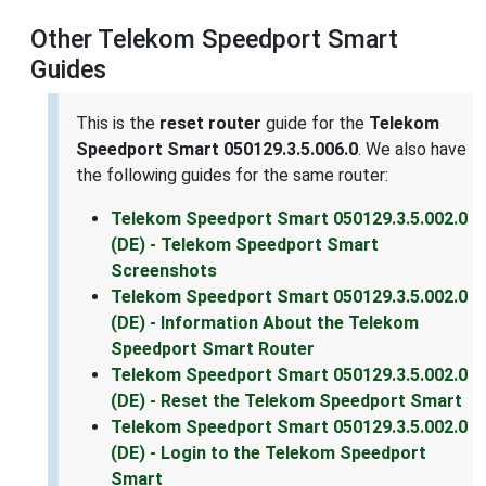
Other Telekom Speedport Smart
Guides
This is the
reset router
guide for the
Telekom
Speedport Smart 050129.3.5.006.0
. We also have
the following guides for the same router:
Telekom Speedport Smart 050129.3.5.002.0
(DE) - Telekom Speedport Smart
Screenshots
Telekom Speedport Smart 050129.3.5.002.0
(DE) - Information About the Telekom
Speedport Smart Router
Telekom Speedport Smart 050129.3.5.002.0
(DE) - Reset the Telekom Speedport Smart
Telekom Speedport Smart 050129.3.5.002.0
(DE) - Login to the Telekom Speedport
Smart