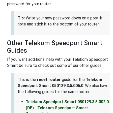
password for your router.
Tip:
Write your new password down on a post-it
note and stick it to the bottom of your router.
Other Telekom Speedport Smart
Guides
If you want additional help with your Telekom Speedport
Smart be sure to check out some of our other guides.
This is the
reset router
guide for the
Telekom
Speedport Smart 050129.3.5.006.0
. We also have
the following guides for the same router:
Telekom Speedport Smart 050129.3.5.002.0
(DE) - Telekom Speedport Smart