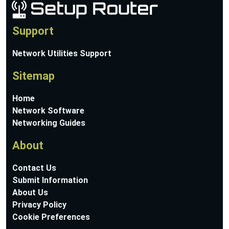
Support
Network Utilities Support
Sitemap
Home
Network Software
Networking Guides
About
Contact Us
Submit Information
About Us
Privacy Policy
Cookie Preferences