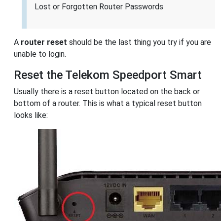
Lost or Forgotten Router Passwords
A
router reset
should be the last thing you try if you are
unable to login.
Reset the Telekom Speedport Smart
Usually there is a reset button located on the back or
bottom of a router. This is what a typical reset button
looks like: