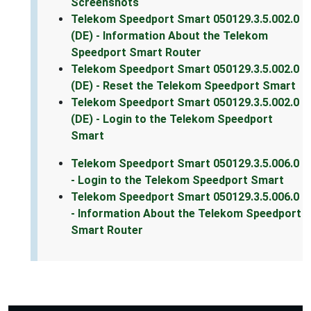
Screenshots
Telekom Speedport Smart 050129.3.5.002.0
(DE) - Information About the Telekom
Speedport Smart Router
Telekom Speedport Smart 050129.3.5.002.0
(DE) - Reset the Telekom Speedport Smart
Telekom Speedport Smart 050129.3.5.002.0
(DE) - Login to the Telekom Speedport
Smart
Telekom Speedport Smart 050129.3.5.006.0
- Login to the Telekom Speedport Smart
Telekom Speedport Smart 050129.3.5.006.0
- Information About the Telekom Speedport
Smart Router