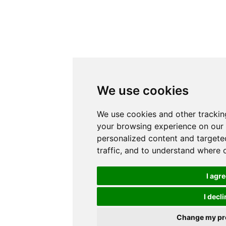
We use cookies
We use cookies and other trackin
your browsing experience on our
personalized content and targete
traffic, and to understand where 
I agr
I decli
Change my pr