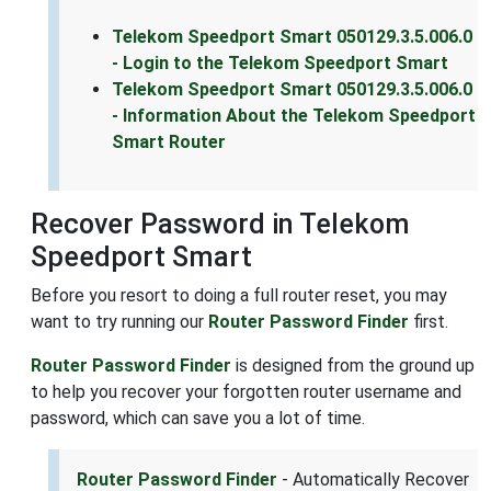
Telekom Speedport Smart 050129.3.5.006.0
- Login to the Telekom Speedport Smart
Telekom Speedport Smart 050129.3.5.006.0
- Information About the Telekom Speedport
Smart Router
Recover Password in Telekom
Speedport Smart
Before you resort to doing a full router reset, you may
want to try running our
Router Password Finder
first.
Router Password Finder
is designed from the ground up
to help you recover your forgotten router username and
password, which can save you a lot of time.
Router Password Finder
- Automatically Recover