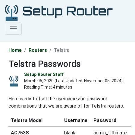
Home
Routers
Telstra
Telstra Passwords
Setup Router Staff
March 05, 2020 (Last Updated:
November 05, 2024
) |
Reading Time: 4 minutes
Here is a list of all the username and password
combinations that we are aware of for Telstra routers.
Telstra Model
Username
Password
AC753S
blank
admin_Ultimate