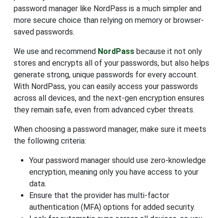
password manager like NordPass is a much simpler and
more secure choice than relying on memory or browser-
saved passwords.
We use and recommend
NordPass
because it not only
stores and encrypts all of your passwords, but also helps
generate strong, unique passwords for every account.
With NordPass, you can easily access your passwords
across all devices, and the next-gen encryption ensures
they remain safe, even from advanced cyber threats.
When choosing a password manager, make sure it meets
the following criteria:
Your password manager should use zero-knowledge
encryption, meaning only you have access to your
data.
Ensure that the provider has multi-factor
authentication (MFA) options for added security.