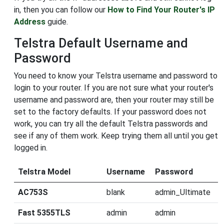
in, then you can follow our
How to Find Your Router's IP
Address
guide.
Telstra Default Username and
Password
You need to know your Telstra username and password to
login to your router. If you are not sure what your router's
username and password are, then your router may still be
set to the factory defaults. If your password does not
work, you can try all the default Telstra passwords and
see if any of them work. Keep trying them all until you get
logged in.
Telstra Model
Username
Password
AC753S
blank
admin_Ultimate
Fast 5355TLS
admin
admin