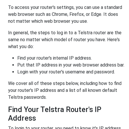
To access your router's settings, you can use a standard
web browser such as Chrome, Firefox, or Edge. It does
not matter which web browser you use.
In general, the steps to log in to a Telstra router are the
same no matter which model of router you have. Here's
what you do:
Find your router's internal IP address.
Put that IP address in your web browser address bar.
Login with your router's username and password.
We cover all of these steps below, including how to find
your router's IP address and a list of all known default
Telstra passwords.
Find Your Telstra Router's IP
Address
To login to your router, you need to know it's IP address.