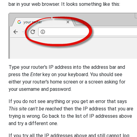
bar in your web browser. It looks something like this:
Type your router's IP address into the address bar and
press the
Enter
key on your keyboard. You should see
either your router's home screen or a screen asking for
your username and password.
If you do not see anything or you get an error that says
This site can't be reached
then the IP address that you are
trying is wrong. Go back to the list of IP addresses above
and try a different one.
If you try all the IP addresses above and still cannot log