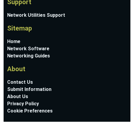
Support
Network Utilities Support
Sitemap
Home
Network Software
Networking Guides
About
Contact Us
Submit Information
About Us
Privacy Policy
Cookie Preferences