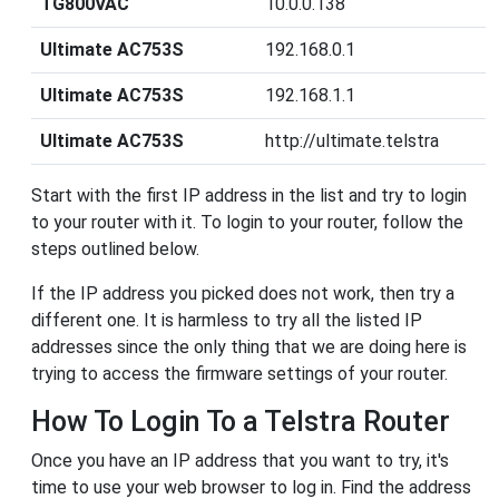
TG800VAC
10.0.0.138
Ultimate AC753S
192.168.0.1
Ultimate AC753S
192.168.1.1
Ultimate AC753S
http://ultimate.telstra
Start with the first IP address in the list and try to login
to your router with it. To login to your router, follow the
steps outlined below.
If the IP address you picked does not work, then try a
different one. It is harmless to try all the listed IP
addresses since the only thing that we are doing here is
trying to access the firmware settings of your router.
How To Login To a Telstra Router
Once you have an IP address that you want to try, it's
time to use your web browser to log in. Find the address