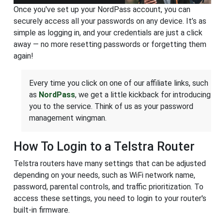
Once you've set up your NordPass account, you can
securely access all your passwords on any device. It’s as
simple as logging in, and your credentials are just a click
away — no more resetting passwords or forgetting them
again!
Every time you click on one of our affiliate links, such
as
NordPass
, we get a little kickback for introducing
you to the service. Think of us as your password
management wingman.
How To Login to a Telstra Router
Telstra routers have many settings that can be adjusted
depending on your needs, such as WiFi network name,
password, parental controls, and traffic prioritization. To
access these settings, you need to login to your router's
built-in firmware.