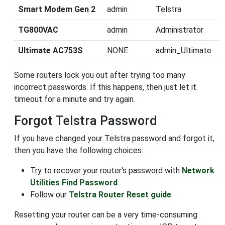
Smart Modem Gen 2
admin
Telstra
TG800VAC
admin
Administrator
Ultimate AC753S
NONE
admin_Ultimate
Some routers lock you out after trying too many
incorrect passwords. If this happens, then just let it
timeout for a minute and try again.
Forgot Telstra Password
If you have changed your Telstra password and forgot it,
then you have the following choices:
Try to recover your router's password with
Network
Utilities Find Password
.
Follow our
Telstra Router Reset guide
.
Resetting your router can be a very time-consuming