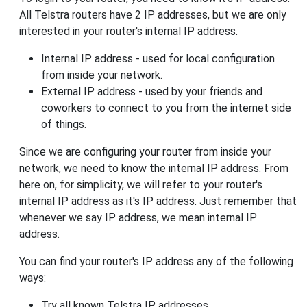
All Telstra routers have 2 IP addresses, but we are only
interested in your router's internal IP address.
Internal IP address - used for local configuration
from inside your network.
External IP address - used by your friends and
coworkers to connect to you from the internet side
of things.
Since we are configuring your router from inside your
network, we need to know the internal IP address. From
here on, for simplicity, we will refer to your router's
internal IP address as it's IP address. Just remember that
whenever we say IP address, we mean internal IP
address.
You can find your router's IP address any of the following
ways:
Try all known Telstra IP addresses.