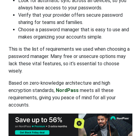
Look for automatic sync across all devices, so you
always have access to your passwords.
Verify that your provider offers secure password
sharing for teams and families.
Choose a password manager that is easy to use and
makes organizing your accounts simple.
This is the list of requirements we used when choosing a
password manager. Many free or unsecure options may
lack these vital features, so it’s essential to choose
wisely.
Based on zero-knowledge architecture and high
encryption standards,
NordPass
meets all these
requirements, giving you peace of mind for all your
accounts.