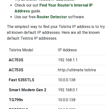
Check our out
Find Your Router's Internal IP
Address
guide.
Use our free
Router Detector
software.
The simplest way to find your Telstra IP address is to try
all known default IP addresses. Here are all the known
default Telstra IP addresses.
Telstra Model
IP Address
AC753S
192.168.1.1
AC753S
http://ultimate.telstra
Fast 5355TLS
10.0.0.138
Smart Modem Gen 2
192.168.0.1
TG799n
10.0.0.138