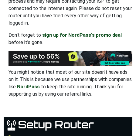
process and may require contacting your ISP to get
connected to the internet again. Please do not reset your
router until you have tried every other way of getting
logged in.
Don't forget to
sign up for NordPass's promo deal
before it's gone.
You might notice that most of our site doesn't have ads
on it. This is because we use partnerships with companies
like
NordPass
to keep the site running. Thank you for
supporting us by using our referral links.