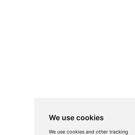
We use cookies
We use cookies and other tracking