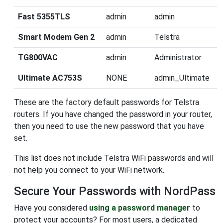
Fast 5355TLS
admin
admin
Smart Modem Gen 2
admin
Telstra
TG800VAC
admin
Administrator
Ultimate AC753S
NONE
admin_Ultimate
These are the factory default passwords for Telstra
routers. If you have changed the password in your router,
then you need to use the new password that you have
set.
This list does not include Telstra WiFi passwords and will
not help you connect to your WiFi network.
Secure Your Passwords with NordPass
Have you considered
using a password manager
to
protect your accounts? For most users, a dedicated