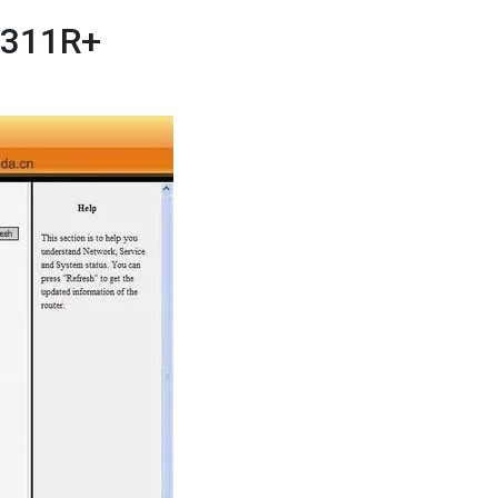
 W311R+