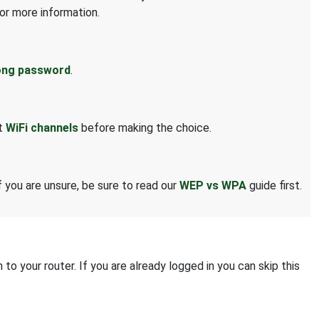
or more information.
ong password
.
ut
WiFi channels
before making the choice.
 you are unsure, be sure to read our
WEP vs WPA
guide first.
o your router. If you are already logged in you can skip this