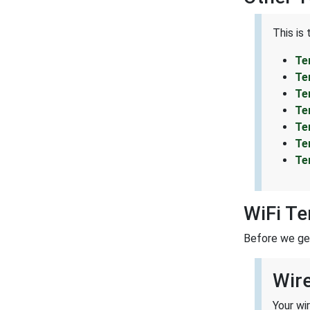
This is
Te
Te
Te
Te
Te
Te
Te
WiFi T
Before we get 
Wir
Your wi