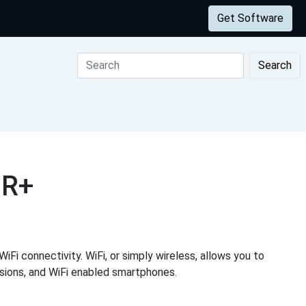
Get Software
Search
1R+
iFi connectivity. WiFi, or simply wireless, allows you to
visions, and WiFi enabled smartphones.