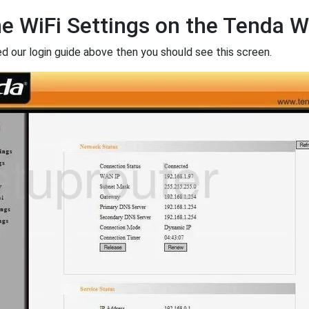
he WiFi Settings on the Tenda
ed our login guide above then you should see this screen.