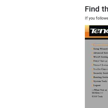
Find t
If you follow