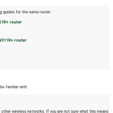
g guides for the same router:
11R+ router
W311R+ router
be familiar with.
 other wireless networks. If you are not sure what this means