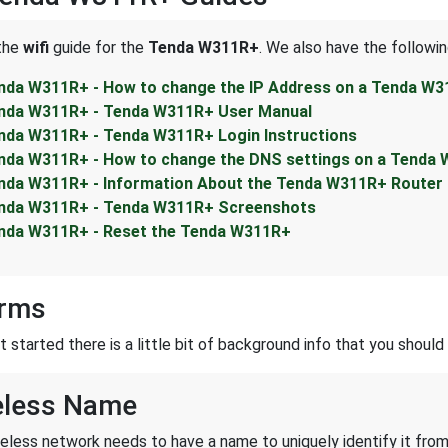
 the
wifi
guide for the
Tenda W311R+
. We also have the followin
nda W311R+ - How to change the IP Address on a Tenda W3
nda W311R+ - Tenda W311R+ User Manual
nda W311R+ - Tenda W311R+ Login Instructions
nda W311R+ - How to change the DNS settings on a Tenda 
nda W311R+ - Information About the Tenda W311R+ Router
nda W311R+ - Tenda W311R+ Screenshots
nda W311R+ - Reset the Tenda W311R+
erms
started there is a little bit of background info that you should 
eless Name
reless network needs to have a name to uniquely identify it from