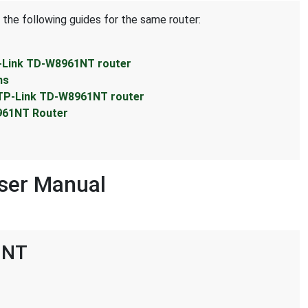
 the following guides for the same router:
P-Link TD-W8961NT router
ns
 TP-Link TD-W8961NT router
961NT Router
ser Manual
1NT