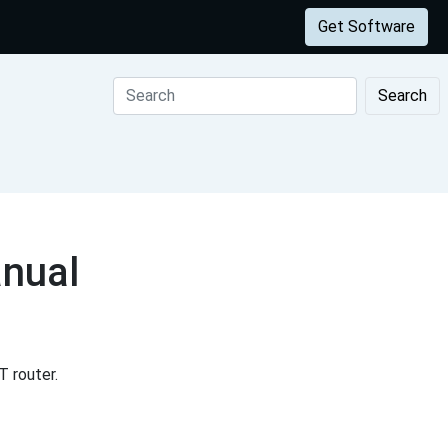
Get Software
Search
nual
 router.