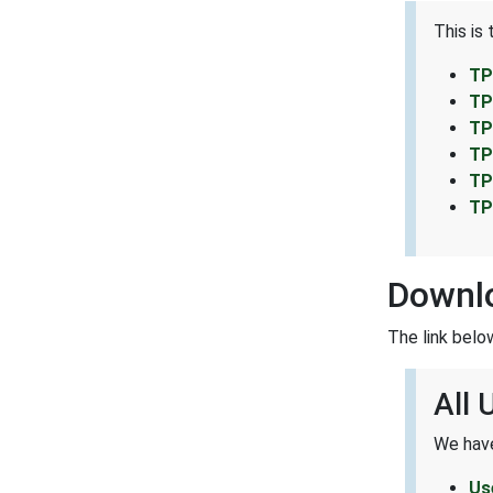
This is
TP
TP
TP
TP
TP
TP
Downl
The link belo
All
We have
Us