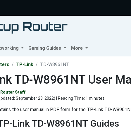
tworking
Gaming Guides
More
ters
TP-Link
TD-W8961NT
ink TD-W8961NT User Ma
Router Staff
Updated:
September 23, 2022
) | Reading Time: 1 minutes
ntains the user manual in PDF form for the TP-Link TD-W8961NT
 TP-Link TD-W8961NT Guides