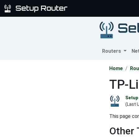
Routers
Ne
Home
Rou
TP-L
Setup 
(Last 
This page co
Other