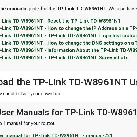
 the
manuals
guide for the
TP-Link TD-W8961NT
. We also have
-Link TD-W8961NT - Reset the TP-Link TD-W8961NT
-Link TD-W8961NT - How to change the IP Address on a T
-Link TD-W8961NT - TP-Link TD-W8961NT Login Instructio
-Link TD-W8961NT - How to change the DNS settings on a
-Link TD-W8961NT - Information About the TP-Link TD-W8
-Link TD-W8961NT - TP-Link TD-W8961NT Screenshots
oad the TP-Link TD-W8961NT U
w should start your download.
 User Manuals for TP-Link TD-W896
 1 manual for your router.
er manual for TP-Link TD-W8961NT - manual-721