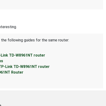
teresting.
 the following guides for the same router:
P-Link TD-W8961NT router
ns
 TP-Link TD-W8961NT router
961NT Router
s