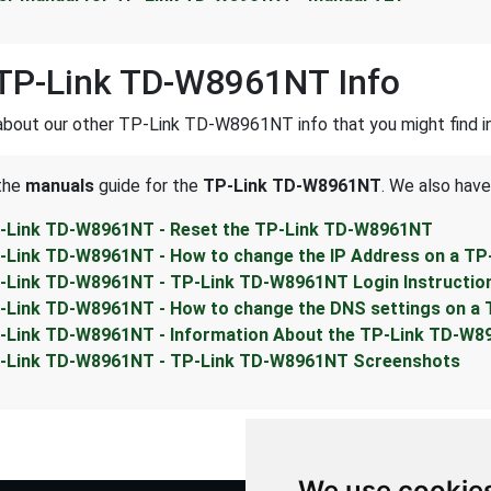
TP-Link TD-W8961NT Info
about our other TP-Link TD-W8961NT info that you might find in
 the
manuals
guide for the
TP-Link TD-W8961NT
. We also have
-Link TD-W8961NT - Reset the TP-Link TD-W8961NT
-Link TD-W8961NT - How to change the IP Address on a T
-Link TD-W8961NT - TP-Link TD-W8961NT Login Instructio
-Link TD-W8961NT - How to change the DNS settings on a
-Link TD-W8961NT - Information About the TP-Link TD-W8
-Link TD-W8961NT - TP-Link TD-W8961NT Screenshots
We use cookie