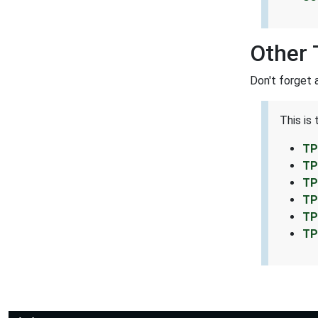
Other 
Don't forget 
This is
TP
TP
TP
TP
TP
TP