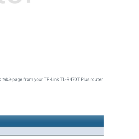
p table
page from your TP-Link TL-R470T Plus router.