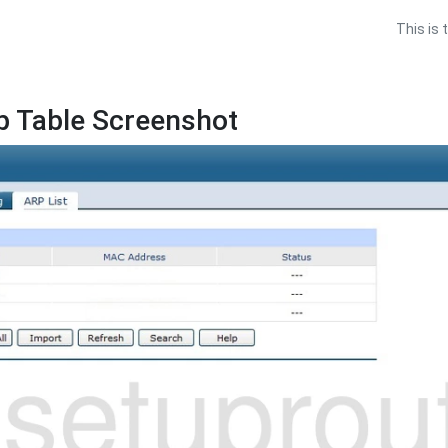
This is 
p Table Screenshot