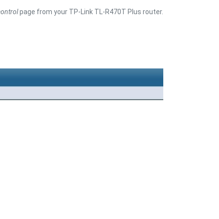
ontrol
page from your TP-Link TL-R470T Plus router.