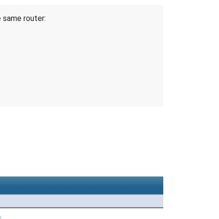
e same router: