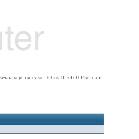
sword
page from your TP-Link TL-R470T Plus router.