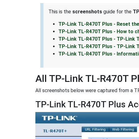
This is the
screenshots
guide for the
TP
TP-Link TL-R470T Plus - Reset th
TP-Link TL-R470T Plus - How to c
TP-Link TL-R470T Plus - TP-Link 
TP-Link TL-R470T Plus - TP-Link 
TP-Link TL-R470T Plus - Informat
All TP-Link TL-R470T P
All screenshots below were captured from a T
TP-Link TL-R470T Plus Ac