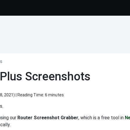
s
Plus Screenshots
8, 2021
) | Reading Time: 6 minutes
s.
using our
Router Screenshot Grabber
, which is a free tool in
Ne
ally.