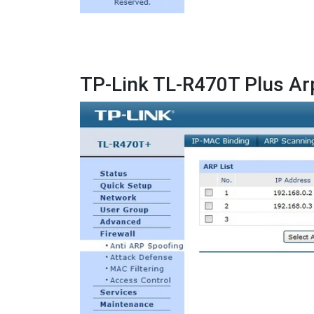
TP-Link TL-R470T Plus Ar