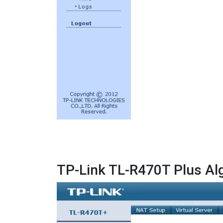
TP-Link TL-R470T Plus Al