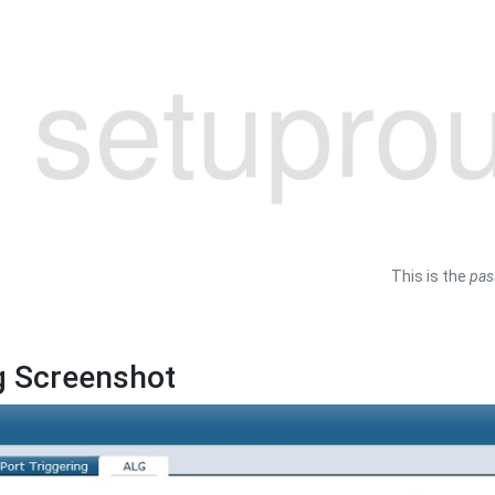
This is the
pas
g Screenshot