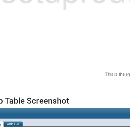
This is the
ar
p Table Screenshot