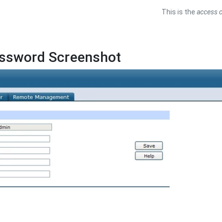
This is the
access c
assword Screenshot