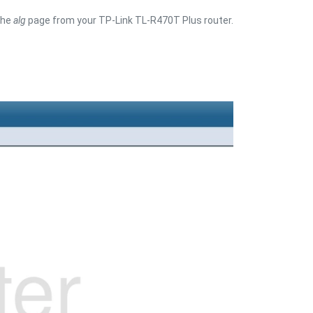
the
alg
page from your TP-Link TL-R470T Plus router.