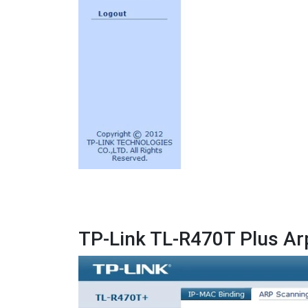
TP-Link TL-R470T Plus Ar