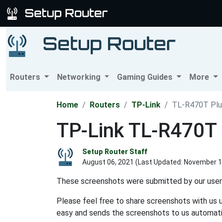
Routers
Networking
Gaming Guides
More
Home
Routers
TP-Link
TL-R470T Plu
TP-Link TL-R470T 
Setup Router Staff
August 06, 2021 (Last Updated:
November 1
These screenshots were submitted by our user
Please feel free to share screenshots with us 
easy and sends the screenshots to us automatic