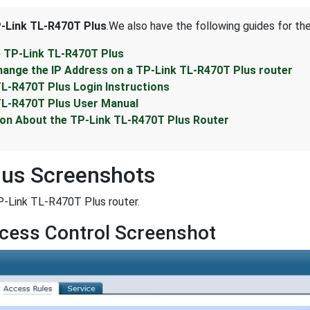
-Link TL-R470T Plus
.We also have the following guides for th
e TP-Link TL-R470T Plus
hange the IP Address on a TP-Link TL-R470T Plus router
TL-R470T Plus Login Instructions
TL-R470T Plus User Manual
ion About the TP-Link TL-R470T Plus Router
lus Screenshots
P-Link TL-R470T Plus router.
cess Control Screenshot