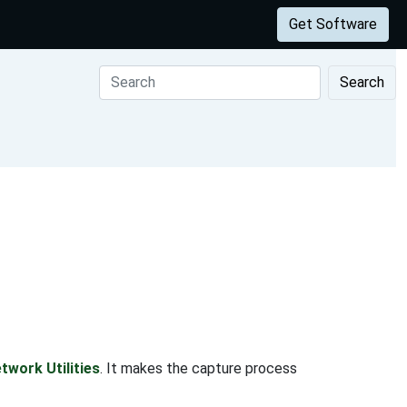
Get Software
Search
twork Utilities
. It makes the capture process