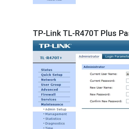
TP-Link TL-R470T Plus P