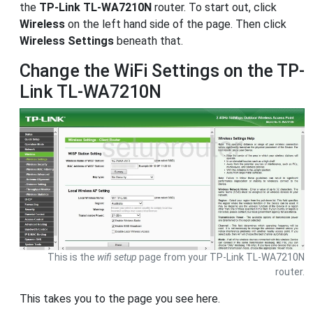
the
TP-Link TL-WA7210N
router. To start out, click
Wireless
on the left hand side of the page. Then click
Wireless Settings
beneath that.
Change the WiFi Settings on the TP-
Link TL-WA7210N
This is the
wifi setup
page from your TP-Link TL-WA7210N
router.
This takes you to the page you see here.