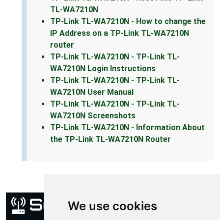
TL-WA7210N
TP-Link TL-WA7210N - How to change the
IP Address on a TP-Link TL-WA7210N
router
TP-Link TL-WA7210N - TP-Link TL-
WA7210N Login Instructions
TP-Link TL-WA7210N - TP-Link TL-
WA7210N User Manual
TP-Link TL-WA7210N - TP-Link TL-
WA7210N Screenshots
TP-Link TL-WA7210N - Information About
the TP-Link TL-WA7210N Router
We use cookies