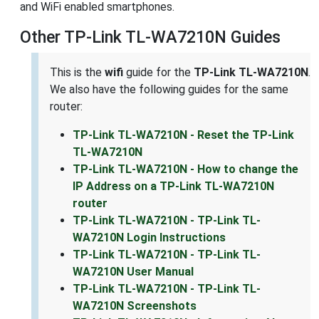
and WiFi enabled smartphones.
Other TP-Link TL-WA7210N Guides
This is the
wifi
guide for the
TP-Link TL-WA7210N
.
We also have the following guides for the same
router:
TP-Link TL-WA7210N - Reset the TP-Link
TL-WA7210N
TP-Link TL-WA7210N - How to change the
IP Address on a TP-Link TL-WA7210N
router
TP-Link TL-WA7210N - TP-Link TL-
WA7210N Login Instructions
TP-Link TL-WA7210N - TP-Link TL-
WA7210N User Manual
TP-Link TL-WA7210N - TP-Link TL-
WA7210N Screenshots