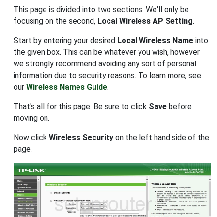
This page is divided into two sections. We'll only be
focusing on the second,
Local Wireless AP Setting
.
Start by entering your desired
Local Wireless Name
into
the given box. This can be whatever you wish, however
we strongly recommend avoiding any sort of personal
information due to security reasons. To learn more, see
our
Wireless Names Guide
.
That's all for this page. Be sure to click
Save
before
moving on.
Now click
Wireless Security
on the left hand side of the
page.