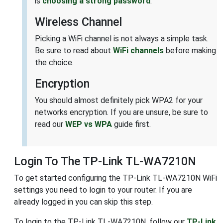
is
choosing a strong password
.
Wireless Channel
Picking a WiFi channel is not always a simple task.
Be sure to read about
WiFi channels
before making
the choice.
Encryption
You should almost definitely pick WPA2 for your
networks encryption. If you are unsure, be sure to
read our
WEP vs WPA
guide first.
Login To The TP-Link TL-WA7210N
To get started configuring the TP-Link TL-WA7210N WiFi
settings you need to login to your router. If you are
already logged in you can skip this step.
To login to the TP-Link TL-WA7210N, follow our
TP-Link