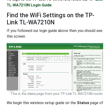
TL-WA7210N Login Guide
.
Find the WiFi Settings on the TP-
Link TL-WA7210N
If you followed our login guide above then you should see
this screen.
This is the
status
page from your TP-Link TL-WA7210N router.
We begin this wireless setup guide on the
Status
page of