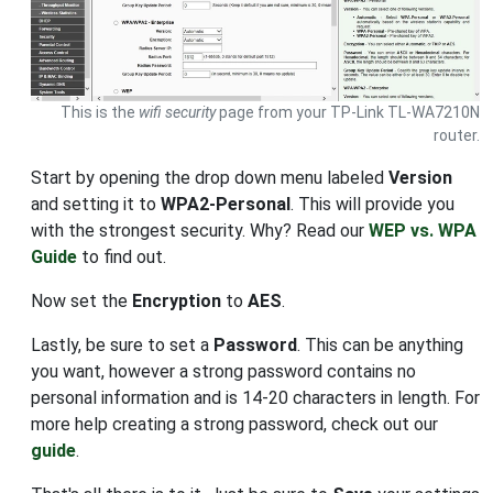
This is the
wifi security
page from your TP-Link TL-WA7210N
router.
Start by opening the drop down menu labeled
Version
and setting it to
WPA2-Personal
. This will provide you
with the strongest security. Why? Read our
WEP vs. WPA
Guide
to find out.
Now set the
Encryption
to
AES
.
Lastly, be sure to set a
Password
. This can be anything
you want, however a strong password contains no
personal information and is 14-20 characters in length. For
more help creating a strong password, check out our
guide
.