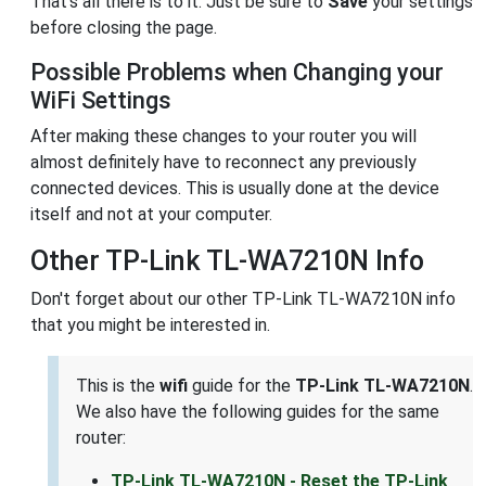
That's all there is to it. Just be sure to
Save
your settings
before closing the page.
Possible Problems when Changing your
WiFi Settings
After making these changes to your router you will
almost definitely have to reconnect any previously
connected devices. This is usually done at the device
itself and not at your computer.
Other TP-Link TL-WA7210N Info
Don't forget about our other TP-Link TL-WA7210N info
that you might be interested in.
This is the
wifi
guide for the
TP-Link TL-WA7210N
.
We also have the following guides for the same
router:
TP-Link TL-WA7210N - Reset the TP-Link