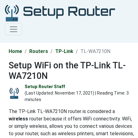
Home
Routers
TP-Link
TL-WA7210N
Setup WiFi on the TP-Link TL-
WA7210N
Setup Router Staff
(Last Updated:
November 17, 2021
) | Reading Time: 3
minutes
The TP-Link TL-WA7210N router is considered a
wireless
router because it offers WiFi connectivity. WiFi,
or simply wireless, allows you to connect various devices
to your router, such as wireless printers, smart televisions,