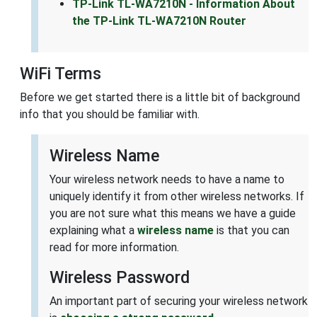
TP-Link TL-WA7210N - Information About
the TP-Link TL-WA7210N Router
WiFi Terms
Before we get started there is a little bit of background
info that you should be familiar with.
Wireless Name
Your wireless network needs to have a name to
uniquely identify it from other wireless networks. If
you are not sure what this means we have a guide
explaining what a
wireless name
is that you can
read for more information.
Wireless Password
An important part of securing your wireless network