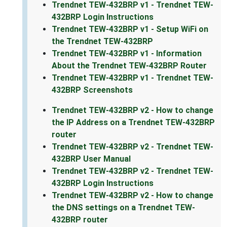
Trendnet TEW-432BRP v1 - Trendnet TEW-
432BRP Login Instructions
Trendnet TEW-432BRP v1 - Setup WiFi on
the Trendnet TEW-432BRP
Trendnet TEW-432BRP v1 - Information
About the Trendnet TEW-432BRP Router
Trendnet TEW-432BRP v1 - Trendnet TEW-
432BRP Screenshots
Trendnet TEW-432BRP v2 - How to change
the IP Address on a Trendnet TEW-432BRP
router
Trendnet TEW-432BRP v2 - Trendnet TEW-
432BRP User Manual
Trendnet TEW-432BRP v2 - Trendnet TEW-
432BRP Login Instructions
Trendnet TEW-432BRP v2 - How to change
the DNS settings on a Trendnet TEW-
432BRP router