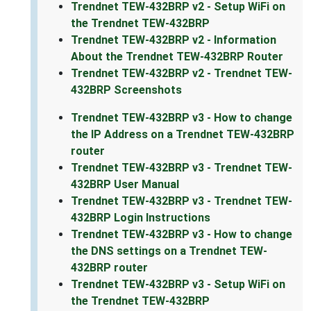
Trendnet TEW-432BRP v2 - Setup WiFi on
the Trendnet TEW-432BRP
Trendnet TEW-432BRP v2 - Information
About the Trendnet TEW-432BRP Router
Trendnet TEW-432BRP v2 - Trendnet TEW-
432BRP Screenshots
Trendnet TEW-432BRP v3 - How to change
the IP Address on a Trendnet TEW-432BRP
router
Trendnet TEW-432BRP v3 - Trendnet TEW-
432BRP User Manual
Trendnet TEW-432BRP v3 - Trendnet TEW-
432BRP Login Instructions
Trendnet TEW-432BRP v3 - How to change
the DNS settings on a Trendnet TEW-
432BRP router
Trendnet TEW-432BRP v3 - Setup WiFi on
the Trendnet TEW-432BRP