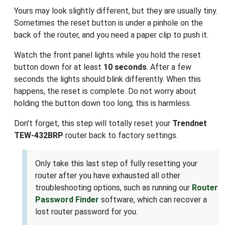
Yours may look slightly different, but they are usually tiny.
Sometimes the reset button is under a pinhole on the
back of the router, and you need a paper clip to push it.
Watch the front panel lights while you hold the reset
button down for at least
10 seconds
. After a few
seconds the lights should blink differently. When this
happens, the reset is complete. Do not worry about
holding the button down too long; this is harmless.
Don't forget, this step will totally reset your
Trendnet
TEW-432BRP
router back to factory settings.
Only take this last step of fully resetting your
router after you have exhausted all other
troubleshooting options, such as running our
Router
Password Finder
software, which can recover a
lost router password for you.