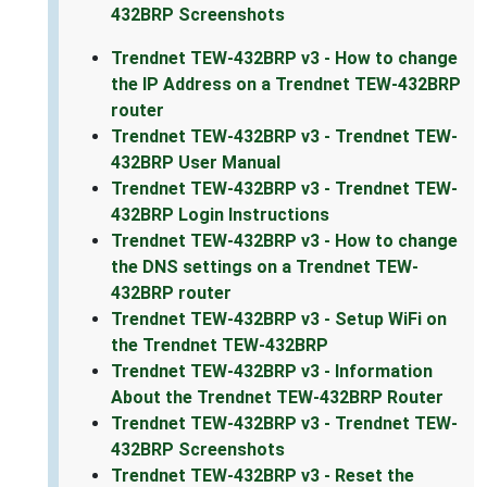
432BRP Screenshots
Trendnet TEW-432BRP v3 - How to change
the IP Address on a Trendnet TEW-432BRP
router
Trendnet TEW-432BRP v3 - Trendnet TEW-
432BRP User Manual
Trendnet TEW-432BRP v3 - Trendnet TEW-
432BRP Login Instructions
Trendnet TEW-432BRP v3 - How to change
the DNS settings on a Trendnet TEW-
432BRP router
Trendnet TEW-432BRP v3 - Setup WiFi on
the Trendnet TEW-432BRP
Trendnet TEW-432BRP v3 - Information
About the Trendnet TEW-432BRP Router
Trendnet TEW-432BRP v3 - Trendnet TEW-
432BRP Screenshots
Trendnet TEW-432BRP v3 - Reset the