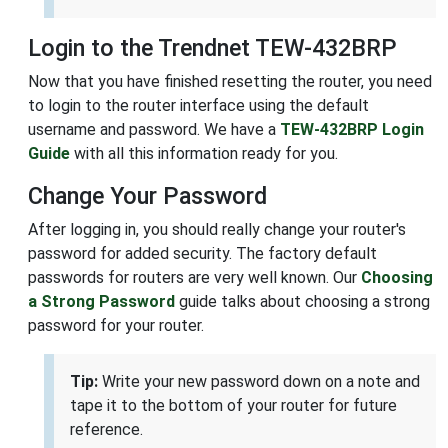
Login to the Trendnet TEW-432BRP
Now that you have finished resetting the router, you need
to login to the router interface using the default
username and password. We have a
TEW-432BRP Login
Guide
with all this information ready for you.
Change Your Password
After logging in, you should really change your router's
password for added security. The factory default
passwords for routers are very well known. Our
Choosing
a Strong Password
guide talks about choosing a strong
password for your router.
Tip:
Write your new password down on a note and
tape it to the bottom of your router for future
reference.