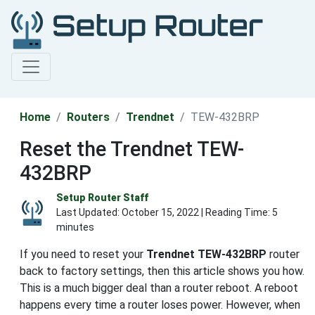
Home
Routers
Trendnet
TEW-432BRP
Reset the Trendnet TEW-
432BRP
Setup Router Staff
Last Updated:
October 15, 2022
| Reading Time: 5
minutes
If you need to reset your
Trendnet TEW-432BRP
router
back to factory settings, then this article shows you how.
This is a much bigger deal than a router reboot. A reboot
happens every time a router loses power. However, when