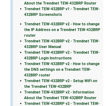
About the Trendnet TEW-432BRP Router
Trendnet TEW-432BRP v1 - Trendnet TEW-
432BRP Screenshots
Trendnet TEW-432BRP v2 - How to change
the IP Address on a Trendnet TEW-432BRP
router
Trendnet TEW-432BRP v2 - Trendnet TEW-
432BRP User Manual
Trendnet TEW-432BRP v2 - Trendnet TEW-
432BRP Login Instructions
Trendnet TEW-432BRP v2 - How to change
the DNS settings on a Trendnet TEW-
432BRP router
Trendnet TEW-432BRP v2 - Setup WiFi on
the Trendnet TEW-432BRP
Trendnet TEW-432BRP v2 - Information
About the Trendnet TEW-432BRP Router
Trendnet TEW-432BRP v2 - Trendnet TEW-