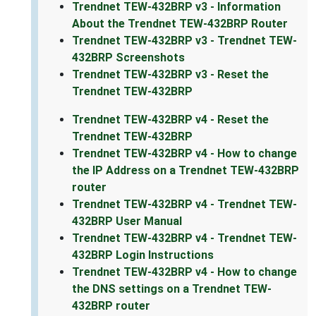
Trendnet TEW-432BRP v3 - Information
About the Trendnet TEW-432BRP Router
Trendnet TEW-432BRP v3 - Trendnet TEW-
432BRP Screenshots
Trendnet TEW-432BRP v3 - Reset the
Trendnet TEW-432BRP
Trendnet TEW-432BRP v4 - Reset the
Trendnet TEW-432BRP
Trendnet TEW-432BRP v4 - How to change
the IP Address on a Trendnet TEW-432BRP
router
Trendnet TEW-432BRP v4 - Trendnet TEW-
432BRP User Manual
Trendnet TEW-432BRP v4 - Trendnet TEW-
432BRP Login Instructions
Trendnet TEW-432BRP v4 - How to change
the DNS settings on a Trendnet TEW-
432BRP router