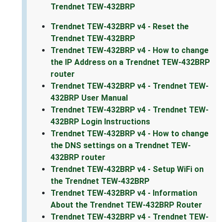
Trendnet TEW-432BRP
Trendnet TEW-432BRP v4 - Reset the
Trendnet TEW-432BRP
Trendnet TEW-432BRP v4 - How to change
the IP Address on a Trendnet TEW-432BRP
router
Trendnet TEW-432BRP v4 - Trendnet TEW-
432BRP User Manual
Trendnet TEW-432BRP v4 - Trendnet TEW-
432BRP Login Instructions
Trendnet TEW-432BRP v4 - How to change
the DNS settings on a Trendnet TEW-
432BRP router
Trendnet TEW-432BRP v4 - Setup WiFi on
the Trendnet TEW-432BRP
Trendnet TEW-432BRP v4 - Information
About the Trendnet TEW-432BRP Router
Trendnet TEW-432BRP v4 - Trendnet TEW-