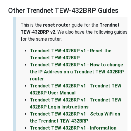
Other Trendnet TEW-432BRP Guides
This is the
reset router
guide for the
Trendnet
TEW-432BRP v2
. We also have the following guides
for the same router:
Trendnet TEW-432BRP v1 - Reset the
Trendnet TEW-432BRP
Trendnet TEW-432BRP v1 - How to change
the IP Address on a Trendnet TEW-432BRP
router
Trendnet TEW-432BRP v1 - Trendnet TEW-
432BRP User Manual
Trendnet TEW-432BRP v1 - Trendnet TEW-
432BRP Login Instructions
Trendnet TEW-432BRP v1 - Setup WiFi on
the Trendnet TEW-432BRP
Trendnet TEW-432BRP v1 - Information