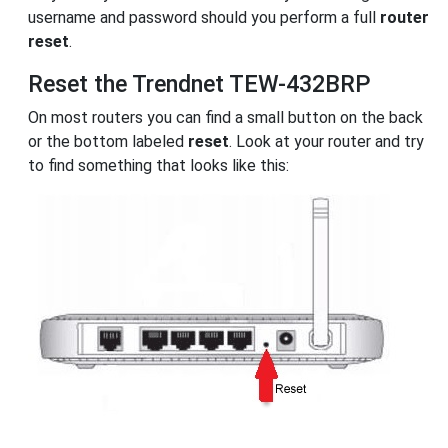
username and password should you perform a full
router
reset
.
Reset the Trendnet TEW-432BRP
On most routers you can find a small button on the back
or the bottom labeled
reset
. Look at your router and try
to find something that looks like this: