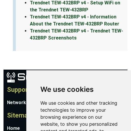
Trendnet TEW-432BRP v4 - Setup WiFi on
the Trendnet TEW-432BRP
Trendnet TEW-432BRP v4 - Information
About the Trendnet TEW-432BRP Router
Trendnet TEW-432BRP v4 - Trendnet TEW-
432BRP Screenshots
We use cookies
Support
Network Utilities Support
We use cookies and other tracking
technologies to improve your
Sitemap
browsing experience on our
website, to show you personalized
Home