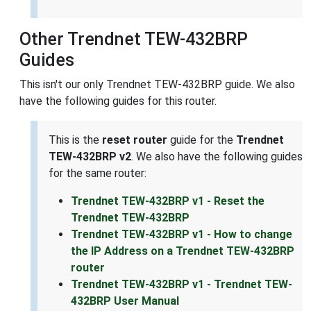
Other Trendnet TEW-432BRP
Guides
This isn't our only Trendnet TEW-432BRP guide. We also
have the following guides for this router.
This is the
reset router
guide for the
Trendnet
TEW-432BRP v2
. We also have the following guides
for the same router:
Trendnet TEW-432BRP v1 - Reset the
Trendnet TEW-432BRP
Trendnet TEW-432BRP v1 - How to change
the IP Address on a Trendnet TEW-432BRP
router
Trendnet TEW-432BRP v1 - Trendnet TEW-
432BRP User Manual