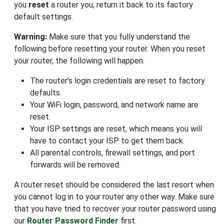
you
reset
a router you, return it back to its factory
default settings.
Warning:
Make sure that you fully understand the
following before resetting your router. When you reset
your router, the following will happen.
The router's login credentials are reset to factory
defaults.
Your WiFi login, password, and network name are
reset.
Your ISP settings are reset, which means you will
have to contact your ISP to get them back.
All parental controls, firewall settings, and port
forwards will be removed.
A router reset should be considered the last resort when
you cannot log in to your router any other way. Make sure
that you have tried to recover your router password using
our
Router Password Finder
first.