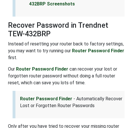
432BRP Screenshots
Recover Password in Trendnet
TEW-432BRP
Instead of resetting your router back to factory settings,
you may want to try running our
Router Password Finder
first.
Our
Router Password Finder
can recover your lost or
forgotten router password without doing a full router
reset, which can save you lots of time.
Router Password Finder
- Automatically Recover
Lost or Forgotten Router Passwords
Only after you have tried to recover your missing router