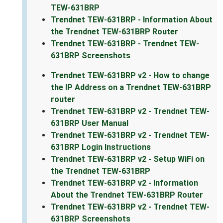
TEW-631BRP
Trendnet TEW-631BRP - Information About
the Trendnet TEW-631BRP Router
Trendnet TEW-631BRP - Trendnet TEW-
631BRP Screenshots
Trendnet TEW-631BRP v2 - How to change
the IP Address on a Trendnet TEW-631BRP
router
Trendnet TEW-631BRP v2 - Trendnet TEW-
631BRP User Manual
Trendnet TEW-631BRP v2 - Trendnet TEW-
631BRP Login Instructions
Trendnet TEW-631BRP v2 - Setup WiFi on
the Trendnet TEW-631BRP
Trendnet TEW-631BRP v2 - Information
About the Trendnet TEW-631BRP Router
Trendnet TEW-631BRP v2 - Trendnet TEW-
631BRP Screenshots