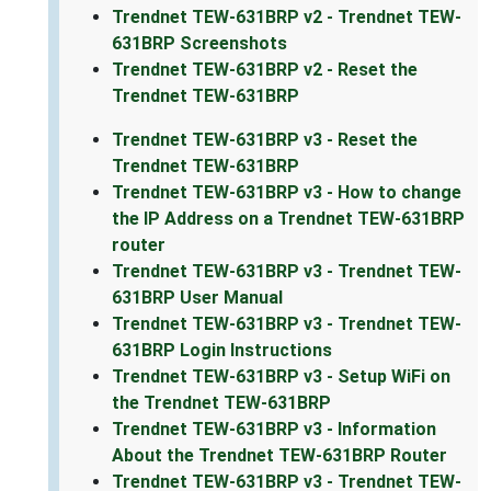
Trendnet TEW-631BRP v2 - Trendnet TEW-
631BRP Screenshots
Trendnet TEW-631BRP v2 - Reset the
Trendnet TEW-631BRP
Trendnet TEW-631BRP v3 - Reset the
Trendnet TEW-631BRP
Trendnet TEW-631BRP v3 - How to change
the IP Address on a Trendnet TEW-631BRP
router
Trendnet TEW-631BRP v3 - Trendnet TEW-
631BRP User Manual
Trendnet TEW-631BRP v3 - Trendnet TEW-
631BRP Login Instructions
Trendnet TEW-631BRP v3 - Setup WiFi on
the Trendnet TEW-631BRP
Trendnet TEW-631BRP v3 - Information
About the Trendnet TEW-631BRP Router
Trendnet TEW-631BRP v3 - Trendnet TEW-