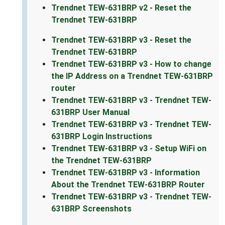
Trendnet TEW-631BRP v2 - Reset the
Trendnet TEW-631BRP
Trendnet TEW-631BRP v3 - Reset the
Trendnet TEW-631BRP
Trendnet TEW-631BRP v3 - How to change
the IP Address on a Trendnet TEW-631BRP
router
Trendnet TEW-631BRP v3 - Trendnet TEW-
631BRP User Manual
Trendnet TEW-631BRP v3 - Trendnet TEW-
631BRP Login Instructions
Trendnet TEW-631BRP v3 - Setup WiFi on
the Trendnet TEW-631BRP
Trendnet TEW-631BRP v3 - Information
About the Trendnet TEW-631BRP Router
Trendnet TEW-631BRP v3 - Trendnet TEW-
631BRP Screenshots