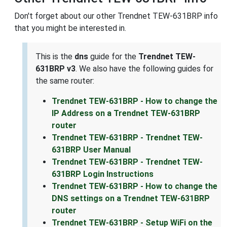
Don't forget about our other Trendnet TEW-631BRP info
that you might be interested in.
This is the
dns
guide for the
Trendnet TEW-
631BRP v3
. We also have the following guides for
the same router:
Trendnet TEW-631BRP - How to change the
IP Address on a Trendnet TEW-631BRP
router
Trendnet TEW-631BRP - Trendnet TEW-
631BRP User Manual
Trendnet TEW-631BRP - Trendnet TEW-
631BRP Login Instructions
Trendnet TEW-631BRP - How to change the
DNS settings on a Trendnet TEW-631BRP
router
Trendnet TEW-631BRP - Setup WiFi on the