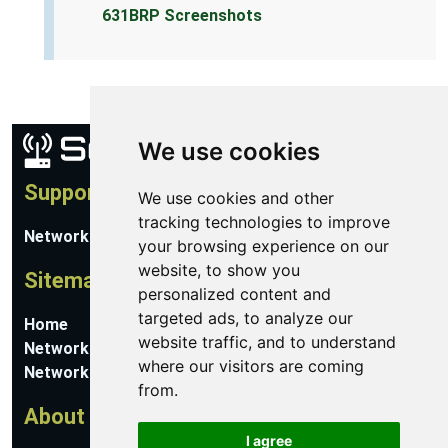
631BRP Screenshots
We use cookies
Support
We use cookies and other
tracking technologies to improve
Network Utilities Support
your browsing experience on our
website, to show you
Sitemap
personalized content and
targeted ads, to analyze our
Home
website traffic, and to understand
Network Software
where our visitors are coming
Networking Guides
from.
About
I agree