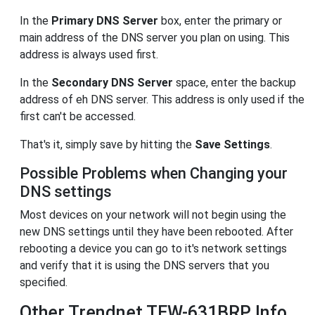
In the
Primary DNS Server
box, enter the primary or
main address of the DNS server you plan on using. This
address is always used first.
In the
Secondary DNS Server
space, enter the backup
address of eh DNS server. This address is only used if the
first can't be accessed.
That's it, simply save by hitting the
Save Settings
.
Possible Problems when Changing your
DNS settings
Most devices on your network will not begin using the
new DNS settings until they have been rebooted. After
rebooting a device you can go to it's network settings
and verify that it is using the DNS servers that you
specified.
Other Trendnet TEW-631BRP Info