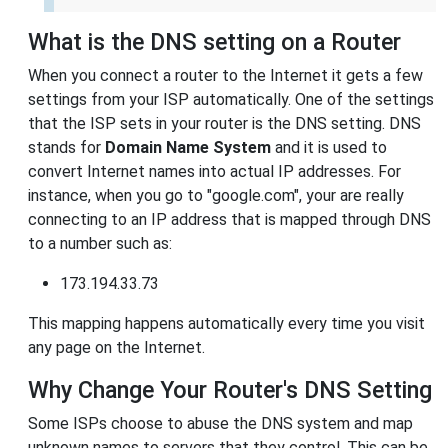
What is the DNS setting on a Router
When you connect a router to the Internet it gets a few
settings from your ISP automatically. One of the settings
that the ISP sets in your router is the DNS setting. DNS
stands for
Domain Name System
and it is used to
convert Internet names into actual IP addresses. For
instance, when you go to "google.com", your are really
connecting to an IP address that is mapped through DNS
to a number such as:
173.194.33.73
This mapping happens automatically every time you visit
any page on the Internet.
Why Change Your Router's DNS Setting
Some ISPs choose to abuse the DNS system and map
unknown names to servers that they control. This can be