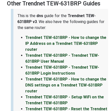
Other Trendnet TEW-631BRP Guides
This is the
dns
guide for the
Trendnet TEW-
631BRP v3
. We also have the following guides for
the same router:
Trendnet TEW-631BRP - How to change the
IP Address on a Trendnet TEW-631BRP
router
Trendnet TEW-631BRP - Trendnet TEW-
631BRP User Manual
Trendnet TEW-631BRP - Trendnet TEW-
631BRP Login Instructions
Trendnet TEW-631BRP - How to change the
DNS settings on a Trendnet TEW-631BRP
router
Trendnet TEW-631BRP - Setup WiFi on the
Trendnet TEW-631BRP
Trendnet TEW-631BRP - Reset the Trendnet