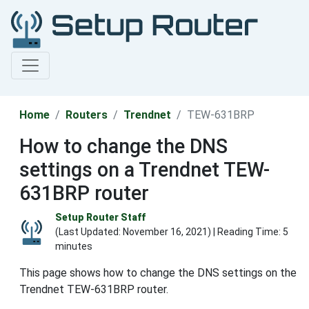
Home
Routers
Trendnet
TEW-631BRP
How to change the DNS
settings on a Trendnet TEW-
631BRP router
Setup Router Staff
(Last Updated:
November 16, 2021
) | Reading Time: 5
minutes
This page shows how to change the DNS settings on the
Trendnet TEW-631BRP router.