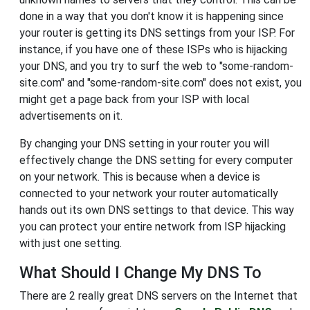
done in a way that you don't know it is happening since
your router is getting its DNS settings from your ISP. For
instance, if you have one of these ISPs who is hijacking
your DNS, and you try to surf the web to "some-random-
site.com" and "some-random-site.com" does not exist, you
might get a page back from your ISP with local
advertisements on it.
By changing your DNS setting in your router you will
effectively change the DNS setting for every computer
on your network. This is because when a device is
connected to your network your router automatically
hands out its own DNS settings to that device. This way
you can protect your entire network from ISP hijacking
with just one setting.
What Should I Change My DNS To
There are 2 really great DNS servers on the Internet that