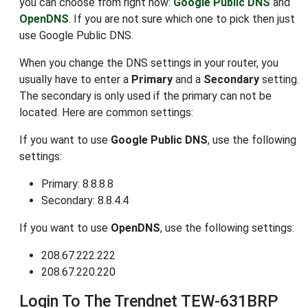
you can choose from right now:
Google Public DNS
and
OpenDNS
. If you are not sure which one to pick then just
use Google Public DNS.
When you change the DNS settings in your router, you
usually have to enter a
Primary
and a
Secondary
setting.
The secondary is only used if the primary can not be
located. Here are common settings:
If you want to use
Google Public DNS
, use the following
settings:
Primary: 8.8.8.8
Secondary: 8.8.4.4
If you want to use
OpenDNS
, use the following settings:
208.67.222.222
208.67.220.220
Login To The Trendnet TEW-631BRP