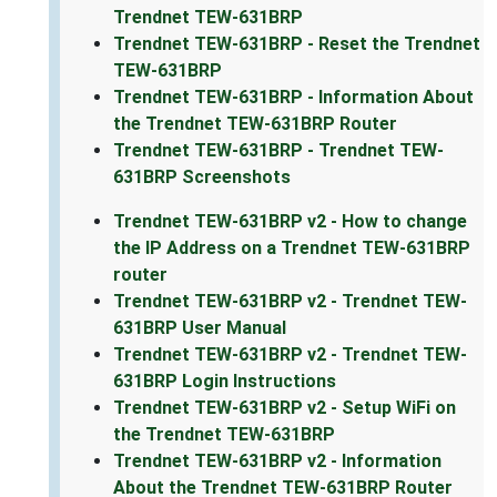
Trendnet TEW-631BRP
Trendnet TEW-631BRP - Reset the Trendnet
TEW-631BRP
Trendnet TEW-631BRP - Information About
the Trendnet TEW-631BRP Router
Trendnet TEW-631BRP - Trendnet TEW-
631BRP Screenshots
Trendnet TEW-631BRP v2 - How to change
the IP Address on a Trendnet TEW-631BRP
router
Trendnet TEW-631BRP v2 - Trendnet TEW-
631BRP User Manual
Trendnet TEW-631BRP v2 - Trendnet TEW-
631BRP Login Instructions
Trendnet TEW-631BRP v2 - Setup WiFi on
the Trendnet TEW-631BRP
Trendnet TEW-631BRP v2 - Information
About the Trendnet TEW-631BRP Router