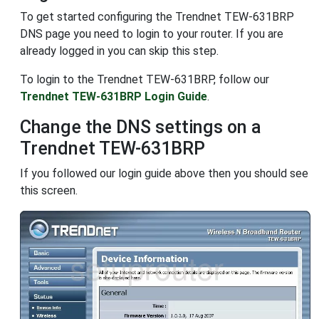
To get started configuring the Trendnet TEW-631BRP
DNS page you need to login to your router. If you are
already logged in you can skip this step.
To login to the Trendnet TEW-631BRP, follow our
Trendnet TEW-631BRP Login Guide
.
Change the DNS settings on a
Trendnet TEW-631BRP
If you followed our login guide above then you should see
this screen.