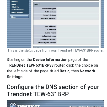
This is the
status
page from your Trendnet TEW-631BRP router.
Starting on the
Device Information
page of the
TRENDnet TEW-631BRPv3
router, click the choice on
the left side of the page titled
Basic
, then
Network
Settings
.
Configure the DNS section of your
Trendnet TEW-631BRP