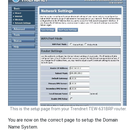
This is the
setup
page from your Trendnet TEW-631BRP router.
You are now on the correct page to setup the Domain
Name System.