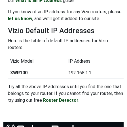
our
What is an IP Address
guide.
If you know of an IP address for any Vizio routers, please
let us know
, and we'll get it added to our site.
Vizio Default IP Addresses
Here is the table of default IP addresses for Vizio
routers.
Vizio Model
IP Address
XWR100
192.168.1.1
Try all the above IP addresses until you find the one that
belongs to your router. If you cannot find your router, then
try using our free
Router Detector
.