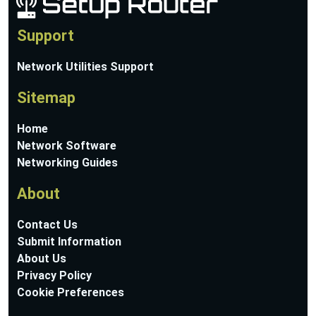
Support
Network Utilities Support
Sitemap
Home
Network Software
Networking Guides
About
Contact Us
Submit Information
About Us
Privacy Policy
Cookie Preferences