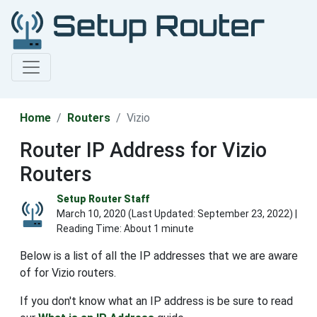
Home
Routers
Vizio
Router IP Address for Vizio
Routers
Setup Router Staff
March 10, 2020 (Last Updated:
September 23, 2022
) |
Reading Time: About 1 minute
Below is a list of all the IP addresses that we are aware
of for Vizio routers.
If you don't know what an IP address is be sure to read