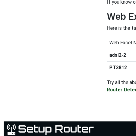
If you know o
Web Ex
Here is the t
Web Excel 
adsl2-2
PT3812
Try all the ab
Router Dete