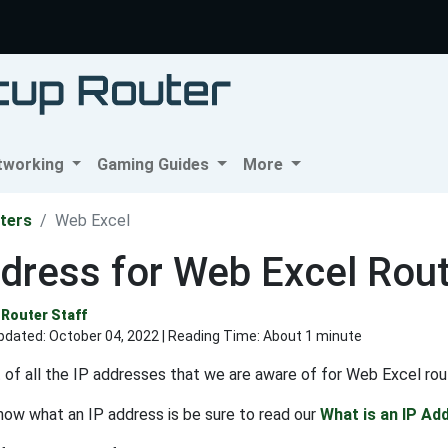
tworking
Gaming Guides
More
ters
Web Excel
dress for Web Excel Rou
Router Staff
pdated:
October 04, 2022
| Reading Time: About 1 minute
st of all the IP addresses that we are aware of for Web Excel rou
know what an IP address is be sure to read our
What is an IP Ad