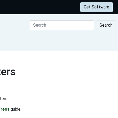
Get Software
Search
ters
ters.
dress
guide.