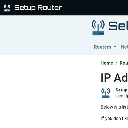
Routers
Ne
Home
Rou
IP Ad
Setup 
Last U
Below is a li
If you don't 