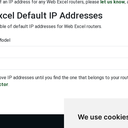
f an IP address for any Web Excel routers, please
let us know
,
cel Default IP Addresses
able of default IP addresses for Web Excel routers.
Model
ove IP addresses until you find the one that belongs to your route
ctor
.
We use cookie