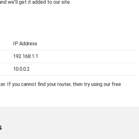
 and we'll get it added to our site.
IP Address
192.168.1.1
10.0.0.2
r. If you cannot find your router, then try using our free
s