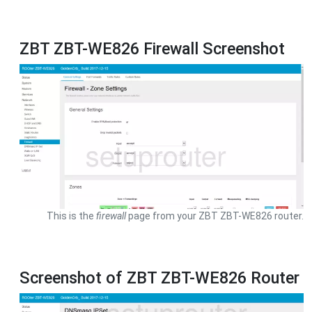
ZBT ZBT-WE826 Firewall Screenshot
This is the
firewall
page from your ZBT ZBT-WE826 router.
Screenshot of ZBT ZBT-WE826 Router