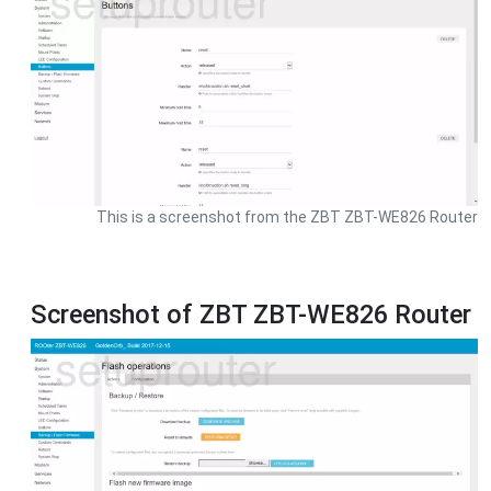
This is a screenshot from the ZBT ZBT-WE826 Router
Screenshot of ZBT ZBT-WE826 Router