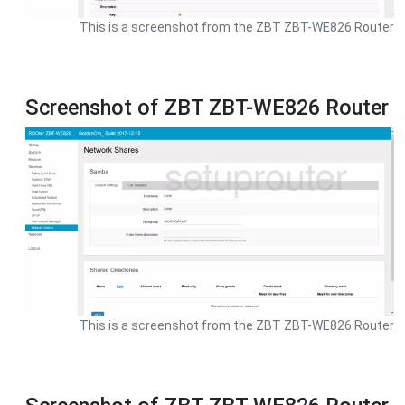
This is a screenshot from the ZBT ZBT-WE826 Router
Screenshot of ZBT ZBT-WE826 Router
This is a screenshot from the ZBT ZBT-WE826 Router