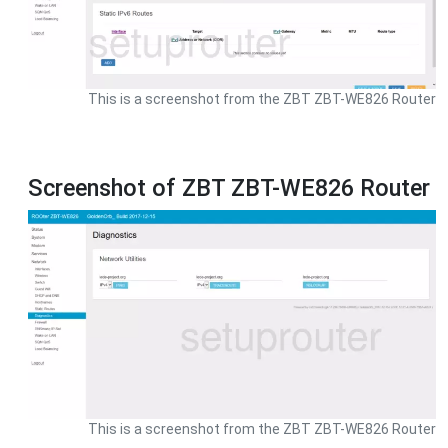
This is a screenshot from the ZBT ZBT-WE826 Router
Screenshot of ZBT ZBT-WE826 Router
This is a screenshot from the ZBT ZBT-WE826 Router