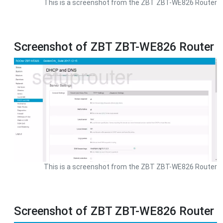
This is a screenshot from the ZBT ZBT-WE826 Router
Screenshot of ZBT ZBT-WE826 Router
This is a screenshot from the ZBT ZBT-WE826 Router
Screenshot of ZBT ZBT-WE826 Router