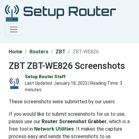
Home
Routers
ZBT
ZBT-WE826
ZBT ZBT-WE826 Screenshots
Setup Router Staff
Last Updated:
January 18, 2023
| Reading Time: 3
minutes
These screenshots were submitted by our users.
If you would like to submit screenshots for us to use,
please use our
Router Screenshot Grabber
, which is a
free tool in
Network Utilities
. It makes the capture
process easy and sends the screenshots to us