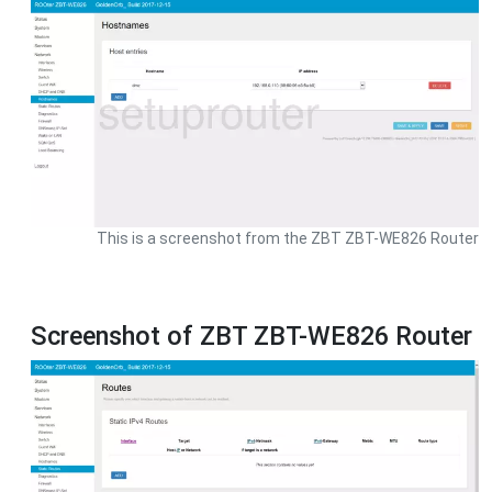
This is a screenshot from the ZBT ZBT-WE826 Router
Screenshot of ZBT ZBT-WE826 Router