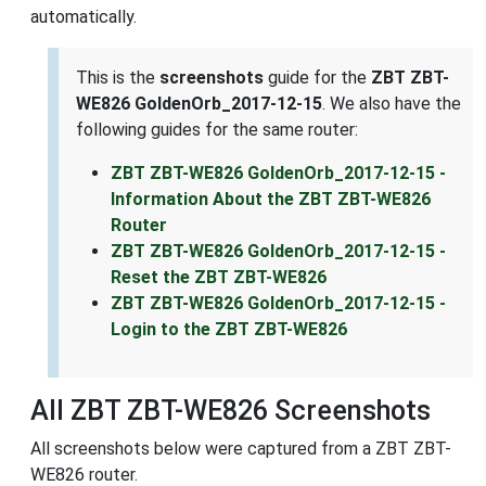
automatically.
This is the
screenshots
guide for the
ZBT ZBT-
WE826 GoldenOrb_2017-12-15
. We also have the
following guides for the same router:
ZBT ZBT-WE826 GoldenOrb_2017-12-15 -
Information About the ZBT ZBT-WE826
Router
ZBT ZBT-WE826 GoldenOrb_2017-12-15 -
Reset the ZBT ZBT-WE826
ZBT ZBT-WE826 GoldenOrb_2017-12-15 -
Login to the ZBT ZBT-WE826
All ZBT ZBT-WE826 Screenshots
All screenshots below were captured from a ZBT ZBT-
WE826 router.