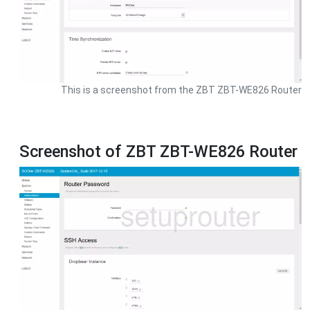
This is a screenshot from the ZBT ZBT-WE826 Router
Screenshot of ZBT ZBT-WE826 Router