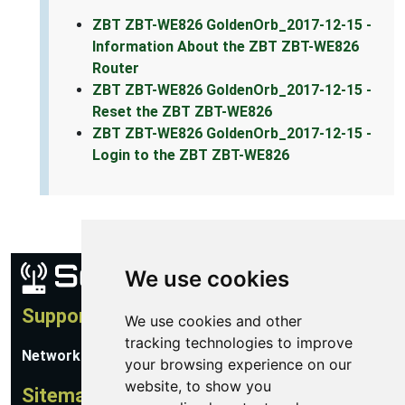
ZBT ZBT-WE826 GoldenOrb_2017-12-15 -
Information About the ZBT ZBT-WE826
Router
ZBT ZBT-WE826 GoldenOrb_2017-12-15 -
Reset the ZBT ZBT-WE826
ZBT ZBT-WE826 GoldenOrb_2017-12-15 -
Login to the ZBT ZBT-WE826
We use cookies
Support
We use cookies and other
tracking technologies to improve
Network Utilities Support
your browsing experience on our
website, to show you
Sitemap