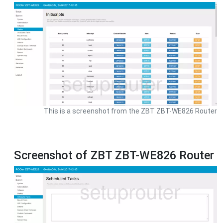
This is a screenshot from the ZBT ZBT-WE826 Router
Screenshot of ZBT ZBT-WE826 Router