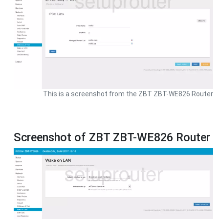
This is a screenshot from the ZBT ZBT-WE826 Router
Screenshot of ZBT ZBT-WE826 Router