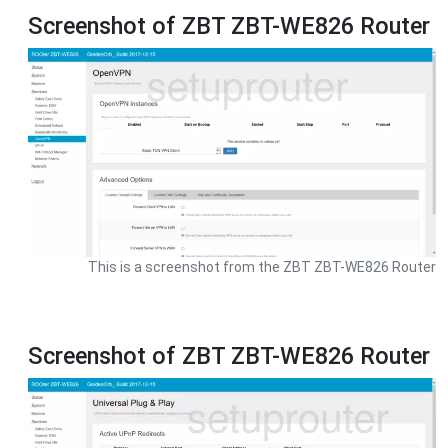
Screenshot of ZBT ZBT-WE826 Router
This is a screenshot from the ZBT ZBT-WE826 Router
Screenshot of ZBT ZBT-WE826 Router