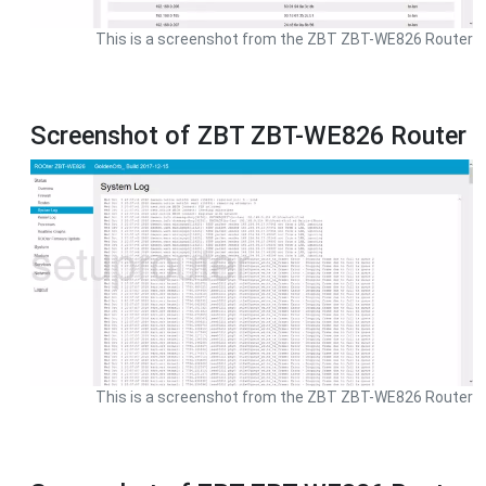
This is a screenshot from the ZBT ZBT-WE826 Router
Screenshot of ZBT ZBT-WE826 Router
This is a screenshot from the ZBT ZBT-WE826 Router