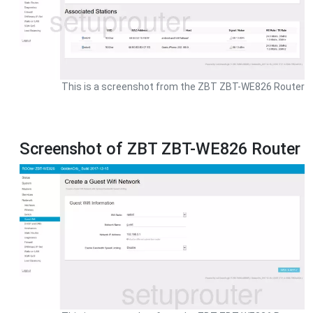
This is a screenshot from the ZBT ZBT-WE826 Router
Screenshot of ZBT ZBT-WE826 Router