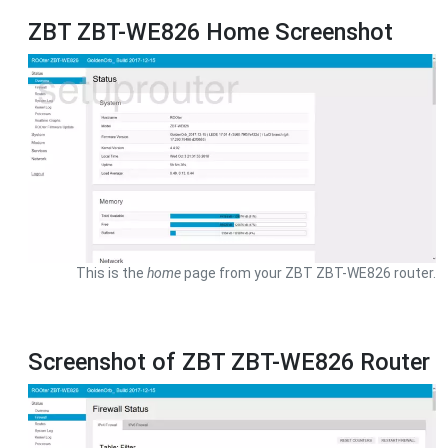
ZBT ZBT-WE826 Home Screenshot
This is the
home
page from your ZBT ZBT-WE826 router.
Screenshot of ZBT ZBT-WE826 Router