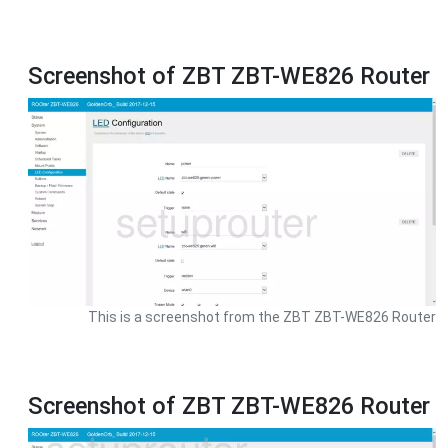
Screenshot of ZBT ZBT-WE826 Router
This is a screenshot from the ZBT ZBT-WE826 Router
Screenshot of ZBT ZBT-WE826 Router