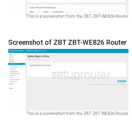
This is a screenshot from the ZBT ZBT-WE826 Router
Screenshot of ZBT ZBT-WE826 Router
This is a screenshot from the ZBT ZBT-WE826 Router