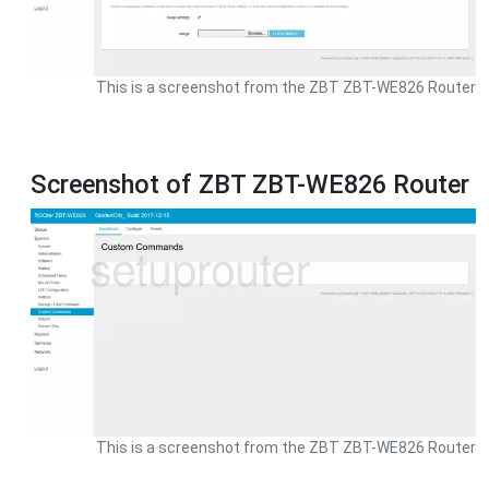
This is a screenshot from the ZBT ZBT-WE826 Router
Screenshot of ZBT ZBT-WE826 Router
This is a screenshot from the ZBT ZBT-WE826 Router