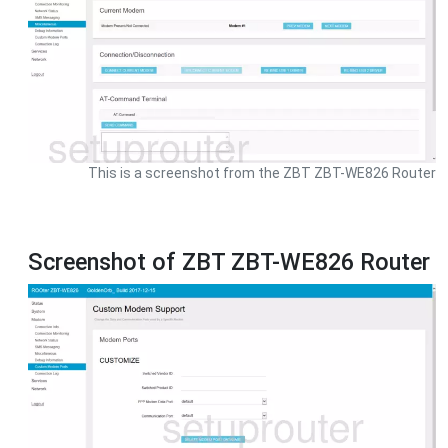
This is a screenshot from the ZBT ZBT-WE826 Router
Screenshot of ZBT ZBT-WE826 Router