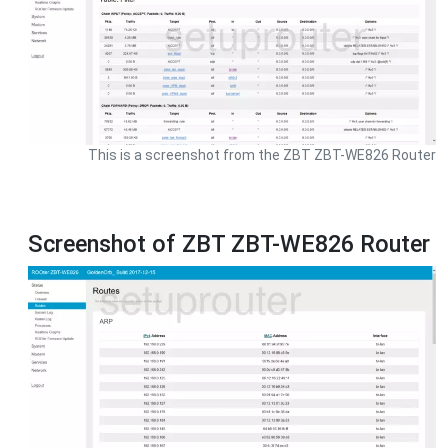
This is a screenshot from the ZBT ZBT-WE826 Router
Screenshot of ZBT ZBT-WE826 Router