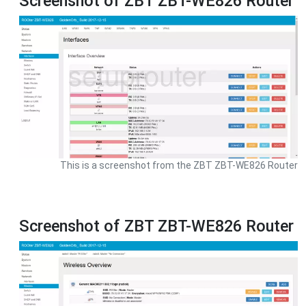
Screenshot of ZBT ZBT-WE826 Router
This is a screenshot from the ZBT ZBT-WE826 Router
Screenshot of ZBT ZBT-WE826 Router