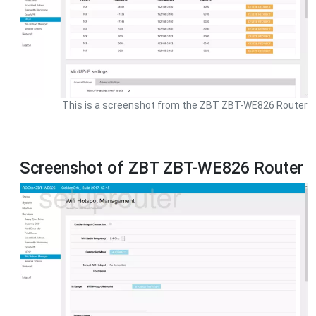
This is a screenshot from the ZBT ZBT-WE826 Router
Screenshot of ZBT ZBT-WE826 Router