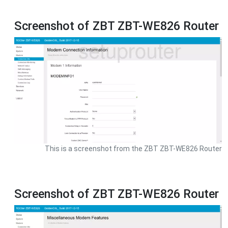
Screenshot of ZBT ZBT-WE826 Router
This is a screenshot from the ZBT ZBT-WE826 Router
Screenshot of ZBT ZBT-WE826 Router