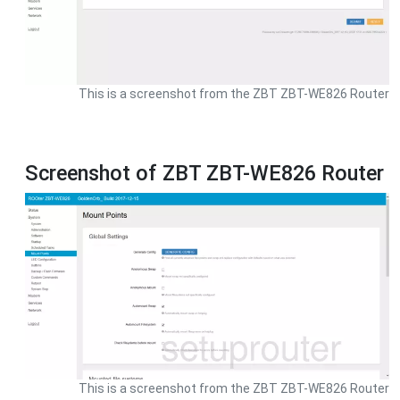
This is a screenshot from the ZBT ZBT-WE826 Router
Screenshot of ZBT ZBT-WE826 Router
This is a screenshot from the ZBT ZBT-WE826 Router