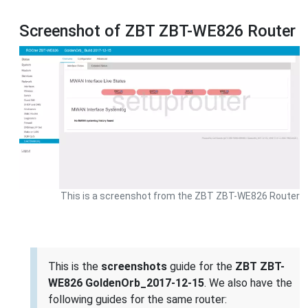
Screenshot of ZBT ZBT-WE826 Router
This is a screenshot from the ZBT ZBT-WE826 Router
This is the
screenshots
guide for the
ZBT ZBT-
WE826 GoldenOrb_2017-12-15
. We also have the
following guides for the same router: