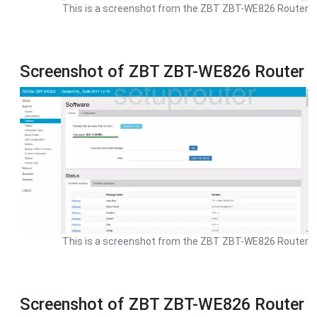
This is a screenshot from the ZBT ZBT-WE826 Router
Screenshot of ZBT ZBT-WE826 Router
This is a screenshot from the ZBT ZBT-WE826 Router
Screenshot of ZBT ZBT-WE826 Router