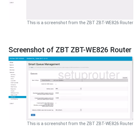
This is a screenshot from the ZBT ZBT-WE826 Router
Screenshot of ZBT ZBT-WE826 Router
This is a screenshot from the ZBT ZBT-WE826 Router