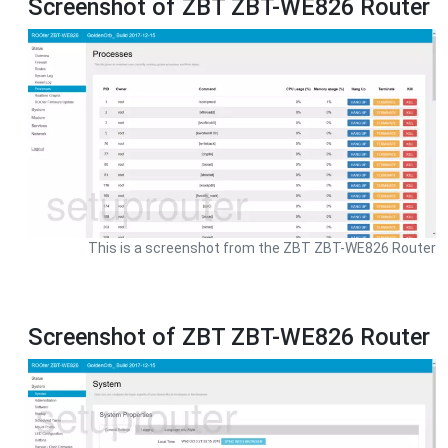
Screenshot of ZBT ZBT-WE826 Router
This is a screenshot from the ZBT ZBT-WE826 Router
Screenshot of ZBT ZBT-WE826 Router