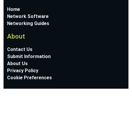
Home
Network Software
Networking Guides
About
Contact Us
Submit Information
About Us
Privacy Policy
Cookie Preferences