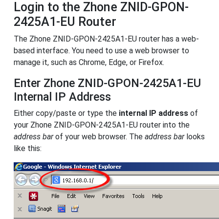
Login to the Zhone ZNID-GPON-
2425A1-EU Router
The Zhone ZNID-GPON-2425A1-EU router has a web-
based interface. You need to use a web browser to
manage it, such as Chrome, Edge, or Firefox.
Enter Zhone ZNID-GPON-2425A1-EU
Internal IP Address
Either copy/paste or type the
internal IP address
of
your Zhone ZNID-GPON-2425A1-EU router into the
address bar
of your web browser. The
address bar
looks
like this: