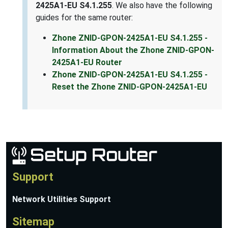
2425A1-EU S4.1.255
. We also have the following
guides for the same router:
Zhone ZNID-GPON-2425A1-EU S4.1.255 -
Information About the Zhone ZNID-GPON-
2425A1-EU Router
Zhone ZNID-GPON-2425A1-EU S4.1.255 -
Reset the Zhone ZNID-GPON-2425A1-EU
Support
Network Utilities Support
Sitemap