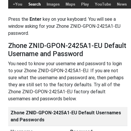
Press the
Enter
key on your keyboard. You will see a
window asking for your Zhone ZNID-GPON-2425A1-EU
password.
Zhone ZNID-GPON-2425A1-EU Default
Username and Password
You need to know your username and password to login
to your Zhone ZNID-GPON-2425A1-EU. If you are not
sure what the username and password are, then perhaps
they are still set to the factory defaults. Try all of the
Zhone ZNID-GPON-2425A1-EU factory default
usernames and passwords below.
Zhone ZNID-GPON-2425A1-EU Default Usernames
and Passwords