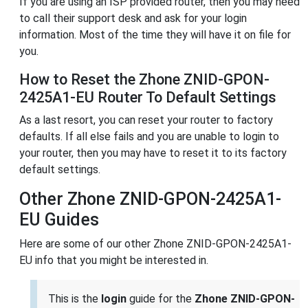
If you are using an ISP provided router, then you may need
to call their support desk and ask for your login
information. Most of the time they will have it on file for
you.
How to Reset the Zhone ZNID-GPON-
2425A1-EU Router To Default Settings
As a last resort, you can reset your router to factory
defaults. If all else fails and you are unable to login to
your router, then you may have to reset it to its factory
default settings.
Other Zhone ZNID-GPON-2425A1-
EU Guides
Here are some of our other Zhone ZNID-GPON-2425A1-
EU info that you might be interested in.
This is the
login
guide for the
Zhone ZNID-GPON-