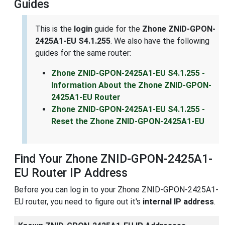
Guides
This is the
login
guide for the
Zhone ZNID-GPON-
2425A1-EU S4.1.255
. We also have the following
guides for the same router:
Zhone ZNID-GPON-2425A1-EU S4.1.255 -
Information About the Zhone ZNID-GPON-
2425A1-EU Router
Zhone ZNID-GPON-2425A1-EU S4.1.255 -
Reset the Zhone ZNID-GPON-2425A1-EU
Find Your Zhone ZNID-GPON-2425A1-
EU Router IP Address
Before you can log in to your Zhone ZNID-GPON-2425A1-
EU router, you need to figure out it's
internal IP address
.