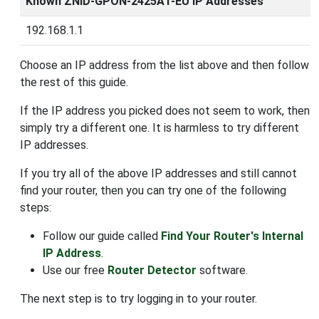
Known ZNID-GPON-2425A1-EU IP Addresses
192.168.1.1
Choose an IP address from the list above and then follow
the rest of this guide.
If the IP address you picked does not seem to work, then
simply try a different one. It is harmless to try different
IP addresses.
If you try all of the above IP addresses and still cannot
find your router, then you can try one of the following
steps:
Follow our guide called
Find Your Router's Internal
IP Address
.
Use our free
Router Detector
software.
The next step is to try logging in to your router.