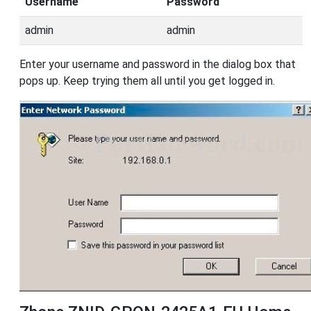
Username
Password
admin
admin
Enter your username and password in the dialog box that
pops up. Keep trying them all until you get logged in.