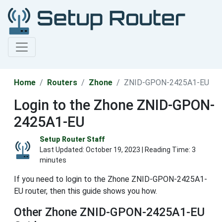
Home
Routers
Zhone
ZNID-GPON-2425A1-EU
Login to the Zhone ZNID-GPON-
2425A1-EU
Setup Router Staff
Last Updated:
October 19, 2023
| Reading Time: 3
minutes
If you need to login to the Zhone ZNID-GPON-2425A1-
EU router, then this guide shows you how.
Other Zhone ZNID-GPON-2425A1-EU