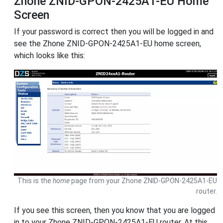
Zhone ZNID-GPON-2425A1-EU Home
Screen
If your password is correct then you will be logged in and
see the Zhone ZNID-GPON-2425A1-EU home screen,
which looks like this:
This is the
home
page from your Zhone ZNID-GPON-2425A1-EU
router.
If you see this screen, then you know that you are logged
in to your Zhone ZNID-GPON-2425A1-EU router. At this