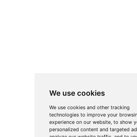
We use cookies
We use cookies and other tracking
technologies to improve your browsi
experience on our website, to show 
personalized content and targeted ad
analyze our website traffic, and to u