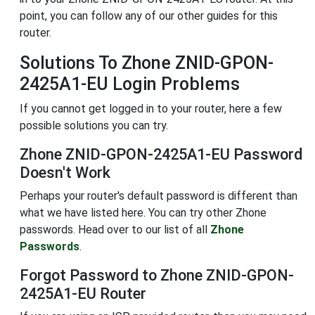
point, you can follow any of our other guides for this
router.
Solutions To Zhone ZNID-GPON-
2425A1-EU Login Problems
If you cannot get logged in to your router, here a few
possible solutions you can try.
Zhone ZNID-GPON-2425A1-EU Password
Doesn't Work
Perhaps your router's default password is different than
what we have listed here. You can try other Zhone
passwords. Head over to our list of all
Zhone
Passwords
.
Forgot Password to Zhone ZNID-GPON-
2425A1-EU Router