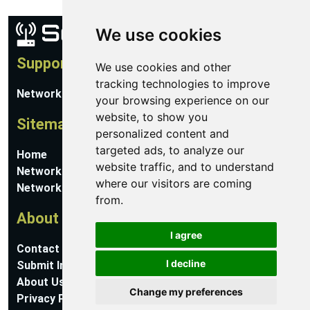
We use cookies
Support
We use cookies and other
tracking technologies to improve
Network Utilities Support
your browsing experience on our
website, to show you
Sitemap
personalized content and
targeted ads, to analyze our
Home
website traffic, and to understand
Network Software
where our visitors are coming
Networking Guides
from.
About
I agree
Contact Us
I decline
Submit Information
About Us
Change my preferences
Privacy Policy