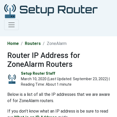
Home
Routers
ZoneAlarm
Router IP Address for
ZoneAlarm Routers
Setup Router Staff
March 10, 2020 (Last Updated:
September 23, 2022
) |
Reading Time: About 1 minute
Below is a list of all the IP addresses that we are aware
of for ZoneAlarm routers.
If you don't know what an IP address is be sure to read