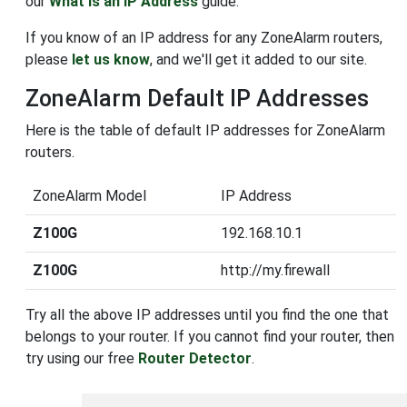
our
What is an IP Address
guide.
If you know of an IP address for any ZoneAlarm routers,
please
let us know
, and we'll get it added to our site.
ZoneAlarm Default IP Addresses
Here is the table of default IP addresses for ZoneAlarm
routers.
ZoneAlarm Model
IP Address
Z100G
192.168.10.1
Z100G
http://my.firewall
Try all the above IP addresses until you find the one that
belongs to your router. If you cannot find your router, then
try using our free
Router Detector
.