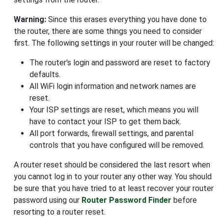
Warning:
Since this erases everything you have done to
the router, there are some things you need to consider
first. The following settings in your router will be changed:
The router's login and password are reset to factory
defaults.
All WiFi login information and network names are
reset.
Your ISP settings are reset, which means you will
have to contact your ISP to get them back.
All port forwards, firewall settings, and parental
controls that you have configured will be removed.
A router reset should be considered the last resort when
you cannot log in to your router any other way. You should
be sure that you have tried to at least recover your router
password using our
Router Password Finder
before
resorting to a router reset.