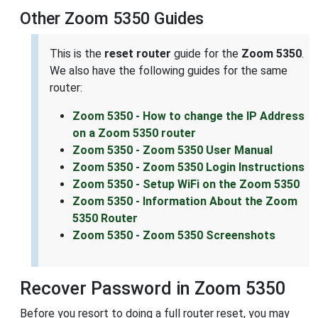
Other Zoom 5350 Guides
This is the
reset router
guide for the
Zoom 5350
.
We also have the following guides for the same
router:
Zoom 5350 - How to change the IP Address
on a Zoom 5350 router
Zoom 5350 - Zoom 5350 User Manual
Zoom 5350 - Zoom 5350 Login Instructions
Zoom 5350 - Setup WiFi on the Zoom 5350
Zoom 5350 - Information About the Zoom
5350 Router
Zoom 5350 - Zoom 5350 Screenshots
Recover Password in Zoom 5350
Before you resort to doing a full router reset, you may