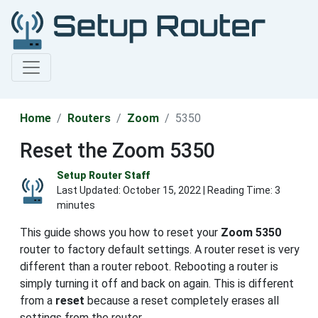
Home
Routers
Zoom
5350
Reset the Zoom 5350
Setup Router Staff
Last Updated:
October 15, 2022
| Reading Time: 3
minutes
This guide shows you how to reset your
Zoom 5350
router to factory default settings. A router reset is very
different than a router reboot. Rebooting a router is
simply turning it off and back on again. This is different
from a
reset
because a reset completely erases all
settings from the router.