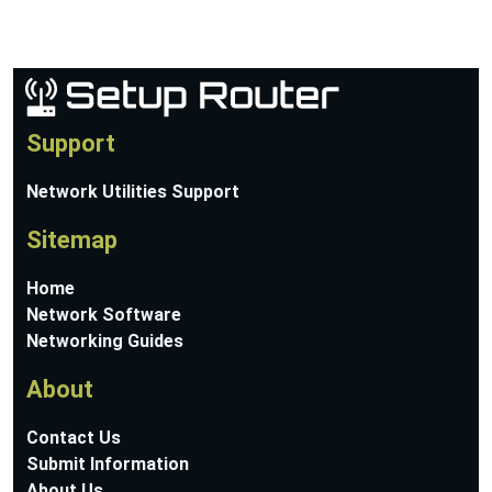
Support
Network Utilities Support
Sitemap
Home
Network Software
Networking Guides
About
Contact Us
Submit Information
About Us