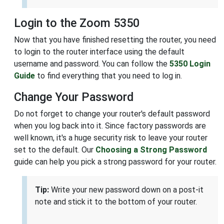
Login to the Zoom 5350
Now that you have finished resetting the router, you need
to login to the router interface using the default
username and password. You can follow the
5350 Login
Guide
to find everything that you need to log in.
Change Your Password
Do not forget to change your router's default password
when you log back into it. Since factory passwords are
well known, it's a huge security risk to leave your router
set to the default. Our
Choosing a Strong Password
guide can help you pick a strong password for your router.
Tip:
Write your new password down on a post-it
note and stick it to the bottom of your router.