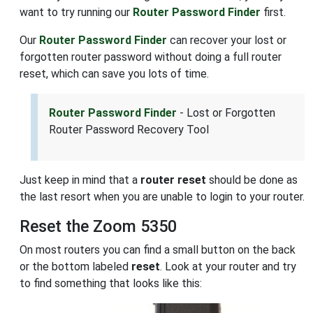
want to try running our
Router Password Finder
first.
Our
Router Password Finder
can recover your lost or
forgotten router password without doing a full router
reset, which can save you lots of time.
Router Password Finder
- Lost or Forgotten
Router Password Recovery Tool
Just keep in mind that a
router reset
should be done as
the last resort when you are unable to login to your router.
Reset the Zoom 5350
On most routers you can find a small button on the back
or the bottom labeled
reset
. Look at your router and try
to find something that looks like this: