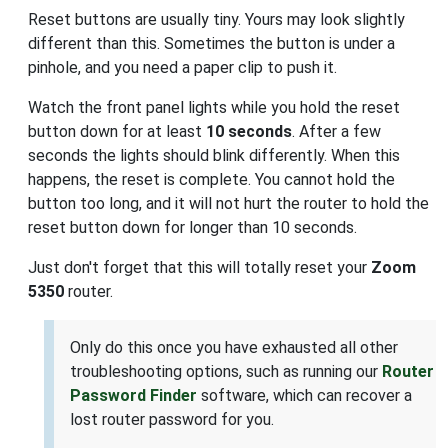
Reset buttons are usually tiny. Yours may look slightly
different than this. Sometimes the button is under a
pinhole, and you need a paper clip to push it.
Watch the front panel lights while you hold the reset
button down for at least
10 seconds
. After a few
seconds the lights should blink differently. When this
happens, the reset is complete. You cannot hold the
button too long, and it will not hurt the router to hold the
reset button down for longer than 10 seconds.
Just don't forget that this will totally reset your
Zoom
5350
router.
Only do this once you have exhausted all other
troubleshooting options, such as running our
Router
Password Finder
software, which can recover a
lost router password for you.