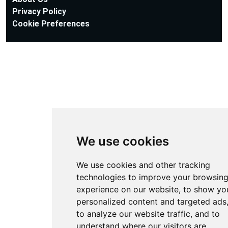
Privacy Policy
Cookie Preferences
We use cookies
We use cookies and other tracking
technologies to improve your browsin
experience on our website, to show yo
personalized content and targeted ads
to analyze our website traffic, and to
understand where our visitors are