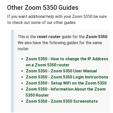
Other Zoom 5350 Guides
If you want additional help with your Zoom 5350 be sure
to check out some of our other guides.
This is the
reset router
guide for the
Zoom 5350
.
We also have the following guides for the same
router:
Zoom 5350 - How to change the IP Address
on a Zoom 5350 router
Zoom 5350 - Zoom 5350 User Manual
Zoom 5350 - Zoom 5350 Login Instructions
Zoom 5350 - Setup WiFi on the Zoom 5350
Zoom 5350 - Information About the Zoom
5350 Router
Zoom 5350 - Zoom 5350 Screenshots