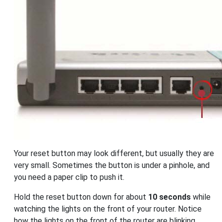
Your reset button may look different, but usually they are
very small. Sometimes the button is under a pinhole, and
you need a paper clip to push it.
Hold the reset button down for about
10 seconds
while
watching the lights on the front of your router. Notice
how the lights on the front of the router are blinking.