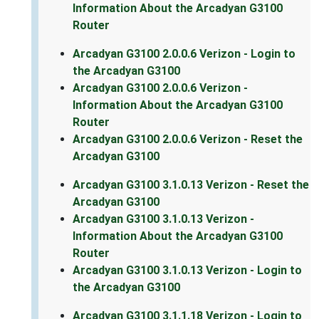
Information About the Arcadyan G3100
Router
Arcadyan G3100 2.0.0.6 Verizon - Login to
the Arcadyan G3100
Arcadyan G3100 2.0.0.6 Verizon -
Information About the Arcadyan G3100
Router
Arcadyan G3100 2.0.0.6 Verizon - Reset the
Arcadyan G3100
Arcadyan G3100 3.1.0.13 Verizon - Reset the
Arcadyan G3100
Arcadyan G3100 3.1.0.13 Verizon -
Information About the Arcadyan G3100
Router
Arcadyan G3100 3.1.0.13 Verizon - Login to
the Arcadyan G3100
Arcadyan G3100 3.1.1.18 Verizon - Login to