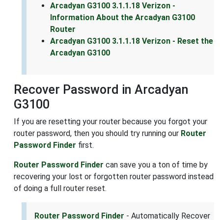
Arcadyan G3100 3.1.1.18 Verizon -
Information About the Arcadyan G3100
Router
Arcadyan G3100 3.1.1.18 Verizon - Reset the
Arcadyan G3100
Recover Password in Arcadyan
G3100
If you are resetting your router because you forgot your
router password, then you should try running our
Router
Password Finder
first.
Router Password Finder
can save you a ton of time by
recovering your lost or forgotten router password instead
of doing a full router reset.
Router Password Finder
- Automatically Recover