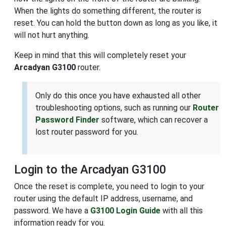
When the lights do something different, the router is
reset. You can hold the button down as long as you like, it
will not hurt anything.
Keep in mind that this will completely reset your
Arcadyan G3100
router.
Only do this once you have exhausted all other
troubleshooting options, such as running our
Router
Password Finder
software, which can recover a
lost router password for you.
Login to the Arcadyan G3100
Once the reset is complete, you need to login to your
router using the default IP address, username, and
password. We have a
G3100 Login Guide
with all this
information ready for you.