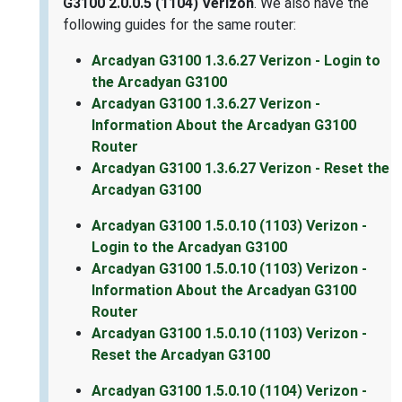
G3100 2.0.0.5 (1104) Verizon
. We also have the
following guides for the same router:
Arcadyan G3100 1.3.6.27 Verizon - Login to
the Arcadyan G3100
Arcadyan G3100 1.3.6.27 Verizon -
Information About the Arcadyan G3100
Router
Arcadyan G3100 1.3.6.27 Verizon - Reset the
Arcadyan G3100
Arcadyan G3100 1.5.0.10 (1103) Verizon -
Login to the Arcadyan G3100
Arcadyan G3100 1.5.0.10 (1103) Verizon -
Information About the Arcadyan G3100
Router
Arcadyan G3100 1.5.0.10 (1103) Verizon -
Reset the Arcadyan G3100
Arcadyan G3100 1.5.0.10 (1104) Verizon -