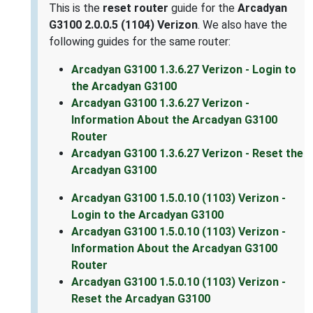
This is the
reset router
guide for the
Arcadyan
G3100 2.0.0.5 (1104) Verizon
. We also have the
following guides for the same router:
Arcadyan G3100 1.3.6.27 Verizon - Login to
the Arcadyan G3100
Arcadyan G3100 1.3.6.27 Verizon -
Information About the Arcadyan G3100
Router
Arcadyan G3100 1.3.6.27 Verizon - Reset the
Arcadyan G3100
Arcadyan G3100 1.5.0.10 (1103) Verizon -
Login to the Arcadyan G3100
Arcadyan G3100 1.5.0.10 (1103) Verizon -
Information About the Arcadyan G3100
Router
Arcadyan G3100 1.5.0.10 (1103) Verizon -
Reset the Arcadyan G3100