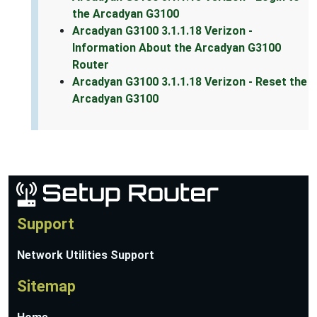
the Arcadyan G3100
Arcadyan G3100 3.1.1.18 Verizon -
Information About the Arcadyan G3100
Router
Arcadyan G3100 3.1.1.18 Verizon - Reset the
Arcadyan G3100
Support
Network Utilities Support
Sitemap