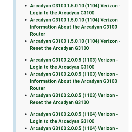
Arcadyan G3100 1.5.0.10 (1104) Verizon -
Login to the Arcadyan G3100
Arcadyan G3100 1.5.0.10 (1104) Verizon -
Information About the Arcadyan G3100
Router
Arcadyan G3100 1.5.0.10 (1104) Verizon -
Reset the Arcadyan G3100
Arcadyan G3100 2.0.0.5 (1103) Verizon -
Login to the Arcadyan G3100
Arcadyan G3100 2.0.0.5 (1103) Verizon -
Information About the Arcadyan G3100
Router
Arcadyan G3100 2.0.0.5 (1103) Verizon -
Reset the Arcadyan G3100
Arcadyan G3100 2.0.0.5 (1104) Verizon -
Login to the Arcadyan G3100
Arcadyan G3100 2.0.0.5 (1104) Verizon -