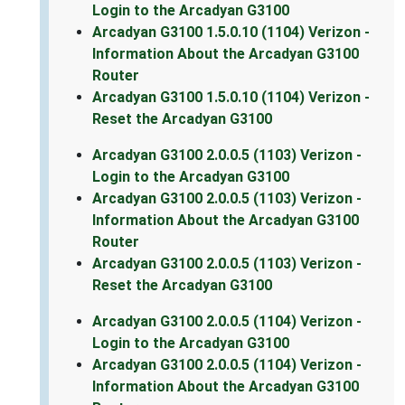
Login to the Arcadyan G3100
Arcadyan G3100 1.5.0.10 (1104) Verizon -
Information About the Arcadyan G3100
Router
Arcadyan G3100 1.5.0.10 (1104) Verizon -
Reset the Arcadyan G3100
Arcadyan G3100 2.0.0.5 (1103) Verizon -
Login to the Arcadyan G3100
Arcadyan G3100 2.0.0.5 (1103) Verizon -
Information About the Arcadyan G3100
Router
Arcadyan G3100 2.0.0.5 (1103) Verizon -
Reset the Arcadyan G3100
Arcadyan G3100 2.0.0.5 (1104) Verizon -
Login to the Arcadyan G3100
Arcadyan G3100 2.0.0.5 (1104) Verizon -
Information About the Arcadyan G3100