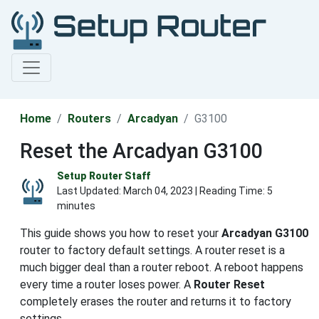
Home
Routers
Arcadyan
G3100
Reset the Arcadyan G3100
Setup Router Staff
Last Updated:
March 04, 2023
| Reading Time: 5
minutes
This guide shows you how to reset your
Arcadyan G3100
router to factory default settings. A router reset is a
much bigger deal than a router reboot. A reboot happens
every time a router loses power. A
Router Reset
completely erases the router and returns it to factory
settings.