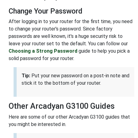
Change Your Password
After logging in to your router for the first time, you need
to change your router's password. Since factory
passwords are well known, it's a huge security risk to
leave your router set to the default. You can follow our
Choosing a Strong Password
guide to help you pick a
solid password for your router.
Tip:
Put your new password on a post-in note and
stick it to the bottom of your router.
Other Arcadyan G3100 Guides
Here are some of our other Arcadyan G3100 guides that
you might be interested in.