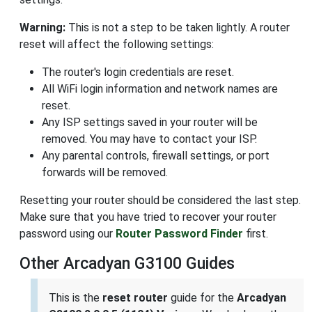
Warning:
This is not a step to be taken lightly. A router
reset will affect the following settings:
The router's login credentials are reset.
All WiFi login information and network names are
reset.
Any ISP settings saved in your router will be
removed. You may have to contact your ISP.
Any parental controls, firewall settings, or port
forwards will be removed.
Resetting your router should be considered the last step.
Make sure that you have tried to recover your router
password using our
Router Password Finder
first.
Other Arcadyan G3100 Guides
This is the
reset router
guide for the
Arcadyan