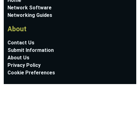
Home
Network Software
Networking Guides
About
Contact Us
Submit Information
About Us
Privacy Policy
Cookie Preferences