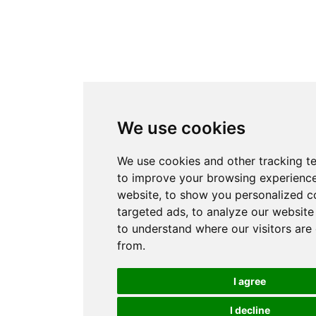
We use cookies
We use cookies and other tracking t
to improve your browsing experienc
website, to show you personalized c
targeted ads, to analyze our website 
to understand where our visitors ar
from.
I agree
I decline