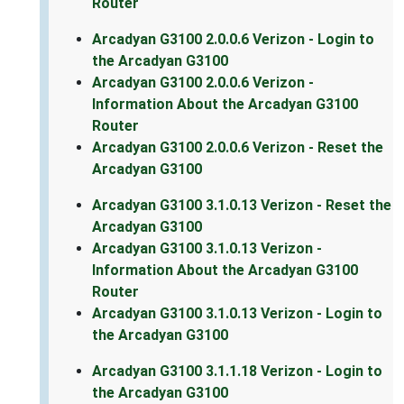
Router
Arcadyan G3100 2.0.0.6 Verizon - Login to
the Arcadyan G3100
Arcadyan G3100 2.0.0.6 Verizon -
Information About the Arcadyan G3100
Router
Arcadyan G3100 2.0.0.6 Verizon - Reset the
Arcadyan G3100
Arcadyan G3100 3.1.0.13 Verizon - Reset the
Arcadyan G3100
Arcadyan G3100 3.1.0.13 Verizon -
Information About the Arcadyan G3100
Router
Arcadyan G3100 3.1.0.13 Verizon - Login to
the Arcadyan G3100
Arcadyan G3100 3.1.1.18 Verizon - Login to
the Arcadyan G3100