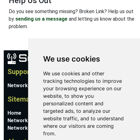
Help Us Out
Do you see something missing? Broken Link? Help us out
by
sending us a message
and letting us know about the
problem.
We use cookies
Support
We use cookies and other
tracking technologies to improve
Network Utilities Support
your browsing experience on our
website, to show you
Sitemap
personalized content and
targeted ads, to analyze our
Home
website traffic, and to understand
Network Software
where our visitors are coming
Networking Guides
from.