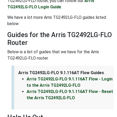
TG2492LG-FLO router, you can follow our
Arris
TG2492LG-FLO Login Guide
.
We have a lot more Arris TG2492LG-FLO guides listed
below.
Guides for the Arris TG2492LG-FLO
Router
Below is a list of guides that we have for the Arris
TG2492LG-FLO router.
Arris TG2492LG-FLO 9.1.116AT Flow Guides
.
Arris TG2492LG-FLO 9.1.116AT Flow - Login
to the Arris TG2492LG-FLO
Arris TG2492LG-FLO 9.1.116AT Flow - Reset
the Arris TG2492LG-FLO