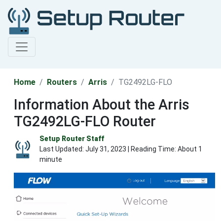
Home
Routers
Arris
TG2492LG-FLO
Information About the Arris
TG2492LG-FLO Router
Setup Router Staff
Last Updated:
July 31, 2023
| Reading Time: About 1
minute