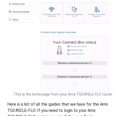
This is the
home
page from your Arris TG2492LG-FLO router.
Here is a list of all the guides that we have for the Arris
TG2492LG-FLO. If you need to login to your Arris