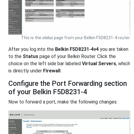
This is the
status
page from your Belkin F5D8231-4 router.
After you log into the
Belkin F5D8231-4v4
you are taken
to the
Status
page of your Belkin Router. Click the
choice on the left side bar labeled
Virtual Servers
, which
is directly under
Firewall
.
Configure the Port Forwarding section
of your Belkin F5D8231-4
Now to forward a port, make the following changes: