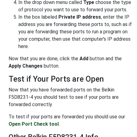
In the drop down menu called
Type
choose the type
of protocol you want to use to forward your ports.
In the box labeled
Private IP address
, enter the IP
address you are forwarding these ports to, such as if
you are forwarding these ports to run a program on
your computer, then use that computer's IP address
here.
Now that you are done, click the
Add
button and the
Apply Changes
button.
Test if Your Ports are Open
Now that you have forwarded ports on the Belkin
F5D8231-4 you should test to see if your ports are
forwarded correctly.
To test if your ports are forwarded you should use our
Open Port Check tool
.
Other Belkin F5D8231-4 Info