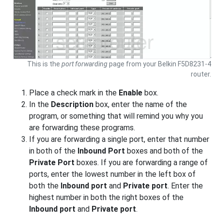
This is the
port forwarding
page from your Belkin F5D8231-4
router.
Place a check mark in the
Enable
box.
In the
Description
box, enter the name of the
program, or something that will remind you why you
are forwarding these programs.
If you are forwarding a single port, enter that number
in both of the
Inbound Port
boxes and both of the
Private Port
boxes. If you are forwarding a range of
ports, enter the lowest number in the left box of
both the
Inbound port
and
Private port
. Enter the
highest number in both the right boxes of the
Inbound port
and
Private port
.