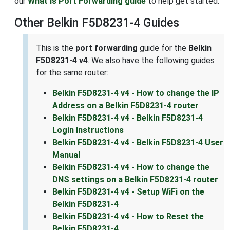
our
What is Port Forwarding guide
to help get started.
Other Belkin F5D8231-4 Guides
This is the
port forwarding
guide for the
Belkin
F5D8231-4 v4
. We also have the following guides
for the same router:
Belkin F5D8231-4 v4 - How to change the IP
Address on a Belkin F5D8231-4 router
Belkin F5D8231-4 v4 - Belkin F5D8231-4
Login Instructions
Belkin F5D8231-4 v4 - Belkin F5D8231-4 User
Manual
Belkin F5D8231-4 v4 - How to change the
DNS settings on a Belkin F5D8231-4 router
Belkin F5D8231-4 v4 - Setup WiFi on the
Belkin F5D8231-4
Belkin F5D8231-4 v4 - How to Reset the
Belkin F5D8231-4