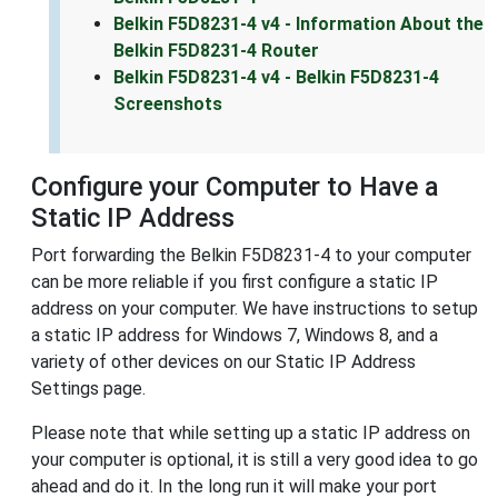
Belkin F5D8231-4 v4 - Information About the
Belkin F5D8231-4 Router
Belkin F5D8231-4 v4 - Belkin F5D8231-4
Screenshots
Configure your Computer to Have a
Static IP Address
Port forwarding the Belkin F5D8231-4 to your computer
can be more reliable if you first configure a static IP
address on your computer. We have instructions to setup
a static IP address for Windows 7, Windows 8, and a
variety of other devices on our Static IP Address
Settings page.
Please note that while setting up a static IP address on
your computer is optional, it is still a very good idea to go
ahead and do it. In the long run it will make your port