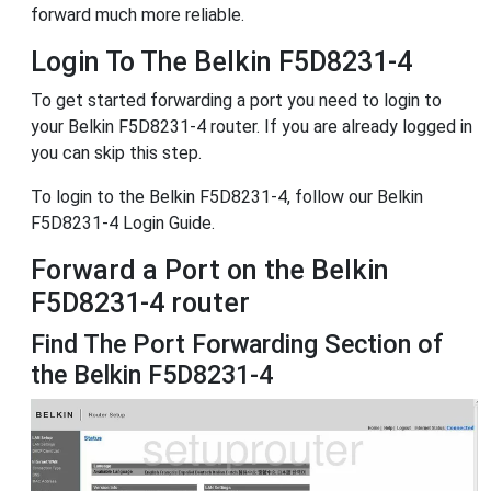
forward much more reliable.
Login To The Belkin F5D8231-4
To get started forwarding a port you need to login to
your Belkin F5D8231-4 router. If you are already logged in
you can skip this step.
To login to the Belkin F5D8231-4, follow our Belkin
F5D8231-4 Login Guide.
Forward a Port on the Belkin
F5D8231-4 router
Find The Port Forwarding Section of
the Belkin F5D8231-4