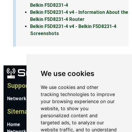
Belkin F5D8231-4
Belkin F5D8231-4 v4 - Information About the
Belkin F5D8231-4 Router
Belkin F5D8231-4 v4 - Belkin F5D8231-4
Screenshots
We use cookies
Support
We use cookies and other
tracking technologies to improve
Network Utilities Support
your browsing experience on our
website, to show you
Sitemap
personalized content and
targeted ads, to analyze our
Home
website traffic, and to understand
Network Software