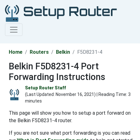
Home
Routers
Belkin
F5D8231-4
Belkin F5D8231-4 Port
Forwarding Instructions
Setup Router Staff
(Last Updated:
November 16, 2021
) | Reading Time: 3
minutes
This page will show you how to setup a port forward on
the Belkin F5D8231-4 router.
If you are not sure what port forwarding is you can read