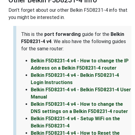
Don't forget about our other Belkin F5D8231-4 info that
you might be interested in.
This is the
port forwarding
guide for the
Belkin
F5D8231-4 v4
. We also have the following guides
for the same router:
Belkin F5D8231-4 v4 - How to change the IP
Address on a Belkin F5D8231-4 router
Belkin F5D8231-4 v4 - Belkin F5D8231-4
Login Instructions
Belkin F5D8231-4 v4 - Belkin F5D8231-4 User
Manual
Belkin F5D8231-4 v4 - How to change the
DNS settings on a Belkin F5D8231-4 router
Belkin F5D8231-4 v4 - Setup WiFi on the
Belkin F5D8231-4
Belkin F5D8231-4 v4 - How to Reset the