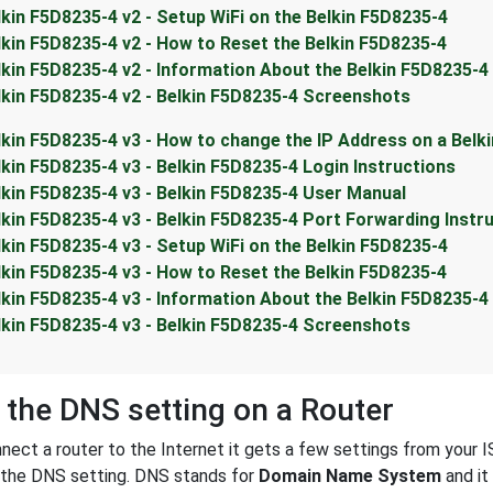
lkin F5D8235-4 v2 - Setup WiFi on the Belkin F5D8235-4
lkin F5D8235-4 v2 - How to Reset the Belkin F5D8235-4
lkin F5D8235-4 v2 - Information About the Belkin F5D8235-4
lkin F5D8235-4 v2 - Belkin F5D8235-4 Screenshots
lkin F5D8235-4 v3 - How to change the IP Address on a Belk
lkin F5D8235-4 v3 - Belkin F5D8235-4 Login Instructions
lkin F5D8235-4 v3 - Belkin F5D8235-4 User Manual
lkin F5D8235-4 v3 - Belkin F5D8235-4 Port Forwarding Instr
lkin F5D8235-4 v3 - Setup WiFi on the Belkin F5D8235-4
lkin F5D8235-4 v3 - How to Reset the Belkin F5D8235-4
lkin F5D8235-4 v3 - Information About the Belkin F5D8235-4
lkin F5D8235-4 v3 - Belkin F5D8235-4 Screenshots
 the DNS setting on a Router
ect a router to the Internet it gets a few settings from your I
s the DNS setting. DNS stands for
Domain Name System
and it