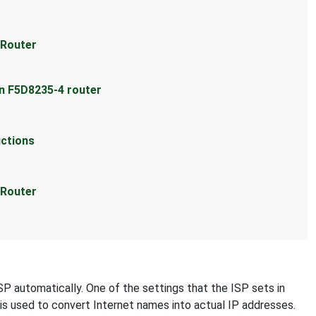
 Router
in F5D8235-4 router
uctions
 Router
SP automatically. One of the settings that the ISP sets in
 is used to convert Internet names into actual IP addresses.