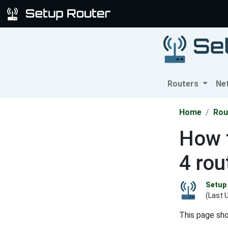
Routers
Ne
Home
Rou
How t
4 rou
Setup 
(Last 
This page sh