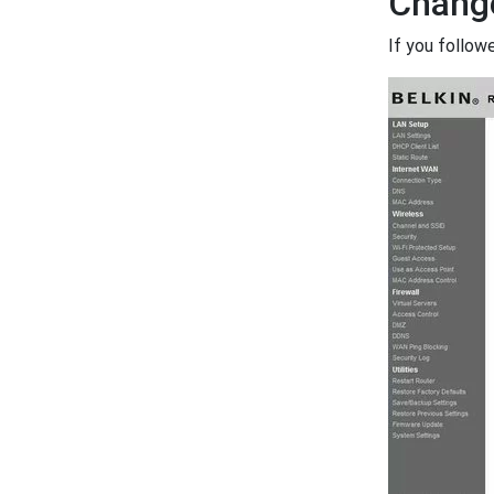
Change
If you follow