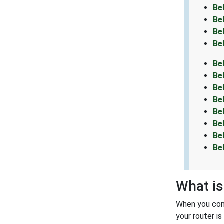
Be
Be
Be
Be
Be
Be
Be
Be
Be
Be
Be
Be
What is
When you conn
your router i