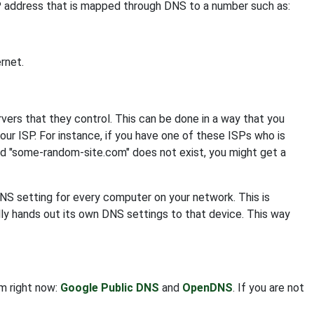
IP address that is mapped through DNS to a number such as:
rnet.
s that they control. This can be done in a way that you
your ISP. For instance, if you have one of these ISPs who is
nd "some-random-site.com" does not exist, you might get a
DNS setting for every computer on your network. This is
ly hands out its own DNS settings to that device. This way
om right now:
Google Public DNS
and
OpenDNS
. If you are not