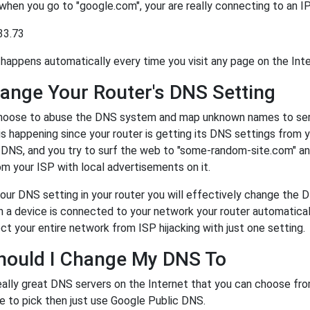
 when you go to "google.com", your are really connecting to an 
33.73
happens automatically every time you visit any page on the Inte
ange Your Router's DNS Setting
oose to abuse the DNS system and map unknown names to server
 is happening since your router is getting its DNS settings from 
r DNS, and you try to surf the web to "some-random-site.com" a
m your ISP with local advertisements on it.
our DNS setting in your router you will effectively change the 
a device is connected to your network your router automatical
ct your entire network from ISP hijacking with just one setting.
hould I Change My DNS To
eally great DNS servers on the Internet that you can choose fr
e to pick then just use Google Public DNS.