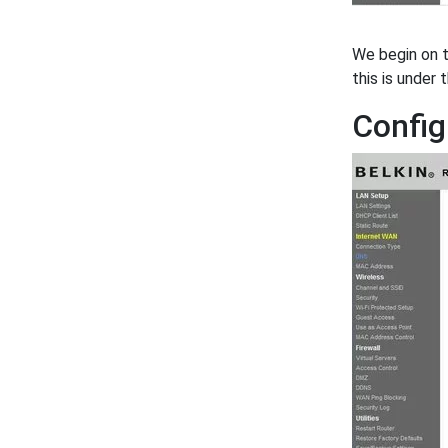
We begin on 
this is under
Config