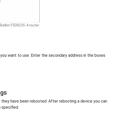
Belkin F5D8235-4 router.
 you want to use. Enter the secondary address in the boxes
ngs
l they have been rebooted. After rebooting a device you can
 specified.