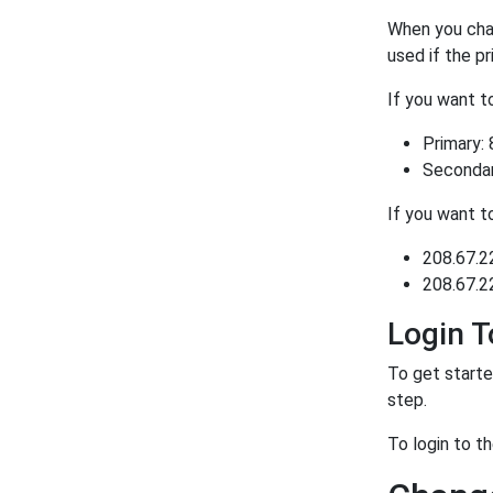
When you chan
used if the p
If you want 
Primary: 
Secondary
If you want 
208.67.2
208.67.2
Login T
To get starte
step.
To login to t