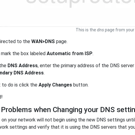
This is the
dns
page from your 
directed to the
WAN>DNS
page.
 mark the box labeled
Automatic from ISP
.
 the
DNS Address
, enter the primary address of the DNS server
ndary DNS Address
.
t to do is click the
Apply Changes
button.
d!
 Problems when Changing your DNS setti
on your network will not begin using the new DNS settings unti
work settings and verify that it is using the DNS servers that you