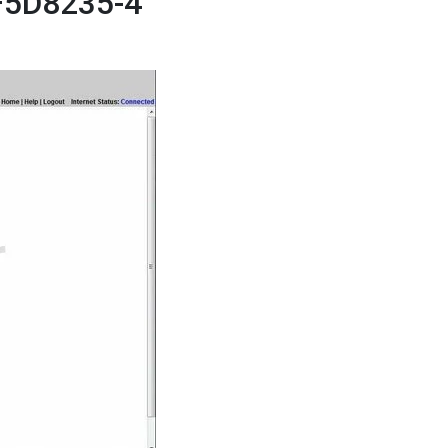
 F5D8235-4