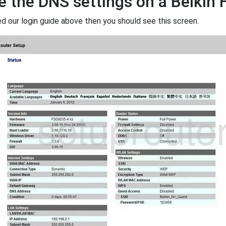
 the DNS settings on a Belkin
ed our login guide above then you should see this screen.