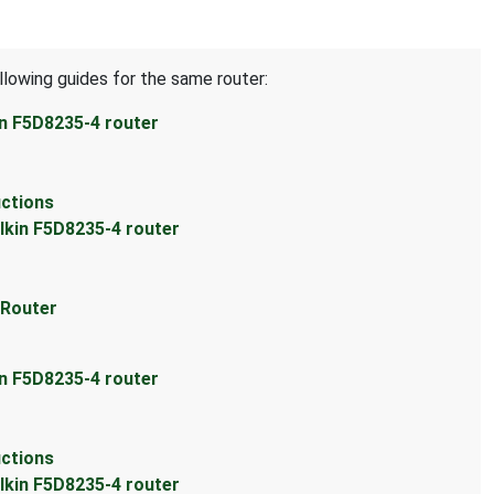
llowing guides for the same router:
in F5D8235-4 router
uctions
lkin F5D8235-4 router
 Router
in F5D8235-4 router
uctions
lkin F5D8235-4 router