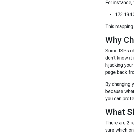
For instance,
173.194.
This mapping 
Why Ch
Some ISPs ch
don't know it
hijacking you
page back fro
By changing y
because when 
you can prote
What S
There are 2 r
sure which on