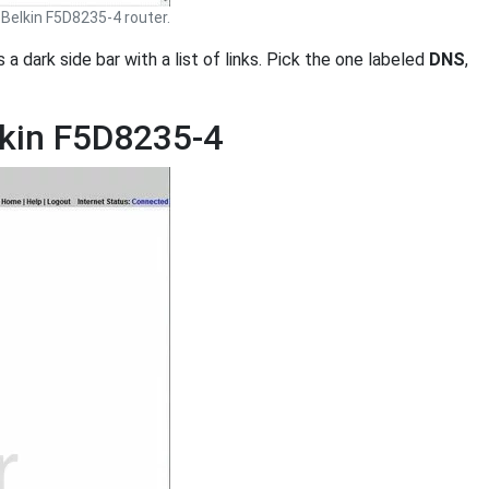
Belkin F5D8235-4 router.
is a dark side bar with a list of links. Pick the one labeled
DNS
,
lkin F5D8235-4