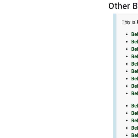
Other B
This is
Be
Be
Be
Be
Be
Be
Be
Be
Be
Be
Be
Be
Be
Be