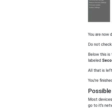
You are now 
Do not check
Below this is
labeled
Seco
All that is lef
You're finishe
Possible
Most devices 
go to it's net