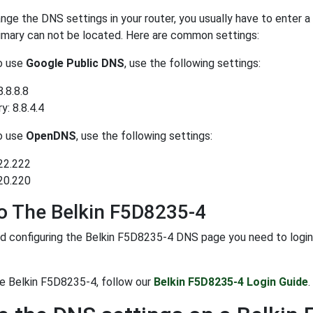
ge the DNS settings in your router, you usually have to enter a
rimary can not be located. Here are common settings:
to use
Google Public DNS
, use the following settings:
8.8.8.8
: 8.8.4.4
to use
OpenDNS
, use the following settings:
22.222
20.220
o The Belkin F5D8235-4
d configuring the Belkin F5D8235-4 DNS page you need to login to
he Belkin F5D8235-4, follow our
Belkin F5D8235-4 Login Guide
.