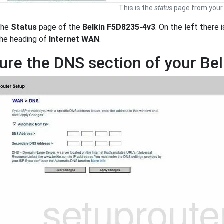
This is the
status
page from your 
the
Status
page of the
Belkin F5D8235-4v3
. On the left there 
 the heading of
Internet WAN
.
ure the DNS section of your Be