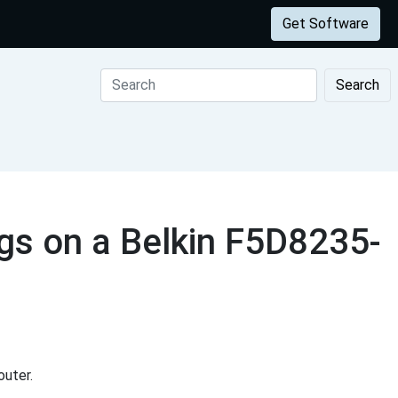
Get Software
Search
gs on a Belkin F5D8235-
uter.