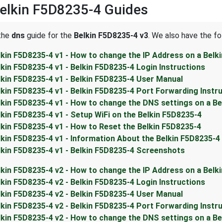
elkin F5D8235-4 Guides
 the
dns
guide for the
Belkin F5D8235-4 v3
. We also have the fo
lkin F5D8235-4 v1 - How to change the IP Address on a Belk
lkin F5D8235-4 v1 - Belkin F5D8235-4 Login Instructions
lkin F5D8235-4 v1 - Belkin F5D8235-4 User Manual
lkin F5D8235-4 v1 - Belkin F5D8235-4 Port Forwarding Instr
lkin F5D8235-4 v1 - How to change the DNS settings on a Be
lkin F5D8235-4 v1 - Setup WiFi on the Belkin F5D8235-4
lkin F5D8235-4 v1 - How to Reset the Belkin F5D8235-4
lkin F5D8235-4 v1 - Information About the Belkin F5D8235-4
lkin F5D8235-4 v1 - Belkin F5D8235-4 Screenshots
lkin F5D8235-4 v2 - How to change the IP Address on a Belk
lkin F5D8235-4 v2 - Belkin F5D8235-4 Login Instructions
lkin F5D8235-4 v2 - Belkin F5D8235-4 User Manual
lkin F5D8235-4 v2 - Belkin F5D8235-4 Port Forwarding Instr
lkin F5D8235-4 v2 - How to change the DNS settings on a Be