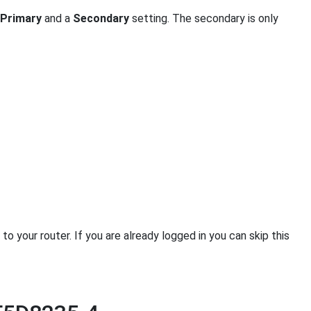
Primary
and a
Secondary
setting. The secondary is only
 your router. If you are already logged in you can skip this