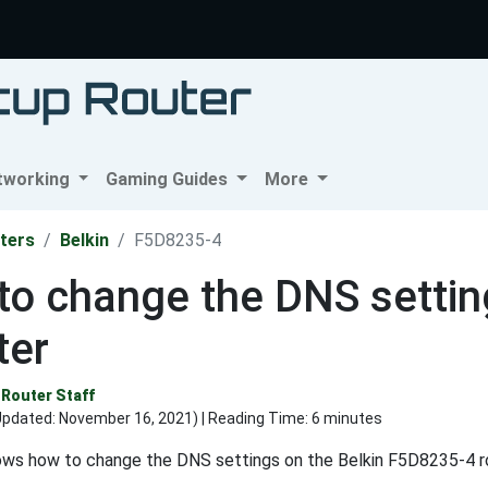
tworking
Gaming Guides
More
ters
Belkin
F5D8235-4
o change the DNS settin
ter
Router Staff
Updated:
November 16, 2021
) | Reading Time: 6 minutes
ows how to change the DNS settings on the Belkin F5D8235-4 ro