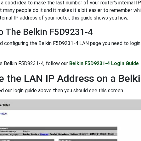
y a good idea to make the last number of your router's internal IP 
t many people do it and it makes it a bit easier to remember whi
ternal IP address of your router, this guide shows you how.
o The Belkin F5D9231-4
d configuring the Belkin F5D9231-4 LAN page you need to login to
he Belkin F5D9231-4, follow our
Belkin F5D9231-4 Login Guide
.
 the LAN IP Address on a Belk
ed our login guide above then you should see this screen.