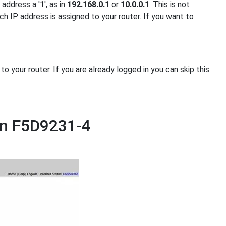
address a '1', as in
192.168.0.1
or
10.0.0.1
. This is not
ch IP address is assigned to your router. If you want to
 your router. If you are already logged in you can skip this
in F5D9231-4