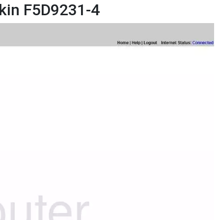
lkin F5D9231-4