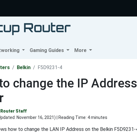
tworking
Gaming Guides
More
ters
Belkin
F5D9231-4
o change the IP Address
r
Router Staff
Updated:
November 16, 2021
) | Reading Time: 4 minutes
ows how to change the LAN IP Address on the Belkin F5D9231-4