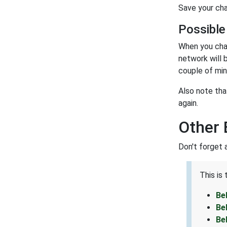
Save your cha
Possible
When you cha
network will 
couple of min
Also note tha
again.
Other 
Don't forget 
This is
Be
Be
Be