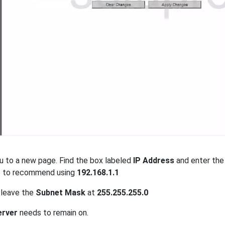
u to a new page. Find the box labeled
IP Address
and enter the
e to recommend using
192.168.1.1
 leave the
Subnet Mask
at
255.255.255.0
rver
needs to remain on.