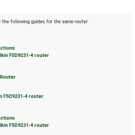
 the following guides for the same router:
uctions
lkin F5D9231-4 router
 Router
in F5D9231-4 router
uctions
lkin F5D9231-4 router