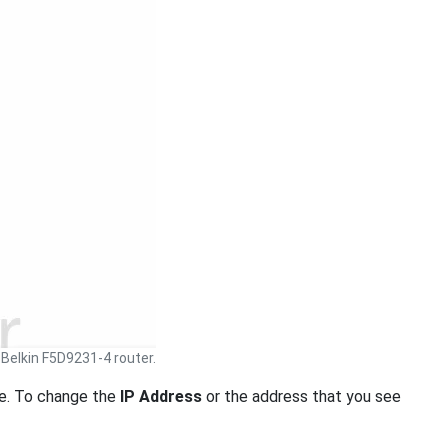
Belkin F5D9231-4 router.
. To change the
IP Address
or the address that you see