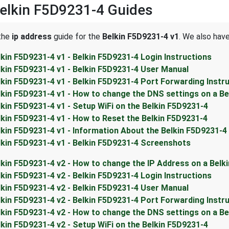
elkin F5D9231-4 Guides
 the
ip address
guide for the
Belkin F5D9231-4 v1
. We also have
lkin F5D9231-4 v1 - Belkin F5D9231-4 Login Instructions
lkin F5D9231-4 v1 - Belkin F5D9231-4 User Manual
lkin F5D9231-4 v1 - Belkin F5D9231-4 Port Forwarding Instr
lkin F5D9231-4 v1 - How to change the DNS settings on a Be
lkin F5D9231-4 v1 - Setup WiFi on the Belkin F5D9231-4
lkin F5D9231-4 v1 - How to Reset the Belkin F5D9231-4
lkin F5D9231-4 v1 - Information About the Belkin F5D9231-4
lkin F5D9231-4 v1 - Belkin F5D9231-4 Screenshots
lkin F5D9231-4 v2 - How to change the IP Address on a Belk
lkin F5D9231-4 v2 - Belkin F5D9231-4 Login Instructions
lkin F5D9231-4 v2 - Belkin F5D9231-4 User Manual
lkin F5D9231-4 v2 - Belkin F5D9231-4 Port Forwarding Instr
lkin F5D9231-4 v2 - How to change the DNS settings on a Be
lkin F5D9231-4 v2 - Setup WiFi on the Belkin F5D9231-4