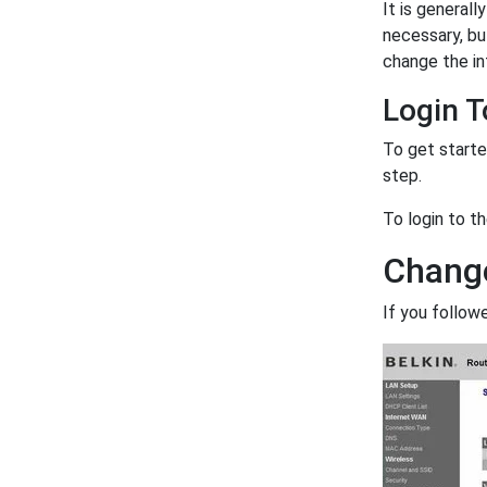
It is generall
necessary, bu
change the in
Login T
To get starte
step.
To login to t
Change
If you follow