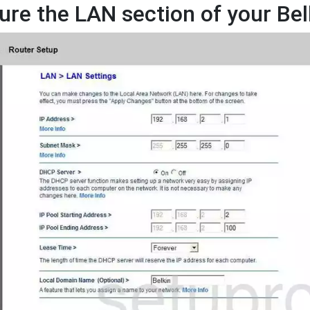
ure the LAN section of your Be