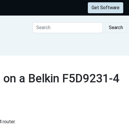
Get Software
Search
 on a Belkin F5D9231-4
 router.