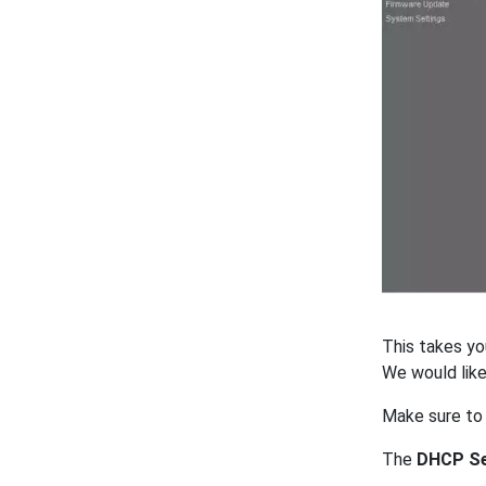
This takes yo
We would lik
Make sure to
The
DHCP Se