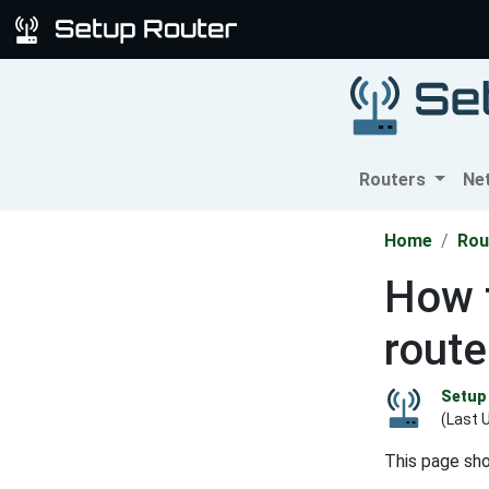
Routers
Ne
Home
Rou
How t
route
Setup 
(Last 
This page sh