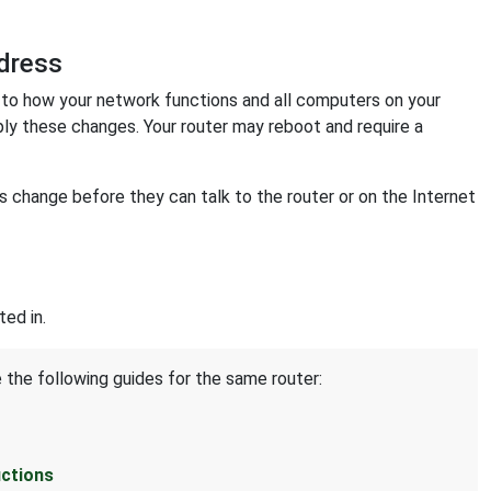
dress
o how your network functions and all computers on your
ply these changes. Your router may reboot and require a
change before they can talk to the router or on the Internet
ed in.
 the following guides for the same router:
uctions