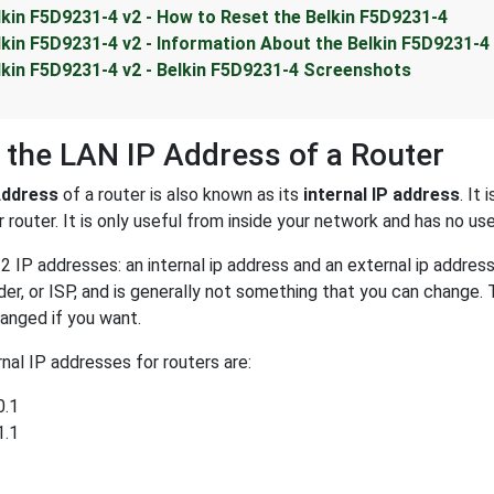
lkin F5D9231-4 v2 - How to Reset the Belkin F5D9231-4
lkin F5D9231-4 v2 - Information About the Belkin F5D9231-4
lkin F5D9231-4 v2 - Belkin F5D9231-4 Screenshots
 the LAN IP Address of a Router
Address
of a router is also known as its
internal IP address
. It
 router. It is only useful from inside your network and has no us
2 IP addresses: an internal ip address and an external ip addres
der, or ISP, and is generally not something that you can change. 
anged if you want.
al IP addresses for routers are:
0.1
1.1