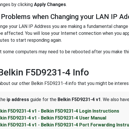
nges by clicking
Apply Changes
.
 Problems when Changing your LAN IP Ad
nge your LAN IP Address you are making a fundamental change t
be affected. You will lose your Internet connection when you ap
utes to start responding again.
t some computers may need to be rebooted after you make this 
Belkin F5D9231-4 Info
about our other Belkin F5D9231-4 info that you might be interest
 the
ip address
guide for the
Belkin F5D9231-4 v1
. We also have
lkin F5D9231-4 v1 - Belkin F5D9231-4 Login Instructions
lkin F5D9231-4 v1 - Belkin F5D9231-4 User Manual
lkin F5D9231-4 v1 - Belkin F5D9231-4 Port Forwarding Instr