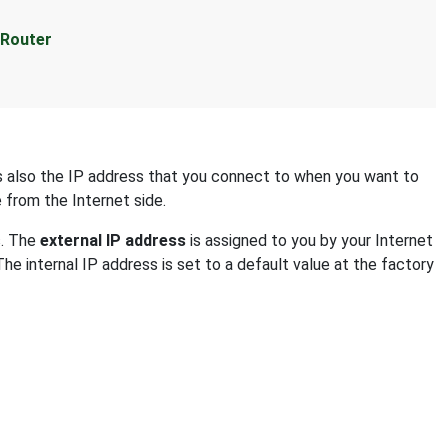
 Router
 is also the IP address that you connect to when you want to
e from the Internet side.
s. The
external IP address
is assigned to you by your Internet
The internal IP address is set to a default value at the factory