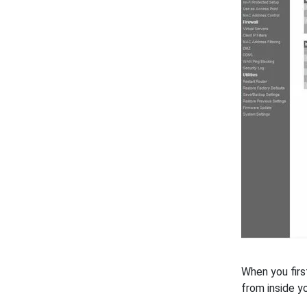
When you firs
from inside y