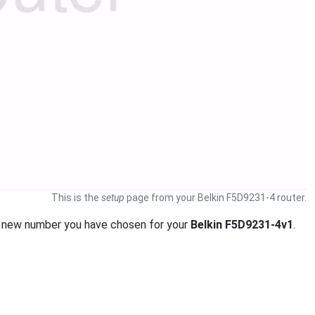
This is the
setup
page from your Belkin F5D9231-4 router.
 new number you have chosen for your
Belkin F5D9231-4v1
.