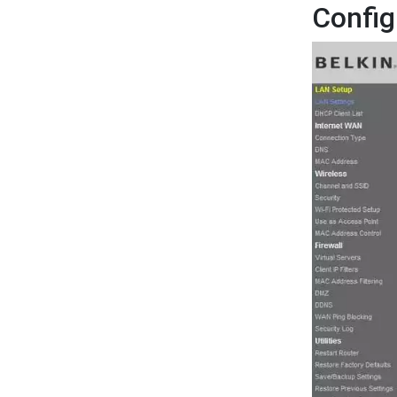
Config