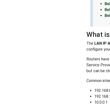
Be
Be
Be
What is
The
LAN IP 
configure your
Routers have 
Service Provi
but can be ch
Common intern
192.168.
192.168.
10.0.0.1