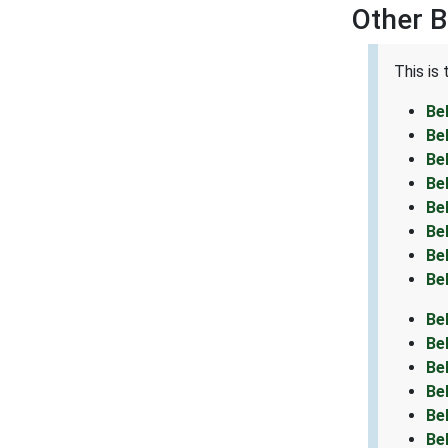
Other B
This is
Be
Be
Be
Be
Be
Be
Be
Be
Be
Be
Be
Be
Be
Be