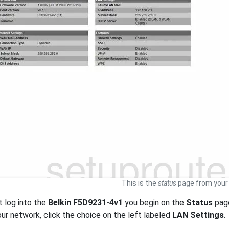
This is the
status
page from your 
t log into the
Belkin F5D9231-4v1
you begin on the
Status
page
our network, click the choice on the left labeled
LAN Settings
.