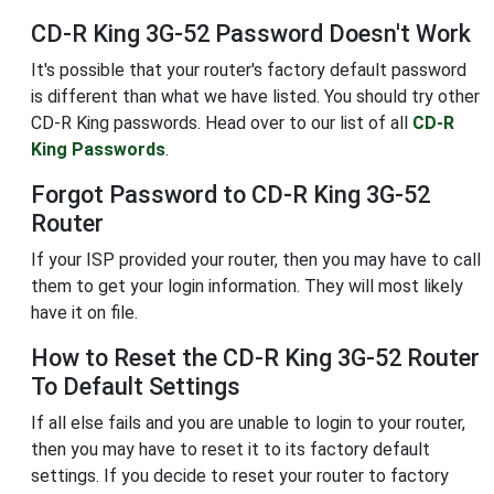
CD-R King 3G-52 Password Doesn't Work
It's possible that your router's factory default password
is different than what we have listed. You should try other
CD-R King passwords. Head over to our list of all
CD-R
King Passwords
.
Forgot Password to CD-R King 3G-52
Router
If your ISP provided your router, then you may have to call
them to get your login information. They will most likely
have it on file.
How to Reset the CD-R King 3G-52 Router
To Default Settings
If all else fails and you are unable to login to your router,
then you may have to reset it to its factory default
settings. If you decide to reset your router to factory