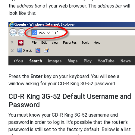
the
address bar
of your web browser. The
address bar
will
look like this:
Press the
Enter
key on your keyboard. You will see a
window asking for your CD-R King 3G-52 password.
CD-R King 3G-52 Default Username and
Password
You must know your CD-R King 3G-52 username and
password in order to log in. It's possible that the router's
password is still set to the factory default. Below is a list