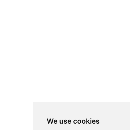
We use cookies