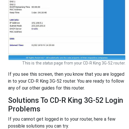
This is the
status
page from your CD-R King 3G-52 router.
If you see this screen, then you know that you are logged
in to your CD-R King 3G-52 router. You are ready to follow
any of our other guides for this router.
Solutions To CD-R King 3G-52 Login
Problems
If you cannot get logged in to your router, here a few
possible solutions you can try.