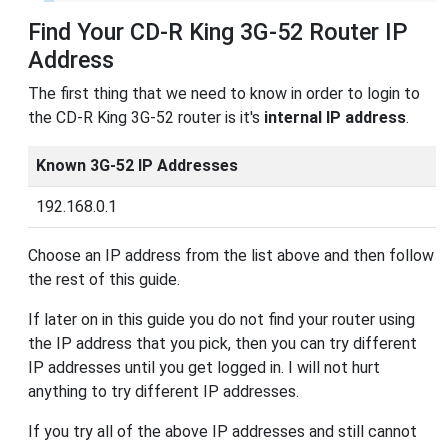
Find Your CD-R King 3G-52 Router IP
Address
The first thing that we need to know in order to login to
the CD-R King 3G-52 router is it's
internal IP address
.
Known 3G-52 IP Addresses
192.168.0.1
Choose an IP address from the list above and then follow
the rest of this guide.
If later on in this guide you do not find your router using
the IP address that you pick, then you can try different
IP addresses until you get logged in. I will not hurt
anything to try different IP addresses.
If you try all of the above IP addresses and still cannot