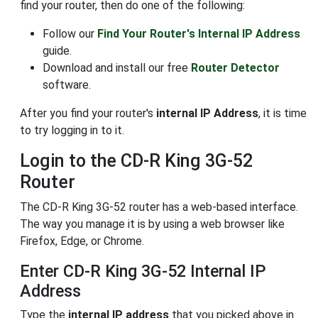
find your router, then do one of the following:
Follow our
Find Your Router's Internal IP Address
guide.
Download and install our free
Router Detector
software.
After you find your router's
internal IP Address
, it is time
to try logging in to it.
Login to the CD-R King 3G-52
Router
The CD-R King 3G-52 router has a web-based interface.
The way you manage it is by using a web browser like
Firefox, Edge, or Chrome.
Enter CD-R King 3G-52 Internal IP
Address
Type the
internal IP address
that you picked above in