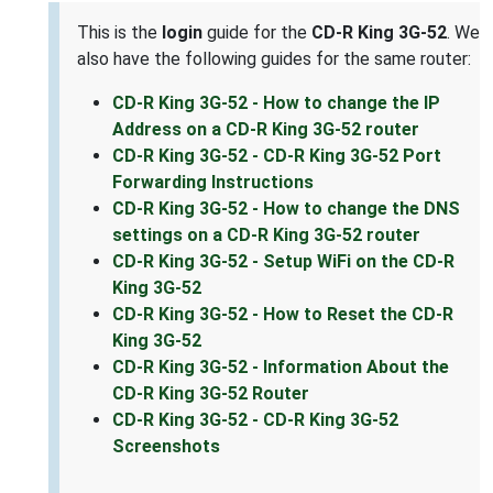
This is the
login
guide for the
CD-R King 3G-52
. We
also have the following guides for the same router:
CD-R King 3G-52 - How to change the IP
Address on a CD-R King 3G-52 router
CD-R King 3G-52 - CD-R King 3G-52 Port
Forwarding Instructions
CD-R King 3G-52 - How to change the DNS
settings on a CD-R King 3G-52 router
CD-R King 3G-52 - Setup WiFi on the CD-R
King 3G-52
CD-R King 3G-52 - How to Reset the CD-R
King 3G-52
CD-R King 3G-52 - Information About the
CD-R King 3G-52 Router
CD-R King 3G-52 - CD-R King 3G-52
Screenshots