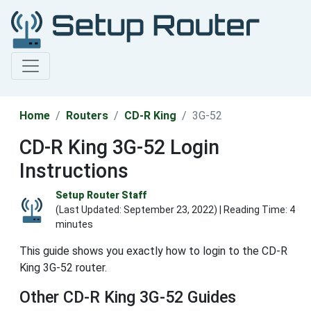
Home
Routers
CD-R King
3G-52
CD-R King 3G-52 Login
Instructions
Setup Router Staff
(Last Updated:
September 23, 2022
) | Reading Time: 4
minutes
This guide shows you exactly how to login to the CD-R
King 3G-52 router.
Other CD-R King 3G-52 Guides