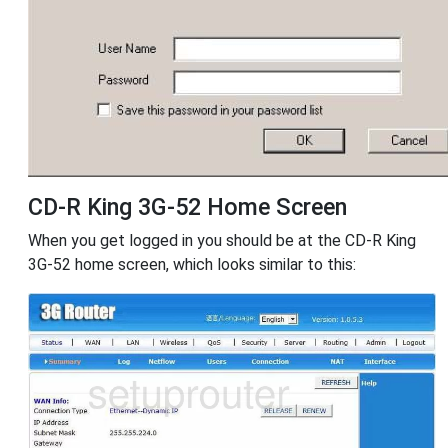
CD-R King 3G-52 Home Screen
When you get logged in you should be at the CD-R King
3G-52 home screen, which looks similar to this: