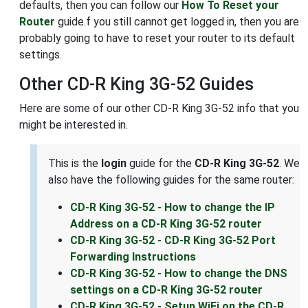
defaults, then you can follow our
How To Reset your
Router
guide.f you still cannot get logged in, then you are
probably going to have to reset your router to its default
settings.
Other CD-R King 3G-52 Guides
Here are some of our other CD-R King 3G-52 info that you
might be interested in.
This is the
login
guide for the
CD-R King 3G-52
. We
also have the following guides for the same router:
CD-R King 3G-52 - How to change the IP
Address on a CD-R King 3G-52 router
CD-R King 3G-52 - CD-R King 3G-52 Port
Forwarding Instructions
CD-R King 3G-52 - How to change the DNS
settings on a CD-R King 3G-52 router
CD-R King 3G-52 - Setup WiFi on the CD-R