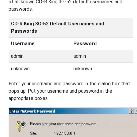
of all known CD-R King 3G-52 default usernames and
passwords.
CD-R King 3G-52 Default Usernames and
Passwords
Username
Password
admin
admin
unknown
unknown
Enter your username and password in the dialog box that
pops up. Put your username and password in the
appropriate boxes.