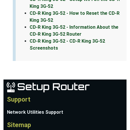
King 3G-52
CD-R King 3G-52 - How to Reset the CD-R
King 3G-52
CD-R King 3G-52 - Information About the
CD-R King 3G-52 Router
CD-R King 3G-52 - CD-R King 3G-52
Screenshots
Support
Network Utilities Support
Sitemap