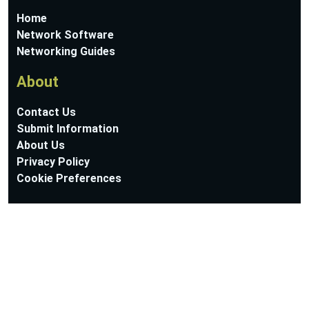
Home
Network Software
Networking Guides
About
Contact Us
Submit Information
About Us
Privacy Policy
Cookie Preferences