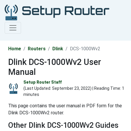
Home
Routers
Dlink
DCS-1000Wv2
Dlink DCS-1000Wv2 User
Manual
Setup Router Staff
(Last Updated:
September 23, 2022
) | Reading Time: 1
minutes
This page contains the user manual in PDF form for the
Dlink DCS-1000Wv2 router.
Other Dlink DCS-1000Wv2 Guides