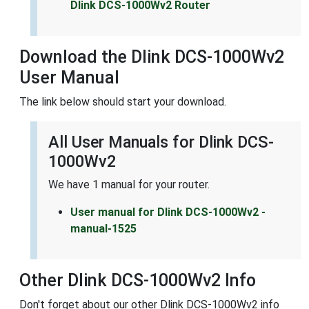
Dlink DCS-1000Wv2 Router
Download the Dlink DCS-1000Wv2
User Manual
The link below should start your download.
All User Manuals for Dlink DCS-
1000Wv2
We have 1 manual for your router.
User manual for Dlink DCS-1000Wv2 -
manual-1525
Other Dlink DCS-1000Wv2 Info
Don't forget about our other Dlink DCS-1000Wv2 info