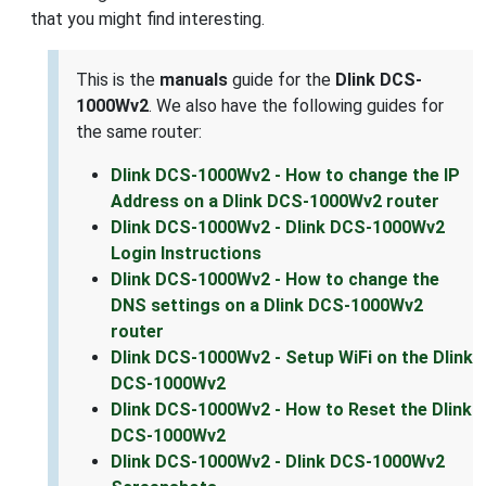
that you might find interesting.
This is the
manuals
guide for the
Dlink DCS-
1000Wv2
. We also have the following guides for
the same router:
Dlink DCS-1000Wv2 - How to change the IP
Address on a Dlink DCS-1000Wv2 router
Dlink DCS-1000Wv2 - Dlink DCS-1000Wv2
Login Instructions
Dlink DCS-1000Wv2 - How to change the
DNS settings on a Dlink DCS-1000Wv2
router
Dlink DCS-1000Wv2 - Setup WiFi on the Dlink
DCS-1000Wv2
Dlink DCS-1000Wv2 - How to Reset the Dlink
DCS-1000Wv2
Dlink DCS-1000Wv2 - Dlink DCS-1000Wv2