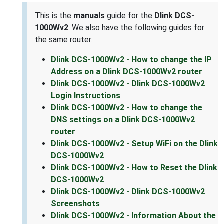
This is the
manuals
guide for the
Dlink DCS-
1000Wv2
. We also have the following guides for
the same router:
Dlink DCS-1000Wv2 - How to change the IP
Address on a Dlink DCS-1000Wv2 router
Dlink DCS-1000Wv2 - Dlink DCS-1000Wv2
Login Instructions
Dlink DCS-1000Wv2 - How to change the
DNS settings on a Dlink DCS-1000Wv2
router
Dlink DCS-1000Wv2 - Setup WiFi on the Dlink
DCS-1000Wv2
Dlink DCS-1000Wv2 - How to Reset the Dlink
DCS-1000Wv2
Dlink DCS-1000Wv2 - Dlink DCS-1000Wv2
Screenshots
Dlink DCS-1000Wv2 - Information About the