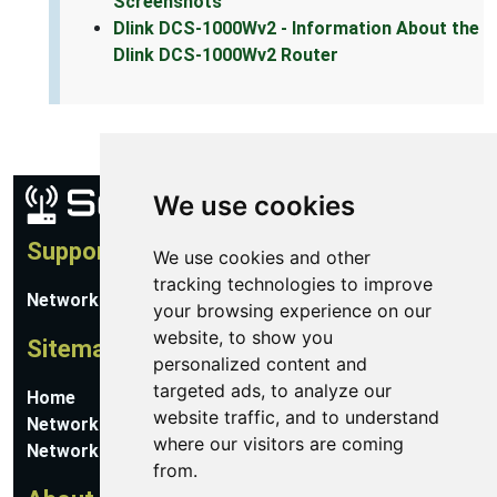
Screenshots
Dlink DCS-1000Wv2 - Information About the
Dlink DCS-1000Wv2 Router
We use cookies
Support
We use cookies and other
tracking technologies to improve
Network Utilities Support
your browsing experience on our
website, to show you
Sitemap
personalized content and
targeted ads, to analyze our
Home
website traffic, and to understand
Network Software
where our visitors are coming
Networking Guides
from.