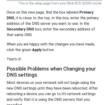
This is the
setup
page from your Dlink DCS-3220G router.
Once on this new page, find the box labeled
Primary
DNS
, it is close to the top. In this box, enter the primary
address of the DNS server you want to use. In the
Secondary DNS
box, enter the secondary address of
that same DNS.
When you are happy with the changes you have made,
click the green
Apply
button.
That's it!
Possible Problems when Changing your
DNS settings
Most devices on your network will not begin using the
new DNS settings until they have been rebooted. After
rebooting a device you can go to it's network settings
and verify that it is using the DNS servers that you