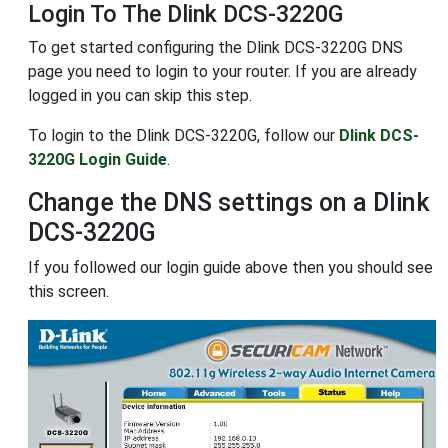
Login To The Dlink DCS-3220G
To get started configuring the Dlink DCS-3220G DNS
page you need to login to your router. If you are already
logged in you can skip this step.
To login to the Dlink DCS-3220G, follow our
Dlink DCS-
3220G Login Guide
.
Change the DNS settings on a Dlink
DCS-3220G
If you followed our login guide above then you should see
this screen.