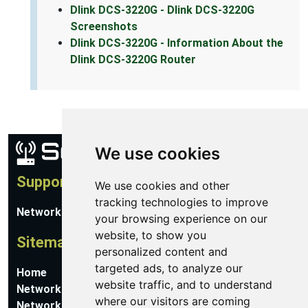
Dlink DCS-3220G - Dlink DCS-3220G
Screenshots
Dlink DCS-3220G - Information About the
Dlink DCS-3220G Router
We use cookies
Support
We use cookies and other
tracking technologies to improve
Network Utilities Support
your browsing experience on our
website, to show you
Sitemap
personalized content and
targeted ads, to analyze our
Home
website traffic, and to understand
Network Software
where our visitors are coming
Networking Guides