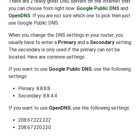
There are 2 really great DNS servers on the Internet that
you can choose from right now:
Google Public DNS
and
OpenDNS
. If you are not sure which one to pick then just
use Google Public DNS.
When you change the DNS settings in your router, you
usually have to enter a
Primary
and a
Secondary
setting.
The secondary is only used if the primary can not be
located. Here are common settings:
If you want to use
Google Public DNS
, use the following
settings:
Primary: 8.8.8.8
Secondary: 8.8.4.4
If you want to use
OpenDNS
, use the following settings:
208.67.222.222
208.67.220.220