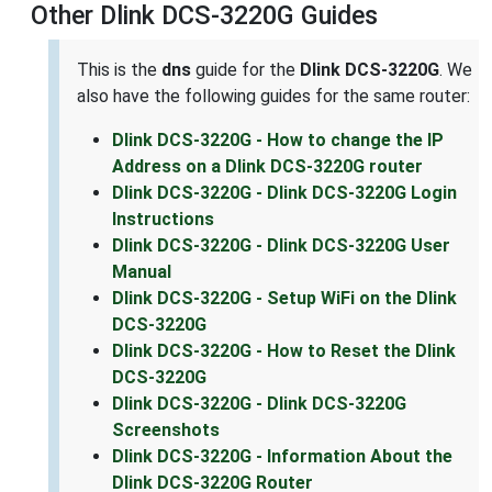
Other Dlink DCS-3220G Guides
This is the
dns
guide for the
Dlink DCS-3220G
. We
also have the following guides for the same router:
Dlink DCS-3220G - How to change the IP
Address on a Dlink DCS-3220G router
Dlink DCS-3220G - Dlink DCS-3220G Login
Instructions
Dlink DCS-3220G - Dlink DCS-3220G User
Manual
Dlink DCS-3220G - Setup WiFi on the Dlink
DCS-3220G
Dlink DCS-3220G - How to Reset the Dlink
DCS-3220G
Dlink DCS-3220G - Dlink DCS-3220G
Screenshots
Dlink DCS-3220G - Information About the
Dlink DCS-3220G Router