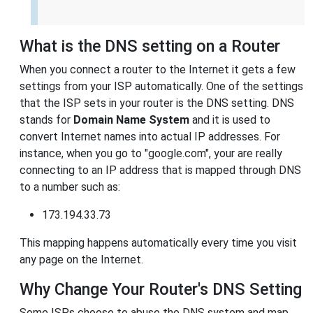
What is the DNS setting on a Router
When you connect a router to the Internet it gets a few
settings from your ISP automatically. One of the settings
that the ISP sets in your router is the DNS setting. DNS
stands for
Domain Name System
and it is used to
convert Internet names into actual IP addresses. For
instance, when you go to "google.com", your are really
connecting to an IP address that is mapped through DNS
to a number such as:
173.194.33.73
This mapping happens automatically every time you visit
any page on the Internet.
Why Change Your Router's DNS Setting
Some ISPs choose to abuse the DNS system and map