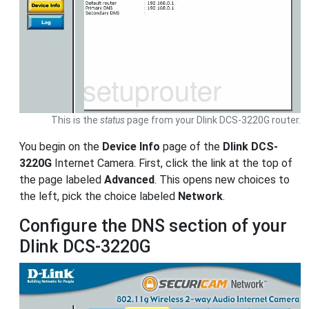
This is the
status
page from your Dlink DCS-3220G router.
You begin on the
Device Info
page of the
Dlink DCS-
3220G
Internet Camera. First, click the link at the top of
the page labeled
Advanced
. This opens new choices to
the left, pick the choice labeled
Network
.
Configure the DNS section of your
Dlink DCS-3220G