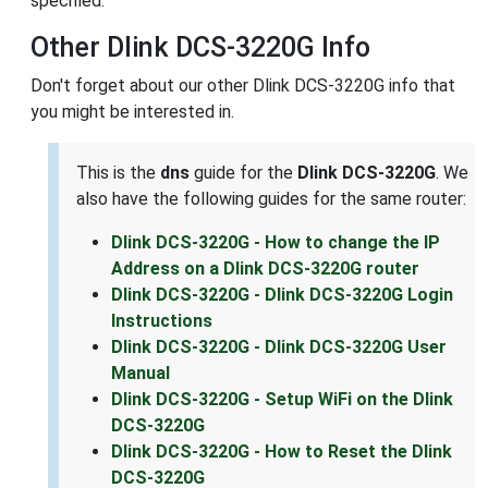
specified.
Other Dlink DCS-3220G Info
Don't forget about our other Dlink DCS-3220G info that
you might be interested in.
This is the
dns
guide for the
Dlink DCS-3220G
. We
also have the following guides for the same router:
Dlink DCS-3220G - How to change the IP
Address on a Dlink DCS-3220G router
Dlink DCS-3220G - Dlink DCS-3220G Login
Instructions
Dlink DCS-3220G - Dlink DCS-3220G User
Manual
Dlink DCS-3220G - Setup WiFi on the Dlink
DCS-3220G
Dlink DCS-3220G - How to Reset the Dlink
DCS-3220G