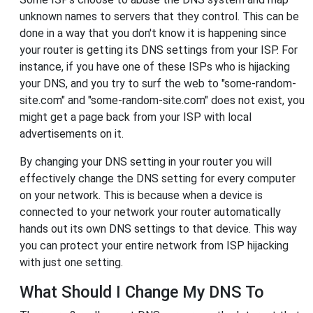
unknown names to servers that they control. This can be
done in a way that you don't know it is happening since
your router is getting its DNS settings from your ISP. For
instance, if you have one of these ISPs who is hijacking
your DNS, and you try to surf the web to "some-random-
site.com" and "some-random-site.com" does not exist, you
might get a page back from your ISP with local
advertisements on it.
By changing your DNS setting in your router you will
effectively change the DNS setting for every computer
on your network. This is because when a device is
connected to your network your router automatically
hands out its own DNS settings to that device. This way
you can protect your entire network from ISP hijacking
with just one setting.
What Should I Change My DNS To