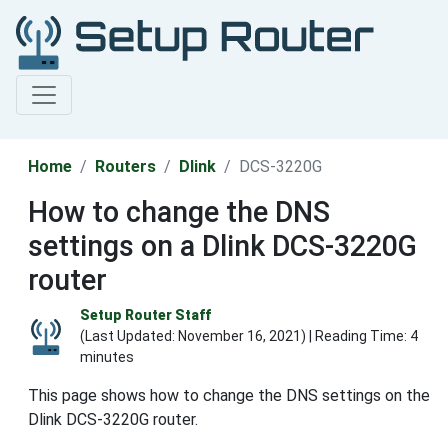
Home
Routers
Dlink
DCS-3220G
How to change the DNS
settings on a Dlink DCS-3220G
router
Setup Router Staff
(Last Updated:
November 16, 2021
) | Reading Time: 4
minutes
This page shows how to change the DNS settings on the
Dlink DCS-3220G router.