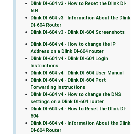
Dlink DI-604 v3 - How to Reset the Dlink DI-
604
Dlink DI-604 v3 - Information About the Dlink
DI-604 Router
Dlink DI-604 v3 - Dlink DI-604 Screenshots
Dlink DI-604 v4 - How to change the IP
Address on a Dlink DI-604 router
Dlink DI-604 v4 - Dlink DI-604 Login
Instructions
Dlink DI-604 v4 - Dlink DI-604 User Manual
Dlink DI-604 v4 - Dlink DI-604 Port
Forwarding Instructions
Dlink DI-604 v4 - How to change the DNS
settings on a Dlink DI-604 router
Dlink DI-604 v4 - How to Reset the Dlink DI-
604
Dlink DI-604 v4 - Information About the Dlink
DI-604 Router