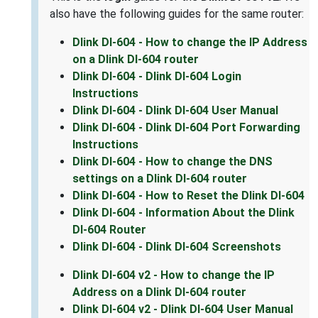
also have the following guides for the same router:
Dlink DI-604 - How to change the IP Address
on a Dlink DI-604 router
Dlink DI-604 - Dlink DI-604 Login
Instructions
Dlink DI-604 - Dlink DI-604 User Manual
Dlink DI-604 - Dlink DI-604 Port Forwarding
Instructions
Dlink DI-604 - How to change the DNS
settings on a Dlink DI-604 router
Dlink DI-604 - How to Reset the Dlink DI-604
Dlink DI-604 - Information About the Dlink
DI-604 Router
Dlink DI-604 - Dlink DI-604 Screenshots
Dlink DI-604 v2 - How to change the IP
Address on a Dlink DI-604 router
Dlink DI-604 v2 - Dlink DI-604 User Manual