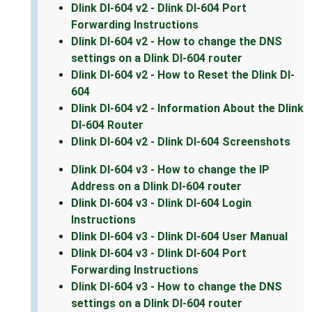
Dlink DI-604 v2 - Dlink DI-604 Port
Forwarding Instructions
Dlink DI-604 v2 - How to change the DNS
settings on a Dlink DI-604 router
Dlink DI-604 v2 - How to Reset the Dlink DI-
604
Dlink DI-604 v2 - Information About the Dlink
DI-604 Router
Dlink DI-604 v2 - Dlink DI-604 Screenshots
Dlink DI-604 v3 - How to change the IP
Address on a Dlink DI-604 router
Dlink DI-604 v3 - Dlink DI-604 Login
Instructions
Dlink DI-604 v3 - Dlink DI-604 User Manual
Dlink DI-604 v3 - Dlink DI-604 Port
Forwarding Instructions
Dlink DI-604 v3 - How to change the DNS
settings on a Dlink DI-604 router