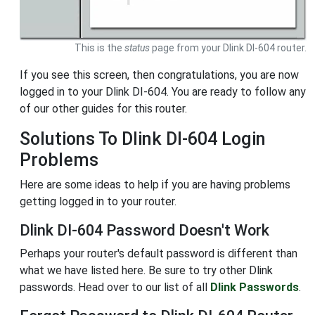
This is the
status
page from your Dlink DI-604 router.
If you see this screen, then congratulations, you are now
logged in to your Dlink DI-604. You are ready to follow any
of our other guides for this router.
Solutions To Dlink DI-604 Login
Problems
Here are some ideas to help if you are having problems
getting logged in to your router.
Dlink DI-604 Password Doesn't Work
Perhaps your router's default password is different than
what we have listed here. Be sure to try other Dlink
passwords. Head over to our list of all
Dlink Passwords
.