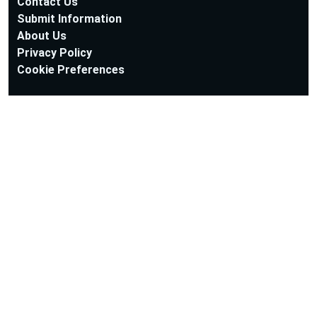
Contact Us
Submit Information
About Us
Privacy Policy
Cookie Preferences