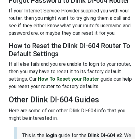
Forgot Password to Dlink DI-604 Router
If your Internet Service Provider supplied you with your
router, then you might want to try giving them a call and
see if they either know what your router's username and
password are, or maybe they can reset it for you.
How to Reset the Dlink DI-604 Router To
Default Settings
If all else fails and you are unable to login to your router,
then you may have to reset it to its factory default
settings. Our
How To Reset your Router
guide can help
you reset your router to factory defaults.
Other Dlink DI-604 Guides
Here are some of our other Dlink DI-604 info that you
might be interested in.
This is the
login
guide for the
Dlink DI-604 v2
. We