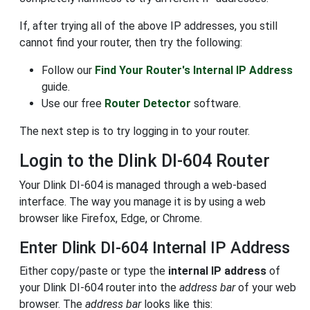
If, after trying all of the above IP addresses, you still
cannot find your router, then try the following:
Follow our
Find Your Router's Internal IP Address
guide.
Use our free
Router Detector
software.
The next step is to try logging in to your router.
Login to the Dlink DI-604 Router
Your Dlink DI-604 is managed through a web-based
interface. The way you manage it is by using a web
browser like Firefox, Edge, or Chrome.
Enter Dlink DI-604 Internal IP Address
Either copy/paste or type the
internal IP address
of
your Dlink DI-604 router into the
address bar
of your web
browser. The
address bar
looks like this: