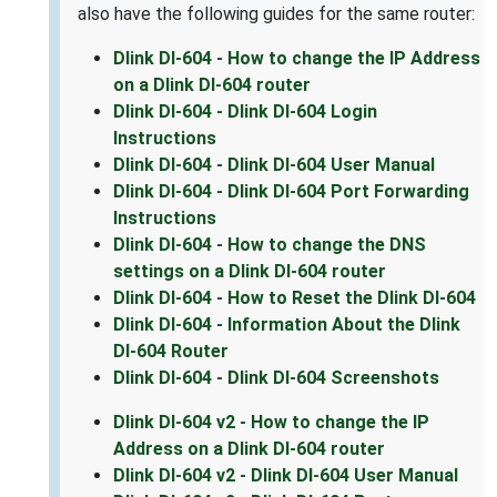
also have the following guides for the same router:
Dlink DI-604 - How to change the IP Address
on a Dlink DI-604 router
Dlink DI-604 - Dlink DI-604 Login
Instructions
Dlink DI-604 - Dlink DI-604 User Manual
Dlink DI-604 - Dlink DI-604 Port Forwarding
Instructions
Dlink DI-604 - How to change the DNS
settings on a Dlink DI-604 router
Dlink DI-604 - How to Reset the Dlink DI-604
Dlink DI-604 - Information About the Dlink
DI-604 Router
Dlink DI-604 - Dlink DI-604 Screenshots
Dlink DI-604 v2 - How to change the IP
Address on a Dlink DI-604 router
Dlink DI-604 v2 - Dlink DI-604 User Manual