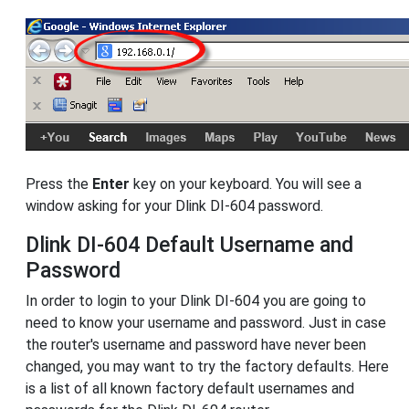
Press the
Enter
key on your keyboard. You will see a
window asking for your Dlink DI-604 password.
Dlink DI-604 Default Username and
Password
In order to login to your Dlink DI-604 you are going to
need to know your username and password. Just in case
the router's username and password have never been
changed, you may want to try the factory defaults. Here
is a list of all known factory default usernames and