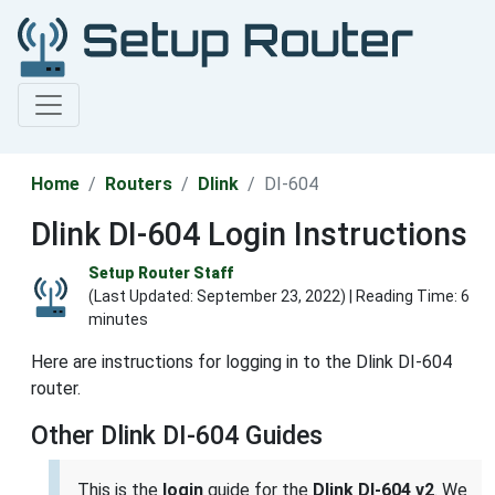
Home
Routers
Dlink
DI-604
Dlink DI-604 Login Instructions
Setup Router Staff
(Last Updated:
September 23, 2022
) | Reading Time: 6
minutes
Here are instructions for logging in to the Dlink DI-604
router.
Other Dlink DI-604 Guides
This is the
login
guide for the
Dlink DI-604 v2
. We