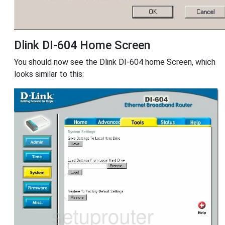
Dlink DI-604 Home Screen
You should now see the Dlink DI-604 home Screen, which
looks similar to this: