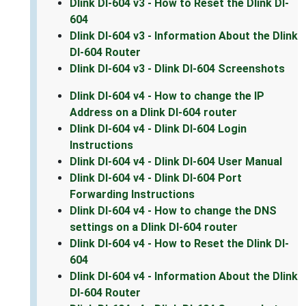
Dlink DI-604 v3 - How to Reset the Dlink DI-
604
Dlink DI-604 v3 - Information About the Dlink
DI-604 Router
Dlink DI-604 v3 - Dlink DI-604 Screenshots
Dlink DI-604 v4 - How to change the IP
Address on a Dlink DI-604 router
Dlink DI-604 v4 - Dlink DI-604 Login
Instructions
Dlink DI-604 v4 - Dlink DI-604 User Manual
Dlink DI-604 v4 - Dlink DI-604 Port
Forwarding Instructions
Dlink DI-604 v4 - How to change the DNS
settings on a Dlink DI-604 router
Dlink DI-604 v4 - How to Reset the Dlink DI-
604
Dlink DI-604 v4 - Information About the Dlink
DI-604 Router