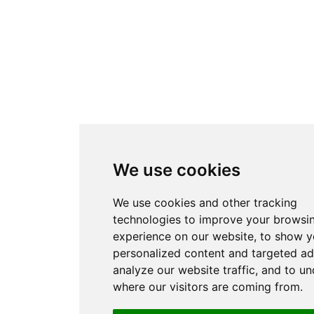
We use cookies
We use cookies and other tracking
technologies to improve your browsi
experience on our website, to show 
personalized content and targeted ad
analyze our website traffic, and to u
where our visitors are coming from.