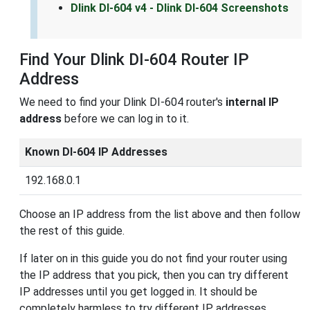
Dlink DI-604 v4 - Dlink DI-604 Screenshots
Find Your Dlink DI-604 Router IP
Address
We need to find your Dlink DI-604 router's
internal IP
address
before we can log in to it.
Known DI-604 IP Addresses
192.168.0.1
Choose an IP address from the list above and then follow
the rest of this guide.
If later on in this guide you do not find your router using
the IP address that you pick, then you can try different
IP addresses until you get logged in. It should be
completely harmless to try different IP addresses.