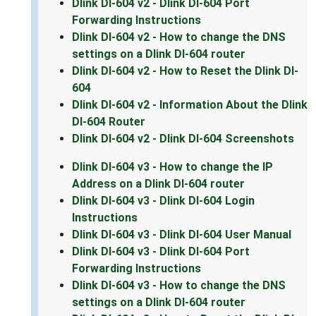
Dlink DI-604 v2 - Dlink DI-604 Port
Forwarding Instructions
Dlink DI-604 v2 - How to change the DNS
settings on a Dlink DI-604 router
Dlink DI-604 v2 - How to Reset the Dlink DI-
604
Dlink DI-604 v2 - Information About the Dlink
DI-604 Router
Dlink DI-604 v2 - Dlink DI-604 Screenshots
Dlink DI-604 v3 - How to change the IP
Address on a Dlink DI-604 router
Dlink DI-604 v3 - Dlink DI-604 Login
Instructions
Dlink DI-604 v3 - Dlink DI-604 User Manual
Dlink DI-604 v3 - Dlink DI-604 Port
Forwarding Instructions
Dlink DI-604 v3 - How to change the DNS
settings on a Dlink DI-604 router