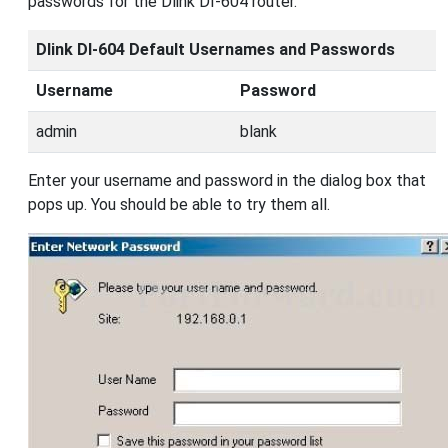
passwords for the Dlink DI-604 router.
Dlink DI-604 Default Usernames and Passwords
Username
Password
admin
blank
Enter your username and password in the dialog box that
pops up. You should be able to try them all.