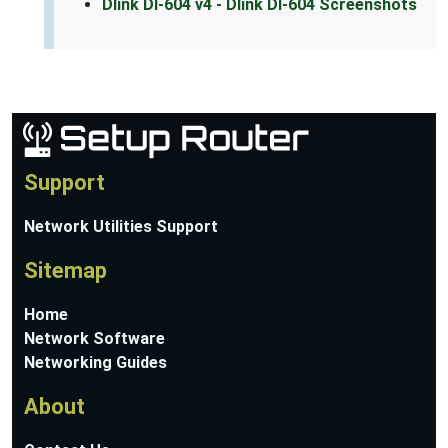
Dlink DI-604 v4 - Dlink DI-604 Screenshots
Support
Network Utilities Support
Sitemap
Home
Network Software
Networking Guides
About