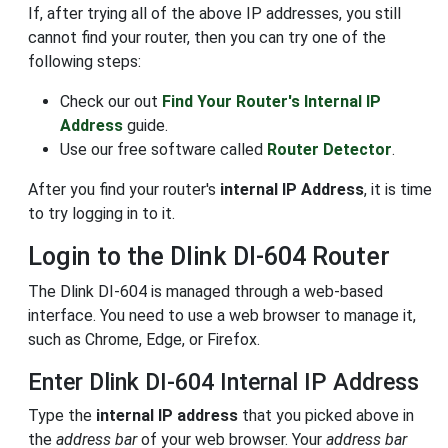
If, after trying all of the above IP addresses, you still
cannot find your router, then you can try one of the
following steps:
Check our out
Find Your Router's Internal IP
Address
guide.
Use our free software called
Router Detector
.
After you find your router's
internal IP Address
, it is time
to try logging in to it.
Login to the Dlink DI-604 Router
The Dlink DI-604 is managed through a web-based
interface. You need to use a web browser to manage it,
such as Chrome, Edge, or Firefox.
Enter Dlink DI-604 Internal IP Address
Type the
internal IP address
that you picked above in
the
address bar
of your web browser. Your
address bar