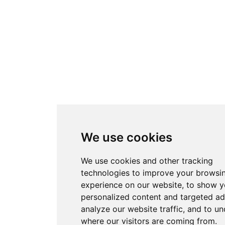
We use cookies
We use cookies and other tracking
technologies to improve your browsi
experience on our website, to show 
personalized content and targeted ad
analyze our website traffic, and to u
where our visitors are coming from.