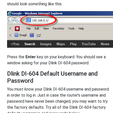
should look something like this:
Press the
Enter
key on your keyboard. You should see a
window asking for your Dlink DI-604 password.
Dlink DI-604 Default Username and
Password
You must know your Dlink DI-604 username and password
in order to log in. Just in case the router's username and
password have never been changed, you may want to try
the factory defaults. Try all of the Dlink DI-604 factory