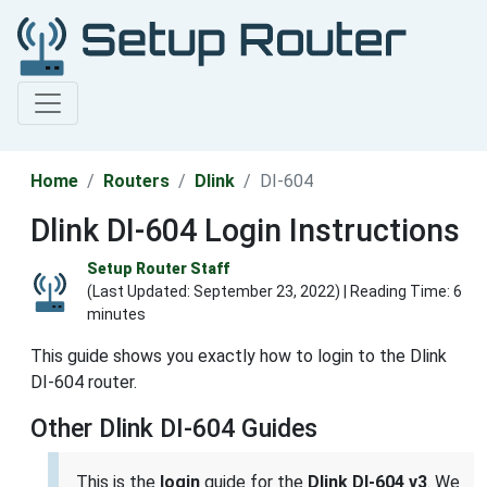
Home
Routers
Dlink
DI-604
Dlink DI-604 Login Instructions
Setup Router Staff
(Last Updated:
September 23, 2022
) | Reading Time: 6
minutes
This guide shows you exactly how to login to the Dlink
DI-604 router.
Other Dlink DI-604 Guides
This is the
login
guide for the
Dlink DI-604 v3
. We