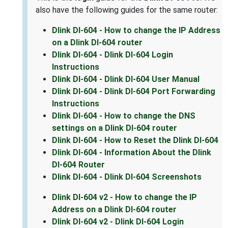
also have the following guides for the same router:
Dlink DI-604 - How to change the IP Address
on a Dlink DI-604 router
Dlink DI-604 - Dlink DI-604 Login
Instructions
Dlink DI-604 - Dlink DI-604 User Manual
Dlink DI-604 - Dlink DI-604 Port Forwarding
Instructions
Dlink DI-604 - How to change the DNS
settings on a Dlink DI-604 router
Dlink DI-604 - How to Reset the Dlink DI-604
Dlink DI-604 - Information About the Dlink
DI-604 Router
Dlink DI-604 - Dlink DI-604 Screenshots
Dlink DI-604 v2 - How to change the IP
Address on a Dlink DI-604 router
Dlink DI-604 v2 - Dlink DI-604 Login