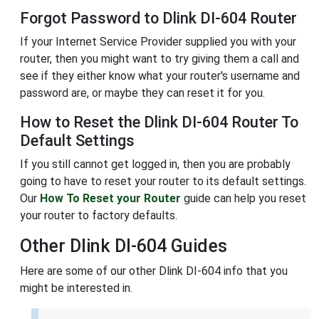
Forgot Password to Dlink DI-604 Router
If your Internet Service Provider supplied you with your
router, then you might want to try giving them a call and
see if they either know what your router's username and
password are, or maybe they can reset it for you.
How to Reset the Dlink DI-604 Router To
Default Settings
If you still cannot get logged in, then you are probably
going to have to reset your router to its default settings.
Our
How To Reset your Router
guide can help you reset
your router to factory defaults.
Other Dlink DI-604 Guides
Here are some of our other Dlink DI-604 info that you
might be interested in.