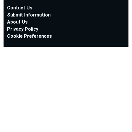
Contact Us
Submit Information
About Us
Privacy Policy
Cookie Preferences