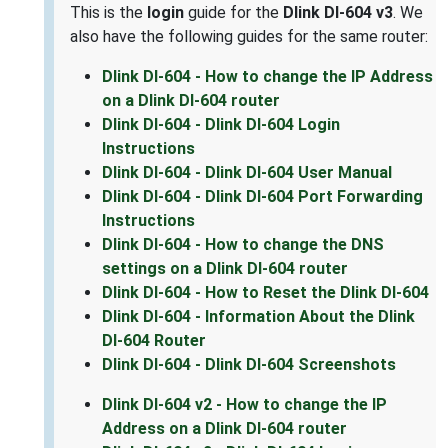
This is the
login
guide for the
Dlink DI-604 v3
. We
also have the following guides for the same router:
Dlink DI-604 - How to change the IP Address
on a Dlink DI-604 router
Dlink DI-604 - Dlink DI-604 Login
Instructions
Dlink DI-604 - Dlink DI-604 User Manual
Dlink DI-604 - Dlink DI-604 Port Forwarding
Instructions
Dlink DI-604 - How to change the DNS
settings on a Dlink DI-604 router
Dlink DI-604 - How to Reset the Dlink DI-604
Dlink DI-604 - Information About the Dlink
DI-604 Router
Dlink DI-604 - Dlink DI-604 Screenshots
Dlink DI-604 v2 - How to change the IP
Address on a Dlink DI-604 router