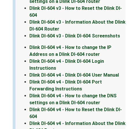
settings on a Dlink DI-604 router
Dlink DI-604 v3 - How to Reset the Dlink DI-
604
Dlink DI-604 v3 - Information About the Dlink
DI-604 Router
Dlink DI-604 v3 - Dlink DI-604 Screenshots
Dlink DI-604 v4 - How to change the IP
Address on a Dlink DI-604 router
Dlink DI-604 v4 - Dlink DI-604 Login
Instructions
Dlink DI-604 v4 - Dlink DI-604 User Manual
Dlink DI-604 v4 - Dlink DI-604 Port
Forwarding Instructions
Dlink DI-604 v4 - How to change the DNS
settings on a Dlink DI-604 router
Dlink DI-604 v4 - How to Reset the Dlink DI-
604
Dlink DI-604 v4 - Information About the Dlink