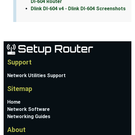
DI-604 Router
Dlink DI-604 v4 - Dlink DI-604 Screenshots
Support
Network Utilities Support
Sitemap
Home
Network Software
Networking Guides
About