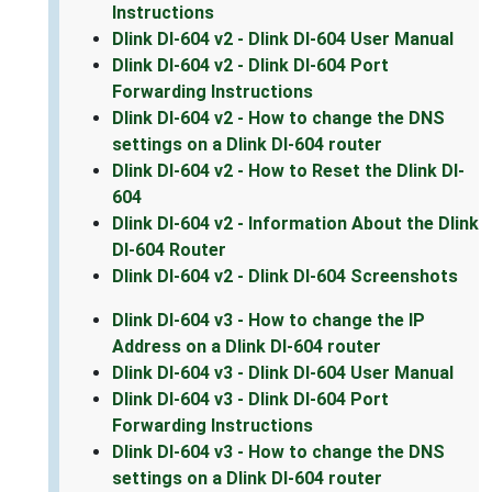
Instructions
Dlink DI-604 v2 - Dlink DI-604 User Manual
Dlink DI-604 v2 - Dlink DI-604 Port
Forwarding Instructions
Dlink DI-604 v2 - How to change the DNS
settings on a Dlink DI-604 router
Dlink DI-604 v2 - How to Reset the Dlink DI-
604
Dlink DI-604 v2 - Information About the Dlink
DI-604 Router
Dlink DI-604 v2 - Dlink DI-604 Screenshots
Dlink DI-604 v3 - How to change the IP
Address on a Dlink DI-604 router
Dlink DI-604 v3 - Dlink DI-604 User Manual
Dlink DI-604 v3 - Dlink DI-604 Port
Forwarding Instructions
Dlink DI-604 v3 - How to change the DNS
settings on a Dlink DI-604 router