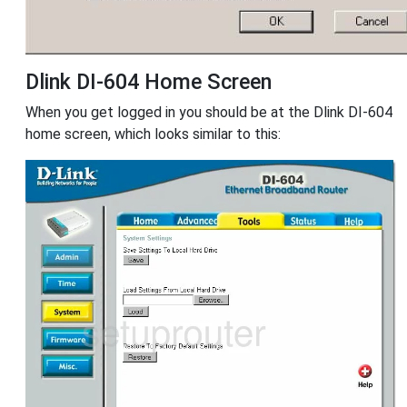
Dlink DI-604 Home Screen
When you get logged in you should be at the Dlink DI-604
home screen, which looks similar to this: