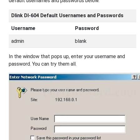
default usernames and passwords below.
Dlink DI-604 Default Usernames and Passwords
Username
Password
admin
blank
In the window that pops up, enter your username and
password. You can try them all.