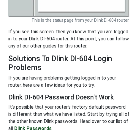
This is the
status
page from your Dlink DI-604 router.
If you see this screen, then you know that you are logged
in to your Dlink DI-604 router. At this point, you can follow
any of our other guides for this router.
Solutions To Dlink DI-604 Login
Problems
If you are having problems getting logged in to your
router, here are a few ideas for you to try.
Dlink DI-604 Password Doesn't Work
It's possible that your router's factory default password
is different than what we have listed. Start by trying all of
the other known Dlink passwords. Head over to our list of
all
Dlink Passwords
.