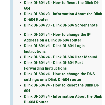
Dlink DI-604 v3 - How to Reset the Dlink DI-
604
Dlink DI-604 v3 - Information About the Dlink
DI-604 Router
Dlink DI-604 v3 - Dlink DI-604 Screenshots
Dlink DI-604 v4 - How to change the IP
Address on a Dlink DI-604 router
Dlink DI-604 v4 - Dlink DI-604 Login
Instructions
Dlink DI-604 v4 - Dlink DI-604 User Manual
Dlink DI-604 v4 - Dlink DI-604 Port
Forwarding Instructions
Dlink DI-604 v4 - How to change the DNS
settings on a Dlink DI-604 router
Dlink DI-604 v4 - How to Reset the Dlink DI-
604
Dlink DI-604 v4 - Information About the Dlink
DI-604 Router