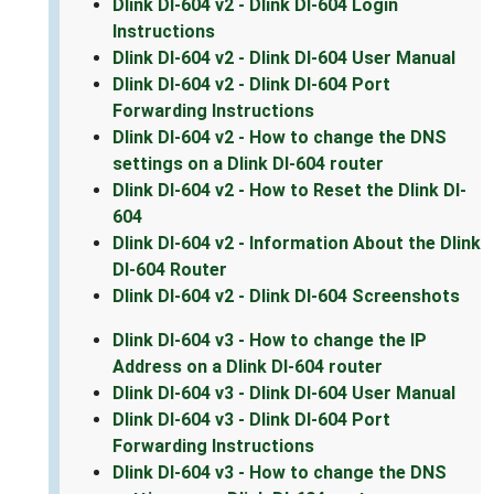
Dlink DI-604 v2 - Dlink DI-604 Login
Instructions
Dlink DI-604 v2 - Dlink DI-604 User Manual
Dlink DI-604 v2 - Dlink DI-604 Port
Forwarding Instructions
Dlink DI-604 v2 - How to change the DNS
settings on a Dlink DI-604 router
Dlink DI-604 v2 - How to Reset the Dlink DI-
604
Dlink DI-604 v2 - Information About the Dlink
DI-604 Router
Dlink DI-604 v2 - Dlink DI-604 Screenshots
Dlink DI-604 v3 - How to change the IP
Address on a Dlink DI-604 router
Dlink DI-604 v3 - Dlink DI-604 User Manual
Dlink DI-604 v3 - Dlink DI-604 Port
Forwarding Instructions
Dlink DI-604 v3 - How to change the DNS