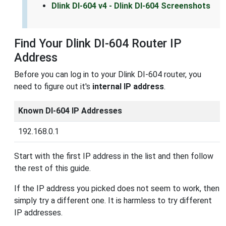
Dlink DI-604 v4 - Dlink DI-604 Screenshots
Find Your Dlink DI-604 Router IP
Address
Before you can log in to your Dlink DI-604 router, you
need to figure out it's
internal IP address
.
Known DI-604 IP Addresses
192.168.0.1
Start with the first IP address in the list and then follow
the rest of this guide.
If the IP address you picked does not seem to work, then
simply try a different one. It is harmless to try different
IP addresses.