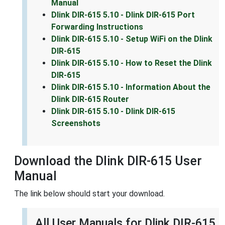
Manual
Dlink DIR-615 5.10 - Dlink DIR-615 Port
Forwarding Instructions
Dlink DIR-615 5.10 - Setup WiFi on the Dlink
DIR-615
Dlink DIR-615 5.10 - How to Reset the Dlink
DIR-615
Dlink DIR-615 5.10 - Information About the
Dlink DIR-615 Router
Dlink DIR-615 5.10 - Dlink DIR-615
Screenshots
Download the Dlink DIR-615 User
Manual
The link below should start your download.
All User Manuals for Dlink DIR-615