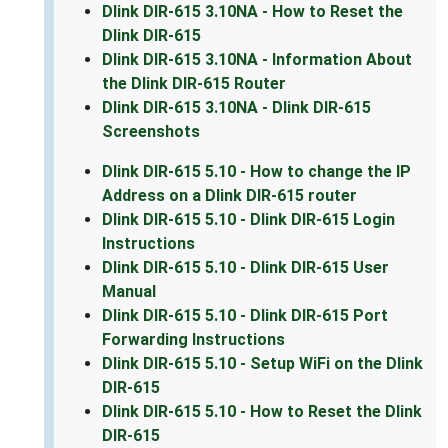
Dlink DIR-615 3.10NA - How to Reset the
Dlink DIR-615
Dlink DIR-615 3.10NA - Information About
the Dlink DIR-615 Router
Dlink DIR-615 3.10NA - Dlink DIR-615
Screenshots
Dlink DIR-615 5.10 - How to change the IP
Address on a Dlink DIR-615 router
Dlink DIR-615 5.10 - Dlink DIR-615 Login
Instructions
Dlink DIR-615 5.10 - Dlink DIR-615 User
Manual
Dlink DIR-615 5.10 - Dlink DIR-615 Port
Forwarding Instructions
Dlink DIR-615 5.10 - Setup WiFi on the Dlink
DIR-615
Dlink DIR-615 5.10 - How to Reset the Dlink
DIR-615