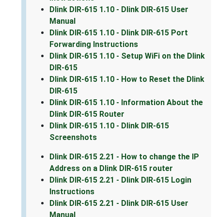
Dlink DIR-615 1.10 - Dlink DIR-615 User
Manual
Dlink DIR-615 1.10 - Dlink DIR-615 Port
Forwarding Instructions
Dlink DIR-615 1.10 - Setup WiFi on the Dlink
DIR-615
Dlink DIR-615 1.10 - How to Reset the Dlink
DIR-615
Dlink DIR-615 1.10 - Information About the
Dlink DIR-615 Router
Dlink DIR-615 1.10 - Dlink DIR-615
Screenshots
Dlink DIR-615 2.21 - How to change the IP
Address on a Dlink DIR-615 router
Dlink DIR-615 2.21 - Dlink DIR-615 Login
Instructions
Dlink DIR-615 2.21 - Dlink DIR-615 User
Manual