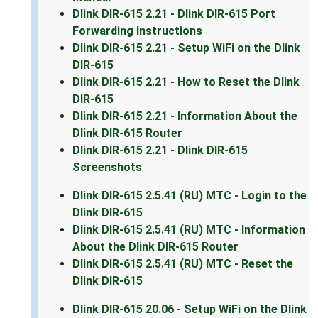
Dlink DIR-615 2.21 - Dlink DIR-615 Port
Forwarding Instructions
Dlink DIR-615 2.21 - Setup WiFi on the Dlink
DIR-615
Dlink DIR-615 2.21 - How to Reset the Dlink
DIR-615
Dlink DIR-615 2.21 - Information About the
Dlink DIR-615 Router
Dlink DIR-615 2.21 - Dlink DIR-615
Screenshots
Dlink DIR-615 2.5.41 (RU) MTC - Login to the
Dlink DIR-615
Dlink DIR-615 2.5.41 (RU) MTC - Information
About the Dlink DIR-615 Router
Dlink DIR-615 2.5.41 (RU) MTC - Reset the
Dlink DIR-615
Dlink DIR-615 20.06 - Setup WiFi on the Dlink