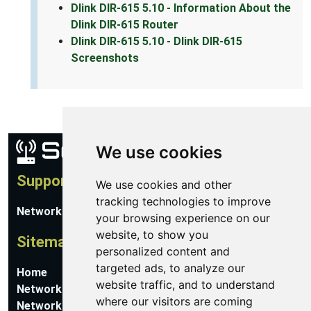
Dlink DIR-615 5.10 - Information About the
Dlink DIR-615 Router
Dlink DIR-615 5.10 - Dlink DIR-615
Screenshots
We use cookies
Support
We use cookies and other
tracking technologies to improve
Network Utilities Support
your browsing experience on our
website, to show you
Sitemap
personalized content and
targeted ads, to analyze our
Home
website traffic, and to understand
Network Software
where our visitors are coming
Networking Guides