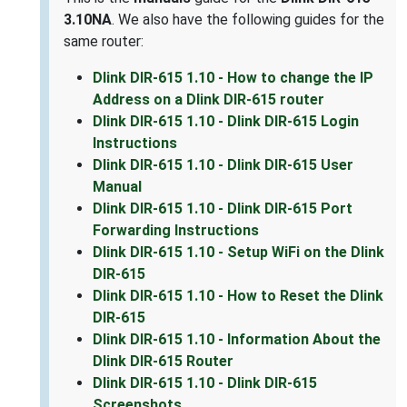
3.10NA
. We also have the following guides for the
same router:
Dlink DIR-615 1.10 - How to change the IP
Address on a Dlink DIR-615 router
Dlink DIR-615 1.10 - Dlink DIR-615 Login
Instructions
Dlink DIR-615 1.10 - Dlink DIR-615 User
Manual
Dlink DIR-615 1.10 - Dlink DIR-615 Port
Forwarding Instructions
Dlink DIR-615 1.10 - Setup WiFi on the Dlink
DIR-615
Dlink DIR-615 1.10 - How to Reset the Dlink
DIR-615
Dlink DIR-615 1.10 - Information About the
Dlink DIR-615 Router
Dlink DIR-615 1.10 - Dlink DIR-615
Screenshots