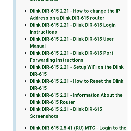
Dlink DIR-615 2.21 - How to change the IP
Address on a Dlink DIR-615 router
Dlink DIR-615 2.21 - Dlink DIR-615 Login
Instructions
Dlink DIR-615 2.21 - Dlink DIR-615 User
Manual
Dlink DIR-615 2.21 - Dlink DIR-615 Port
Forwarding Instructions
Dlink DIR-615 2.21 - Setup WiFi on the Dlink
DIR-615
Dlink DIR-615 2.21 - How to Reset the Dlink
DIR-615
Dlink DIR-615 2.21 - Information About the
Dlink DIR-615 Router
Dlink DIR-615 2.21 - Dlink DIR-615
Screenshots
Dlink DIR-615 2.5.41 (RU) MTC - Login to the