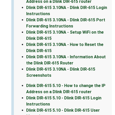
Address on a Dlink DIR-615 router
Dlink DIR-615 3.10NA - Dlink DIR-615 Login
Instructions
Dlink DIR-615 3.10NA - Dlink DIR-615 Port
Forwarding Instructions
Dlink DIR-615 3.10NA - Setup WiFi on the
Dlink DIR-615
Dlink DIR-615 3.10NA - How to Reset the
Dlink DIR-615
Dlink DIR-615 3.10NA - Information About
the Dlink DIR-615 Router
Dlink DIR-615 3.10NA - Dlink DIR-615
Screenshots
Dlink DIR-615 5.10 - How to change the IP
Address on a Dlink DIR-615 router
Dlink DIR-615 5.10 - Dlink DIR-615 Login
Instructions
Dlink DIR-615 5.10 - Dlink DIR-615 User