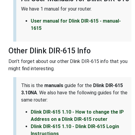
We have 1 manual for your router.
User manual for Dlink DIR-615 - manual-
1615
Other Dlink DIR-615 Info
Don't forget about our other Dlink DIR-615 info that you
might find interesting.
This is the
manuals
guide for the
Dlink DIR-615
3.10NA
. We also have the following guides for the
same router:
Dlink DIR-615 1.10 - How to change the IP
Address on a Dlink DIR-615 router
Dlink DIR-615 1.10 - Dlink DIR-615 Login
Instructions