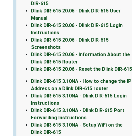
DIR-615
Dlink DIR-615 20.06 - Dlink DIR-615 User
Manual
Dlink DIR-615 20.06 - Dlink DIR-615 Login
Instructions
Dlink DIR-615 20.06 - Dlink DIR-615
Screenshots
Dlink DIR-615 20.06 - Information About the
Dlink DIR-615 Router
Dlink DIR-615 20.06 - Reset the Dlink DIR-615
Dlink DIR-615 3.10NA - How to change the IP
Address on a Dlink DIR-615 router
Dlink DIR-615 3.10NA - Dlink DIR-615 Login
Instructions
Dlink DIR-615 3.10NA - Dlink DIR-615 Port
Forwarding Instructions
Dlink DIR-615 3.10NA - Setup WiFi on the
Dlink DIR-615