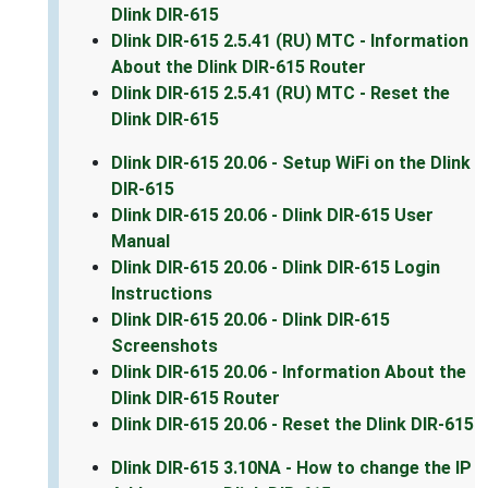
Dlink DIR-615
Dlink DIR-615 2.5.41 (RU) MTC - Information
About the Dlink DIR-615 Router
Dlink DIR-615 2.5.41 (RU) MTC - Reset the
Dlink DIR-615
Dlink DIR-615 20.06 - Setup WiFi on the Dlink
DIR-615
Dlink DIR-615 20.06 - Dlink DIR-615 User
Manual
Dlink DIR-615 20.06 - Dlink DIR-615 Login
Instructions
Dlink DIR-615 20.06 - Dlink DIR-615
Screenshots
Dlink DIR-615 20.06 - Information About the
Dlink DIR-615 Router
Dlink DIR-615 20.06 - Reset the Dlink DIR-615
Dlink DIR-615 3.10NA - How to change the IP