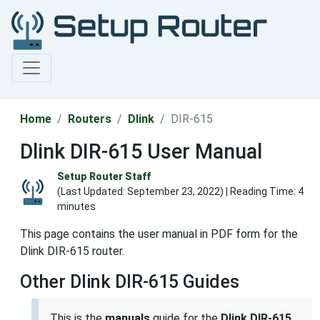
Home
Routers
Dlink
DIR-615
Dlink DIR-615 User Manual
Setup Router Staff
(Last Updated:
September 23, 2022
) | Reading Time: 4
minutes
This page contains the user manual in PDF form for the
Dlink DIR-615 router.
Other Dlink DIR-615 Guides
This is the
manuals
guide for the
Dlink DIR-615