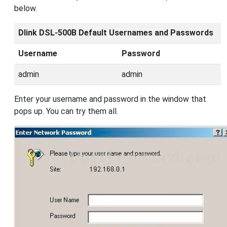
below.
Dlink DSL-500B Default Usernames and Passwords
Username
Password
admin
admin
Enter your username and password in the window that
pops up. You can try them all.