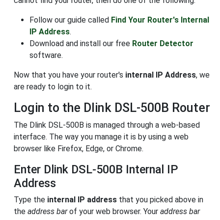
cannot find your router, then do one of the following:
Follow our guide called
Find Your Router's Internal
IP Address
.
Download and install our free
Router Detector
software.
Now that you have your router's
internal IP Address
, we
are ready to login to it.
Login to the Dlink DSL-500B Router
The Dlink DSL-500B is managed through a web-based
interface. The way you manage it is by using a web
browser like Firefox, Edge, or Chrome.
Enter Dlink DSL-500B Internal IP
Address
Type the
internal IP address
that you picked above in
the
address bar
of your web browser. Your
address bar