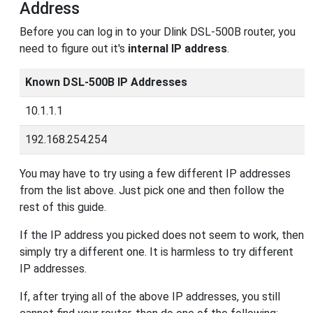
Address
Before you can log in to your Dlink DSL-500B router, you
need to figure out it's
internal IP address
.
Known DSL-500B IP Addresses
10.1.1.1
192.168.254.254
You may have to try using a few different IP addresses
from the list above. Just pick one and then follow the
rest of this guide.
If the IP address you picked does not seem to work, then
simply try a different one. It is harmless to try different
IP addresses.
If, after trying all of the above IP addresses, you still