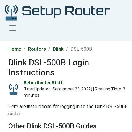
Home
Routers
Dlink
DSL-500B
Dlink DSL-500B Login
Instructions
Setup Router Staff
(Last Updated:
September 23, 2022
) | Reading Time: 3
minutes
Here are instructions for logging in to the Dlink DSL-500B
router.
Other Dlink DSL-500B Guides