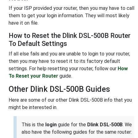
If your ISP provided your router, then you may have to call
them to get your login information. They will most likely
have it on file.
How to Reset the Dlink DSL-500B Router
To Default Settings
If all else fails and you are unable to login to your router,
then you may have to reset it to its factory default
settings. For help resetting your router, follow our
How
To Reset your Router
guide.
Other Dlink DSL-500B Guides
Here are some of our other Dlink DSL-500B info that you
might be interested in.
This is the
login
guide for the
Dlink DSL-500B
. We
also have the following guides for the same router: