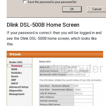
Dlink DSL-500B Home Screen
If your password is correct then you will be logged in and
see the Dlink DSL-500B home screen, which looks like
this: