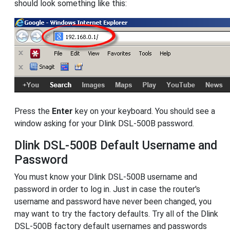
should look something like this:
Press the
Enter
key on your keyboard. You should see a
window asking for your Dlink DSL-500B password.
Dlink DSL-500B Default Username and
Password
You must know your Dlink DSL-500B username and
password in order to log in. Just in case the router's
username and password have never been changed, you
may want to try the factory defaults. Try all of the Dlink
DSL-500B factory default usernames and passwords