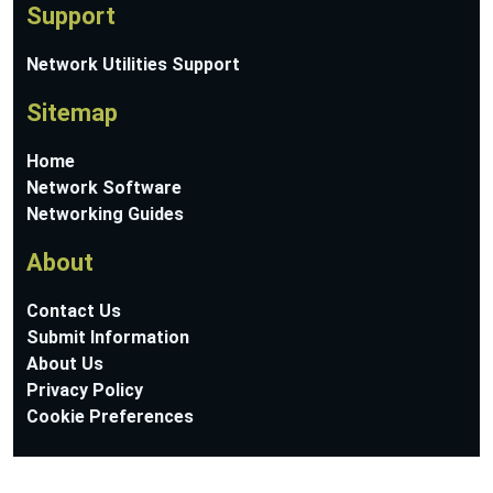
Support
Network Utilities Support
Sitemap
Home
Network Software
Networking Guides
About
Contact Us
Submit Information
About Us
Privacy Policy
Cookie Preferences