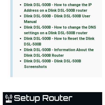
Dlink DSL-500B - How to change the IP
Address on a Dlink DSL-500B router
Dlink DSL-500B - Dlink DSL-500B User
Manual
Dlink DSL-500B - How to change the DNS
settings on a Dlink DSL-500B router
Dlink DSL-500B - How to Reset the Dlink
DSL-500B
Dlink DSL-500B - Information About the
Dlink DSL-500B Router
Dlink DSL-500B - Dlink DSL-500B
Screenshots