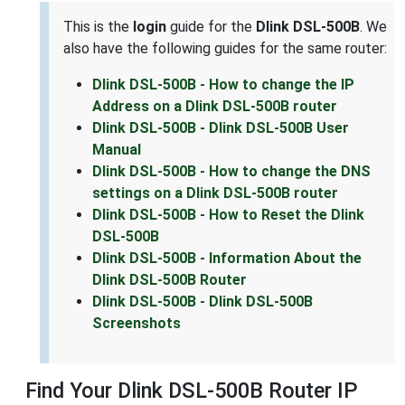
This is the
login
guide for the
Dlink DSL-500B
. We
also have the following guides for the same router:
Dlink DSL-500B - How to change the IP
Address on a Dlink DSL-500B router
Dlink DSL-500B - Dlink DSL-500B User
Manual
Dlink DSL-500B - How to change the DNS
settings on a Dlink DSL-500B router
Dlink DSL-500B - How to Reset the Dlink
DSL-500B
Dlink DSL-500B - Information About the
Dlink DSL-500B Router
Dlink DSL-500B - Dlink DSL-500B
Screenshots
Find Your Dlink DSL-500B Router IP