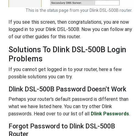
This is the
status
page from your Dlink DSL-500B router.
If you see this screen, then congratulations, you are now
logged in to your Dlink DSL-500B. Now you can follow any
of our other guides for this router.
Solutions To Dlink DSL-500B Login
Problems
If you cannot get logged in to your router, here a few
possible solutions you can try.
Dlink DSL-500B Password Doesn't Work
Perhaps your router's default password is different than
what we have listed here. You can try other Dlink
passwords. Head over to our list of all
Dlink Passwords
.
Forgot Password to Dlink DSL-500B
Router