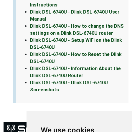
Instructions
Dlink DSL-6740U - Dlink DSL-6740U User
Manual
Dlink DSL-6740U - How to change the DNS
settings on a Dlink DSL-6740U router
Dlink DSL-6740U - Setup WiFi on the Dlink
DSL-6740U
Dlink DSL-6740U - How to Reset the Dlink
DSL-6740U
Dlink DSL-6740U - Information About the
Dlink DSL-6740U Router
Dlink DSL-6740U - Dlink DSL-6740U
Screenshots
We use cookies