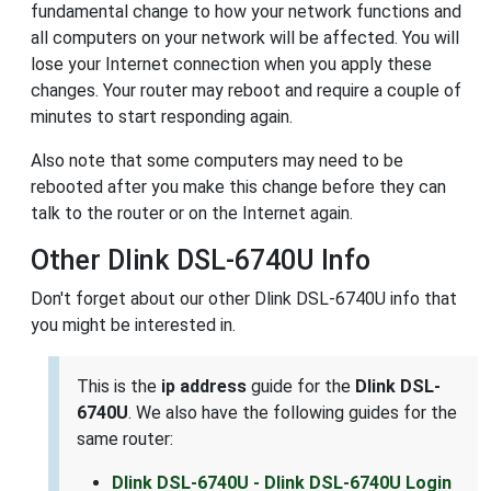
fundamental change to how your network functions and
all computers on your network will be affected. You will
lose your Internet connection when you apply these
changes. Your router may reboot and require a couple of
minutes to start responding again.
Also note that some computers may need to be
rebooted after you make this change before they can
talk to the router or on the Internet again.
Other Dlink DSL-6740U Info
Don't forget about our other Dlink DSL-6740U info that
you might be interested in.
This is the
ip address
guide for the
Dlink DSL-
6740U
. We also have the following guides for the
same router:
Dlink DSL-6740U - Dlink DSL-6740U Login