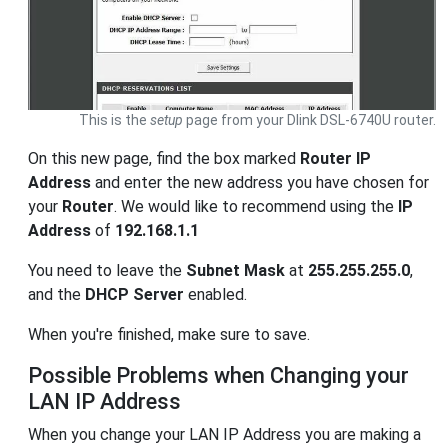
This is the
setup
page from your Dlink DSL-6740U router.
On this new page, find the box marked
Router IP
Address
and enter the new address you have chosen for
your
Router
. We would like to recommend using the
IP
Address
of
192.168.1.1
You need to leave the
Subnet Mask
at
255.255.255.0
,
and the
DHCP Server
enabled.
When you're finished, make sure to save.
Possible Problems when Changing your
LAN IP Address
When you change your LAN IP Address you are making a