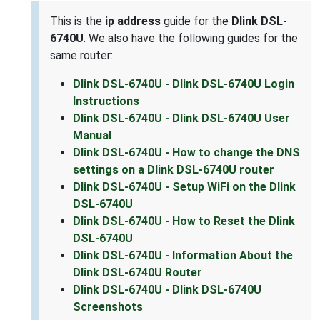
This is the
ip address
guide for the
Dlink DSL-
6740U
. We also have the following guides for the
same router:
Dlink DSL-6740U - Dlink DSL-6740U Login
Instructions
Dlink DSL-6740U - Dlink DSL-6740U User
Manual
Dlink DSL-6740U - How to change the DNS
settings on a Dlink DSL-6740U router
Dlink DSL-6740U - Setup WiFi on the Dlink
DSL-6740U
Dlink DSL-6740U - How to Reset the Dlink
DSL-6740U
Dlink DSL-6740U - Information About the
Dlink DSL-6740U Router
Dlink DSL-6740U - Dlink DSL-6740U
Screenshots