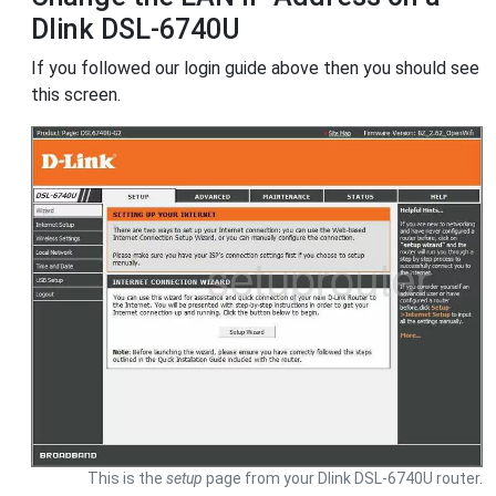
Dlink DSL-6740U
If you followed our login guide above then you should see
this screen.
This is the
setup
page from your Dlink DSL-6740U router.