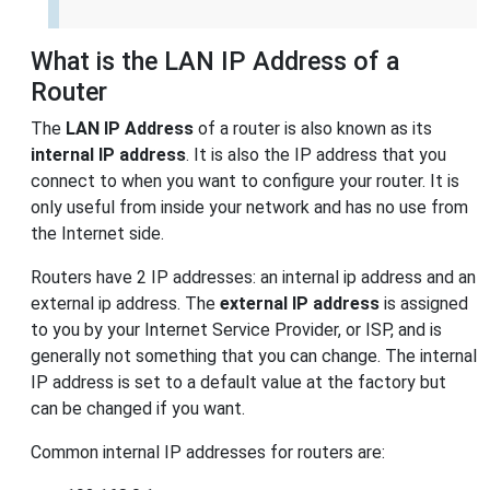
What is the LAN IP Address of a
Router
The
LAN IP Address
of a router is also known as its
internal IP address
. It is also the IP address that you
connect to when you want to configure your router. It is
only useful from inside your network and has no use from
the Internet side.
Routers have 2 IP addresses: an internal ip address and an
external ip address. The
external IP address
is assigned
to you by your Internet Service Provider, or ISP, and is
generally not something that you can change. The internal
IP address is set to a default value at the factory but
can be changed if you want.
Common internal IP addresses for routers are: