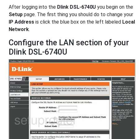
After logging into the
Dlink DSL-6740U
you begin on the
Setup
page. The first thing you should do to change your
IP Address
is click the blue box on the left labeled
Local
Network
.
Configure the LAN section of your
Dlink DSL-6740U