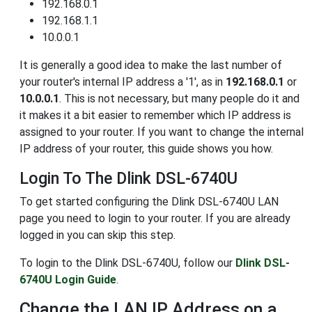
192.168.0.1
192.168.1.1
10.0.0.1
It is generally a good idea to make the last number of
your router's internal IP address a '1', as in
192.168.0.1
or
10.0.0.1
. This is not necessary, but many people do it and
it makes it a bit easier to remember which IP address is
assigned to your router. If you want to change the internal
IP address of your router, this guide shows you how.
Login To The Dlink DSL-6740U
To get started configuring the Dlink DSL-6740U LAN
page you need to login to your router. If you are already
logged in you can skip this step.
To login to the Dlink DSL-6740U, follow our
Dlink DSL-
6740U Login Guide
.
Change the LAN IP Address on a