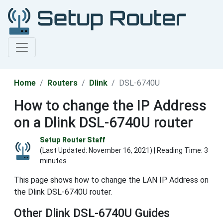
Home
Routers
Dlink
DSL-6740U
How to change the IP Address
on a Dlink DSL-6740U router
Setup Router Staff
(Last Updated:
November 16, 2021
) | Reading Time: 3
minutes
This page shows how to change the LAN IP Address on
the Dlink DSL-6740U router.
Other Dlink DSL-6740U Guides