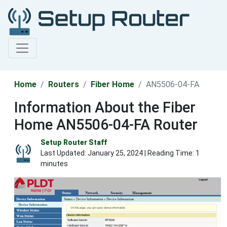
Home
Routers
Fiber Home
AN5506-04-FA
Information About the Fiber
Home AN5506-04-FA Router
Setup Router Staff
Last Updated:
January 25, 2024
| Reading Time: 1
minutes