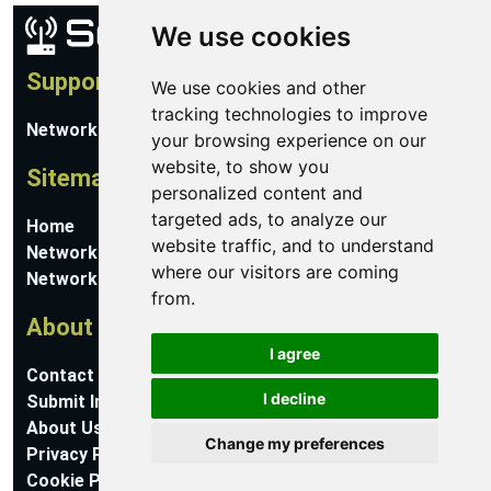
We use cookies
Support
We use cookies and other
tracking technologies to improve
Network Utilities Support
your browsing experience on our
website, to show you
Sitemap
personalized content and
targeted ads, to analyze our
Home
website traffic, and to understand
Network Software
where our visitors are coming
Networking Guides
from.
About
I agree
Contact Us
I decline
Submit Information
About Us
Change my preferences
Privacy Policy
Cookie Preferences