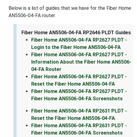
Below is a list of guides that we have for the Fiber Home
AN5506-04-FA router.
Fiber Home AN5506-04-FA RP2646 PLDT Guides
.
Fiber Home AN5506-04-FA RP2627 PLDT -
Login to the Fiber Home AN5506-04-FA
Fiber Home AN5506-04-FA RP2627 PLDT -
Information About the Fiber Home AN5506-
04-FA Router
Fiber Home AN5506-04-FA RP2627 PLDT -
Reset the Fiber Home AN5506-04-FA
Fiber Home AN5506-04-FA RP2627 PLDT -
Fiber Home AN5506-04-FA Screenshots
Fiber Home AN5506-04-FA RP2631 PLDT -
Reset the Fiber Home AN5506-04-FA
Fiber Home AN5506-04-FA RP2631 PLDT -
Fiber Home AN5506-04-FA Screenshots