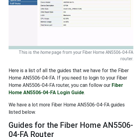
This is the
home
page from your Fiber Home AN5506-04-FA
router.
Here is a list of all the guides that we have for the Fiber
Home AN5506-04-FA. If you need to login to your Fiber
Home AN5506-04-FA router, you can follow our
Fiber
Home AN5506-04-FA Login Guide
.
We have a lot more Fiber Home AN5506-04-FA guides
listed below.
Guides for the Fiber Home AN5506-
04-FA Router