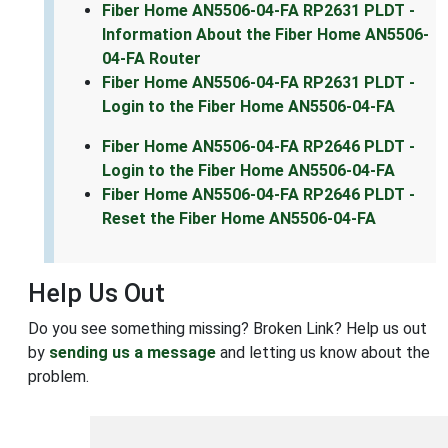
Fiber Home AN5506-04-FA RP2631 PLDT -
Information About the Fiber Home AN5506-
04-FA Router
Fiber Home AN5506-04-FA RP2631 PLDT -
Login to the Fiber Home AN5506-04-FA
Fiber Home AN5506-04-FA RP2646 PLDT -
Login to the Fiber Home AN5506-04-FA
Fiber Home AN5506-04-FA RP2646 PLDT -
Reset the Fiber Home AN5506-04-FA
Help Us Out
Do you see something missing? Broken Link? Help us out
by
sending us a message
and letting us know about the
problem.