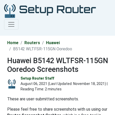
Home
Routers
Huawei
B5142 WLTFSR-115GN Ooredoo
Huawei B5142 WLTFSR-115GN
Ooredoo Screenshots
Setup Router Staff
August 06, 2021 (Last Updated:
November 18, 2021
) |
Reading Time: 2 minutes
These are user-submitted screenshots.
Please feel free to share screenshots with us using our