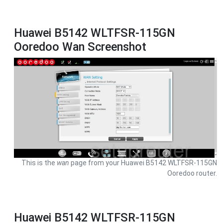
Huawei B5142 WLTFSR-115GN
Ooredoo Wan Screenshot
This is the
wan
page from your Huawei B5142 WLTFSR-115GN
Ooredoo router.
Huawei B5142 WLTFSR-115GN