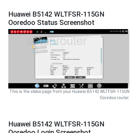
Huawei B5142 WLTFSR-115GN
Ooredoo Status Screenshot
This is the
status
page from your Huawei B5142 WLTFSR-115GN
Ooredoo router.
Huawei B5142 WLTFSR-115GN
Ooredoo Login Screenshot