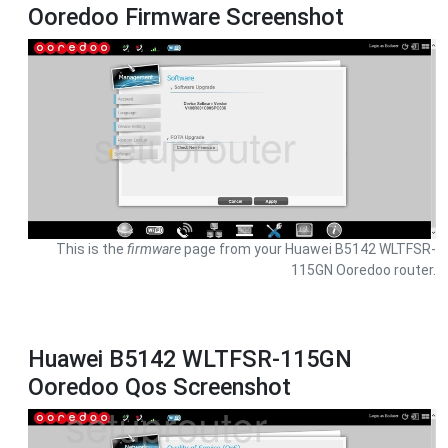
Ooredoo Firmware Screenshot
This is the
firmware
page from your Huawei B5142 WLTFSR-
115GN Ooredoo router.
Huawei B5142 WLTFSR-115GN
Ooredoo Qos Screenshot