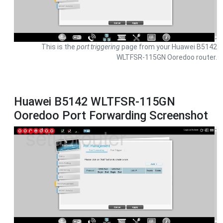
This is the
port triggering
page from your Huawei B5142
WLTFSR-115GN Ooredoo router.
Huawei B5142 WLTFSR-115GN
Ooredoo Port Forwarding Screenshot