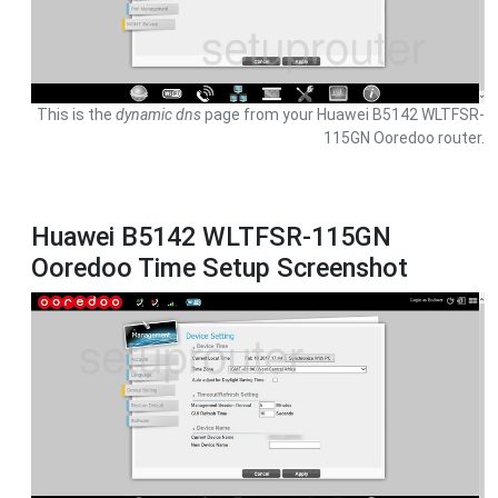
This is the
dynamic dns
page from your Huawei B5142 WLTFSR-
115GN Ooredoo router.
Huawei B5142 WLTFSR-115GN
Ooredoo Time Setup Screenshot