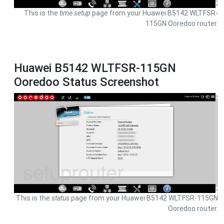
This is the
time setup
page from your Huawei B5142 WLTFSR-
115GN Ooredoo router.
Huawei B5142 WLTFSR-115GN
Ooredoo Status Screenshot
This is the
status
page from your Huawei B5142 WLTFSR-115GN
Ooredoo router.