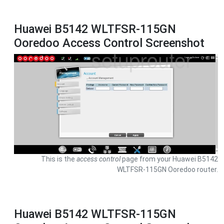
Huawei B5142 WLTFSR-115GN
Ooredoo Access Control Screenshot
This is the
access control
page from your Huawei B5142
WLTFSR-115GN Ooredoo router.
Huawei B5142 WLTFSR-115GN