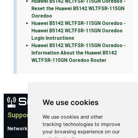
Huawei B5142 WLTFSR-115GN Ooredoo -
Reset the Huawei B5142 WLTFSR-115GN
Ooredoo
Huawei B5142 WLTFSR-115GN Ooredoo -
Huawei B5142 WLTFSR-115GN Ooredoo
Login Instructions
Huawei B5142 WLTFSR-115GN Ooredoo -
Information About the Huawei B5142
WLTFSR-115GN Ooredoo Router
We use cookies
Support
We use cookies and other
tracking technologies to improve
Network Utilities Support
your browsing experience on our