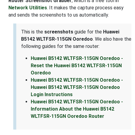
Router Screenshot Grabber
, which is a free tool in
Network Utilities
. It makes the capture process easy
and sends the screenshots to us automatically.
This is the
screenshots
guide for the
Huawei
B5142 WLTFSR-115GN Ooredoo
. We also have the
following guides for the same router:
Huawei B5142 WLTFSR-115GN Ooredoo -
Reset the Huawei B5142 WLTFSR-115GN
Ooredoo
Huawei B5142 WLTFSR-115GN Ooredoo -
Huawei B5142 WLTFSR-115GN Ooredoo
Login Instructions
Huawei B5142 WLTFSR-115GN Ooredoo -
Information About the Huawei B5142
WLTFSR-115GN Ooredoo Router