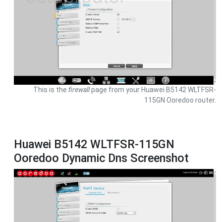
This is the
firewall
page from your Huawei B5142 WLTFSR-
115GN Ooredoo router.
Huawei B5142 WLTFSR-115GN
Ooredoo Dynamic Dns Screenshot