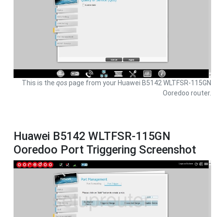
This is the
qos
page from your Huawei B5142 WLTFSR-115GN
Ooredoo router.
Huawei B5142 WLTFSR-115GN
Ooredoo Port Triggering Screenshot