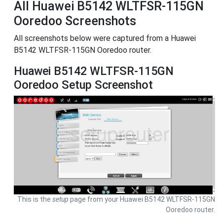
All Huawei B5142 WLTFSR-115GN
Ooredoo Screenshots
All screenshots below were captured from a Huawei
B5142 WLTFSR-115GN Ooredoo router.
Huawei B5142 WLTFSR-115GN
Ooredoo Setup Screenshot
This is the
setup
page from your Huawei B5142 WLTFSR-115GN
Ooredoo router.