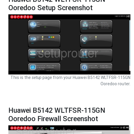
Ooredoo Setup Screenshot
This is the
setup
page from your Huawei B5142 WLTFSR-115GN
Ooredoo router.
Huawei B5142 WLTFSR-115GN
Ooredoo Firewall Screenshot