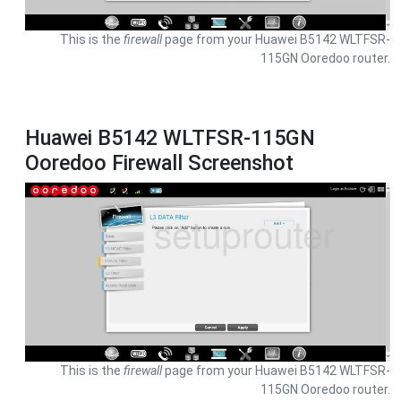
This is the
firewall
page from your Huawei B5142 WLTFSR-
115GN Ooredoo router.
Huawei B5142 WLTFSR-115GN
Ooredoo Firewall Screenshot
This is the
firewall
page from your Huawei B5142 WLTFSR-
115GN Ooredoo router.