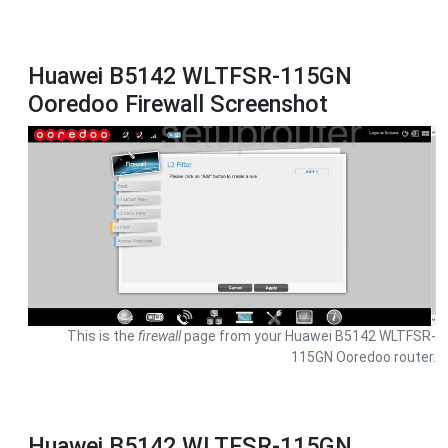
Huawei B5142 WLTFSR-115GN
Ooredoo Firewall Screenshot
This is the
firewall
page from your Huawei B5142 WLTFSR-
115GN Ooredoo router.
Huawei B5142 WLTFSR-115GN