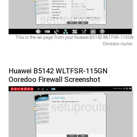
This is the
lan
page from your Huawei B5142 WLTFSR-115GN
Ooredoo router.
Huawei B5142 WLTFSR-115GN
Ooredoo Firewall Screenshot