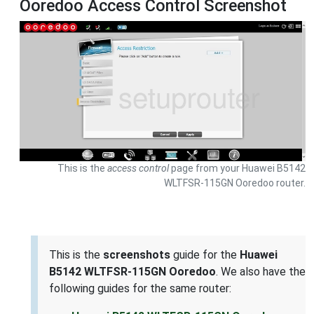
Ooredoo Access Control Screenshot
This is the
access control
page from your Huawei B5142
WLTFSR-115GN Ooredoo router.
This is the
screenshots
guide for the
Huawei
B5142 WLTFSR-115GN Ooredoo
. We also have the
following guides for the same router: