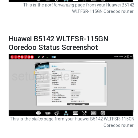
This is the
port forwarding
page from your Huawei B5142
WLTFSR-115GN Ooredoo router.
Huawei B5142 WLTFSR-115GN
Ooredoo Status Screenshot
This is the
status
page from your Huawei B5142 WLTFSR-115GN
Ooredoo router.