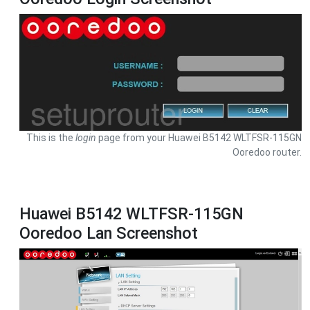
This is the
login
page from your Huawei B5142 WLTFSR-115GN
Ooredoo router.
Huawei B5142 WLTFSR-115GN
Ooredoo Lan Screenshot