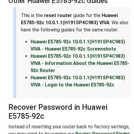
Other Huawei E5785-92c Guides
This is the
reset router
guide for the
Huawei
E5785-92c 10.0.1.1(H191SP4C983) VIVA
. We also
have the following guides for the same router:
Huawei E5785-92c 10.0.1.1(H191SP4C983)
VIVA - Huawei E5785-92c Screenshots
Huawei E5785-92c 10.0.1.1(H191SP4C983)
VIVA - Information About the Huawei E5785-
92c Router
Huawei E5785-92c 10.0.1.1(H191SP4C983)
VIVA - Login to the Huawei E5785-92c
Recover Password in Huawei
E5785-92c
Instead of resetting your router back to factory settings,
you may want to try running our
Router Password Finder