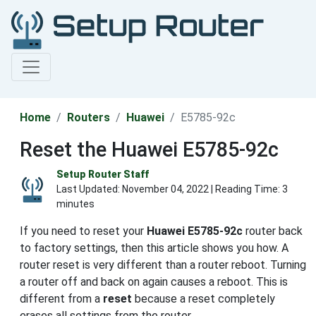
Home
Routers
Huawei
E5785-92c
Reset the Huawei E5785-92c
Setup Router Staff
Last Updated:
November 04, 2022
| Reading Time: 3
minutes
If you need to reset your
Huawei E5785-92c
router back
to factory settings, then this article shows you how. A
router reset is very different than a router reboot. Turning
a router off and back on again causes a reboot. This is
different from a
reset
because a reset completely
erases all settings from the router.