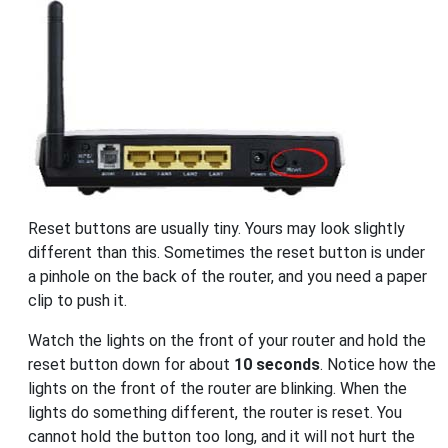
Reset buttons are usually tiny. Yours may look slightly
different than this. Sometimes the reset button is under
a pinhole on the back of the router, and you need a paper
clip to push it.
Watch the lights on the front of your router and hold the
reset button down for about
10 seconds
. Notice how the
lights on the front of the router are blinking. When the
lights do something different, the router is reset. You
cannot hold the button too long, and it will not hurt the