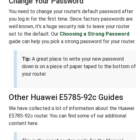
Change Your Password
You need to change your router's default password after
you log in for the first time. Since factory passwords are
well known, it's a huge security risk to leave your router
set to the default. Our
Choosing a Strong Password
guide can help you pick a strong password for your router.
Tip:
A great place to write your new password
down is on a piece of paper taped to the bottom of
your router.
Other Huawei E5785-92c Guides
We have collected a lot of information about the Huawei
E5785-92c router. You can find some of our additional
content here.