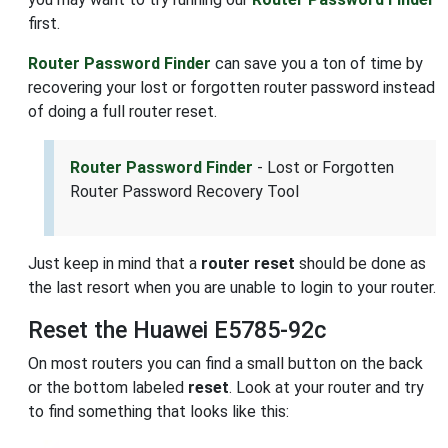
first.
Router Password Finder
can save you a ton of time by
recovering your lost or forgotten router password instead
of doing a full router reset.
Router Password Finder
- Lost or Forgotten
Router Password Recovery Tool
Just keep in mind that a
router reset
should be done as
the last resort when you are unable to login to your router.
Reset the Huawei E5785-92c
On most routers you can find a small button on the back
or the bottom labeled
reset
. Look at your router and try
to find something that looks like this: