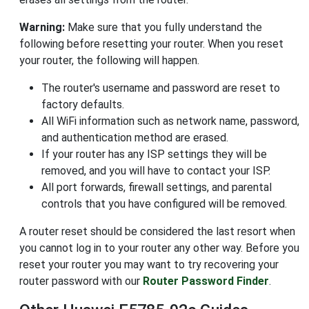
Warning:
Make sure that you fully understand the
following before resetting your router. When you reset
your router, the following will happen.
The router's username and password are reset to
factory defaults.
All WiFi information such as network name, password,
and authentication method are erased.
If your router has any ISP settings they will be
removed, and you will have to contact your ISP.
All port forwards, firewall settings, and parental
controls that you have configured will be removed.
A router reset should be considered the last resort when
you cannot log in to your router any other way. Before you
reset your router you may want to try recovering your
router password with our
Router Password Finder
.