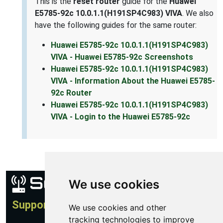
This is the
reset router
guide for the
Huawei
E5785-92c 10.0.1.1(H191SP4C983) VIVA
. We also
have the following guides for the same router:
Huawei E5785-92c 10.0.1.1(H191SP4C983)
VIVA - Huawei E5785-92c Screenshots
Huawei E5785-92c 10.0.1.1(H191SP4C983)
VIVA - Information About the Huawei E5785-
92c Router
Huawei E5785-92c 10.0.1.1(H191SP4C983)
VIVA - Login to the Huawei E5785-92c
We use cookies
Support
We use cookies and other
tracking technologies to improve