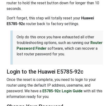
router to hold the reset button down for longer than 10
seconds.
Don't forget, this step will totally reset your
Huawei
E5785-92c
router back to factory settings.
Only do this once you have exhausted all other
troubleshooting options, such as running our
Router
Password Finder
software, which can recover a
lost router password for you.
Login to the Huawei E5785-92c
Once the reset is complete, you need to login to your
router using the default IP address, username, and
password. We have a
E5785-92c Login Guide
with all this
information ready for you.