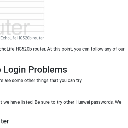
EchoLife HG520b router.
choLife HG520b router. At this point, you can follow any of our
b Login Problems
ere are some other things that you can try.
hat we have listed. Be sure to try other Huawei passwords. We
ter