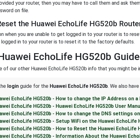
rovided your router, then you may have to call them and ask them
sword on file.
eset the Huawei EchoLife HG520b Router
on when you are unable to get logged in to your router is to rese
logged in to your router is to reset it to the factory defaults.
Huawei EchoLife HG520b Guide
 of our other Huawei EchoLife HG520b info that you might be in
 the
login
guide for the
Huawei EchoLife HG520b
. We also have
awei EchoLife HG520b - How to change the IP Address on a
awei EchoLife HG520b - Huawei EchoLife HG520b User Manu
awei EchoLife HG520b - How to change the DNS settings on
awei EchoLife HG520b - Setup WiFi on the Huawei EchoLife
awei EchoLife HG520b - How to Reset the Huawei EchoLife
awei EchoLife HG520b - Information About the Huawei Echo