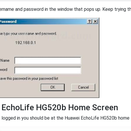
ername and password in the window that pops up. Keep trying the
 EchoLife HG520b Home Screen
logged in you should be at the Huawei EchoLife HG520b home scr