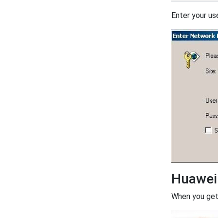
Enter your us
Huawei
When you get 