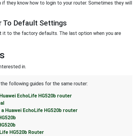
 if they know how to login to your router. Sometimes they will
 To Default Settings
t it to the factory defaults. The last option when you are
s
terested in.
 the following guides for the same router:
 Huawei EchoLife HG520b router
al
 a Huawei EchoLife HG520b router
 HG520b
 HG520b
Life HG520b Router