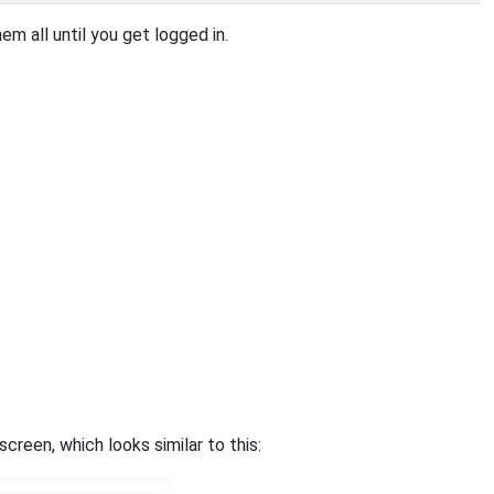
m all until you get logged in.
een, which looks similar to this: