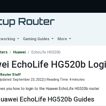
tworking
Gaming Guides
More
ters
Huawei
EchoLife HG520b
ei EchoLife HG520b Login
Router Staff
Updated:
September 23, 2022
) | Reading Time: 4 minutes
ows you how to login to the Huawei EchoLife HG520b router.
Huawei EchoLife HG520b Guides