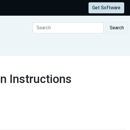
Get Software
Search
 Instructions