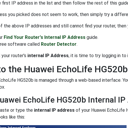
 first IP address in the list and then follow the rest of this guid
ress you picked does not seem to work, then simply try a different
 of the above IP addresses and still cannot find your router, then
ur
Find Your Router's Internal IP Address
guide.
free software called
Router Detector
.
 your router's
internal IP Address
, it is time to try logging in to i
to the Huawei EchoLife HG520b
EchoLife HG520b is managed through a web-based interface. You
ox.
uawei EchoLife HG520b Internal IP
paste or type the
internal IP address
of your Huawei EchoLife 
oks like this: