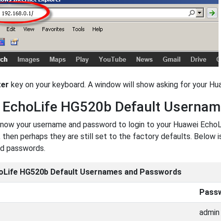
ter
key on your keyboard. A window will show asking for your 
 EchoLife HG520b Default Userna
now your username and password to login to your Huawei EchoL
 then perhaps they are still set to the factory defaults. Below 
d passwords.
oLife HG520b Default Usernames and Passwords
Pass
admin