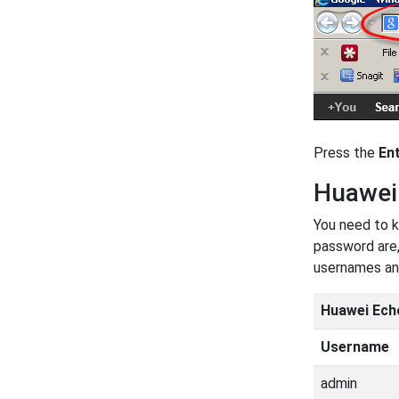
Press the
En
Huawei
You need to k
password are,
usernames an
Huawei Ech
Username
admin