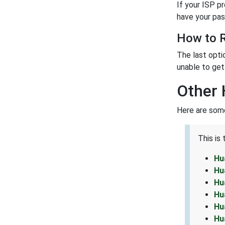
If your ISP p
have your pas
How to R
The last opti
unable to get 
Other 
Here are some
This is
Hu
Hu
Hu
Hu
Hu
Hu