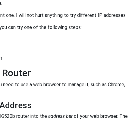
e.
 one. I will not hurt anything to try different IP addresses.
 you can try one of the following steps:
t.
 Router
 need to use a web browser to manage it, such as Chrome,
 Address
HG520b router into the
address bar
of your web browser. The