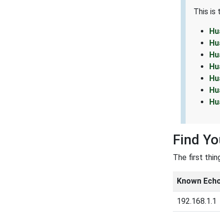
This is
Hu
Hu
Hu
Hu
Hu
Hu
Hu
Find Y
The first thi
Known Echo
192.168.1.1