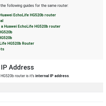
 the following guides for the same router:
 Huawei EchoLife HG520b router
al
 a Huawei EchoLife HG520b router
 HG520b
 HG520b
Life HG520b Router
ots
 IP Address
 HG520b router is it's
internal IP address
.