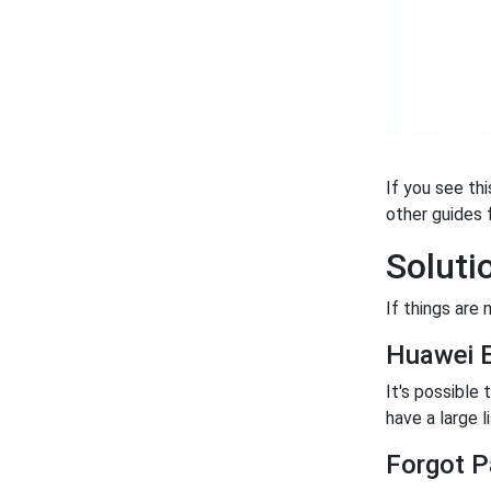
If you see th
other guides f
Soluti
If things are 
Huawei 
It's possible
have a large l
Forgot P