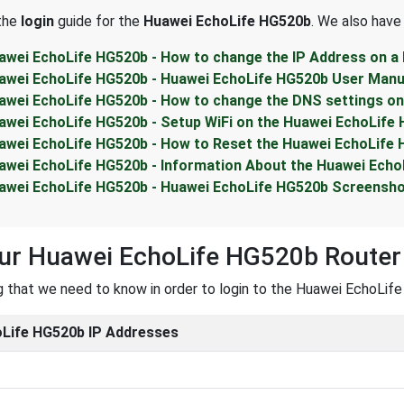
 the
login
guide for the
Huawei EchoLife HG520b
. We also have
awei EchoLife HG520b - How to change the IP Address on a
awei EchoLife HG520b - Huawei EchoLife HG520b User Manu
awei EchoLife HG520b - How to change the DNS settings on
awei EchoLife HG520b - Setup WiFi on the Huawei EchoLife
awei EchoLife HG520b - How to Reset the Huawei EchoLife
awei EchoLife HG520b - Information About the Huawei Echo
awei EchoLife HG520b - Huawei EchoLife HG520b Screensh
our Huawei EchoLife HG520b Router
ng that we need to know in order to login to the Huawei EchoLife
Life HG520b IP Addresses