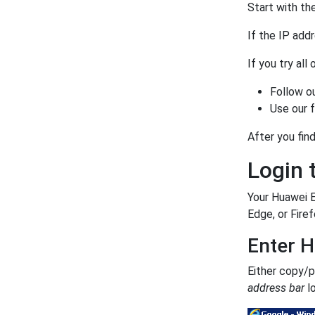
Start with the
If the IP add
If you try all
Follow o
Use our 
After you find
Login 
Your Huawei 
Edge, or Firef
Enter H
Either copy/
address bar
lo