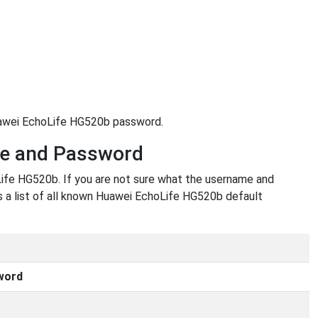
Huawei EchoLife HG520b password.
me and Password
ife HG520b. If you are not sure what the username and
is a list of all known Huawei EchoLife HG520b default
word