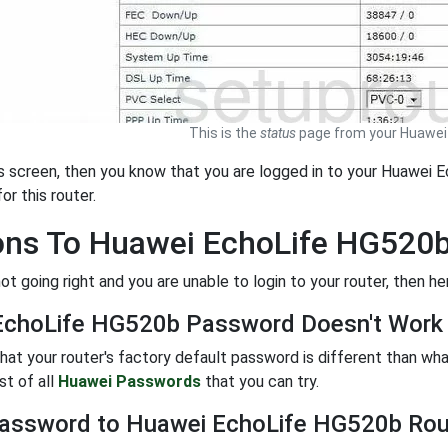
This is the
status
page from your Huawei 
is screen, then you know that you are logged in to your Huawei E
or this router.
ons To Huawei EchoLife HG520
not going right and you are unable to login to your router, then h
EchoLife HG520b Password Doesn't Work
 that your router's factory default password is different than w
ist of all
Huawei Passwords
that you can try.
assword to Huawei EchoLife HG520b Rou