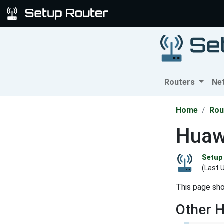
Routers
Ne
Home
Rou
Huaw
Setup 
(Last 
This page sh
Other 