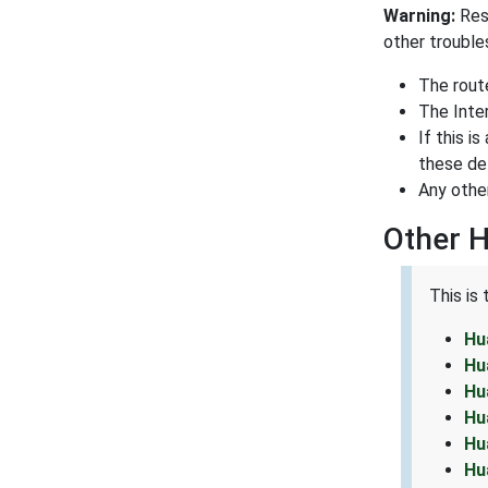
Warning:
Res
other trouble
The rout
The Inte
If this i
these det
Any othe
Other 
This is
Hu
Hu
Hu
Hu
Hu
Hu