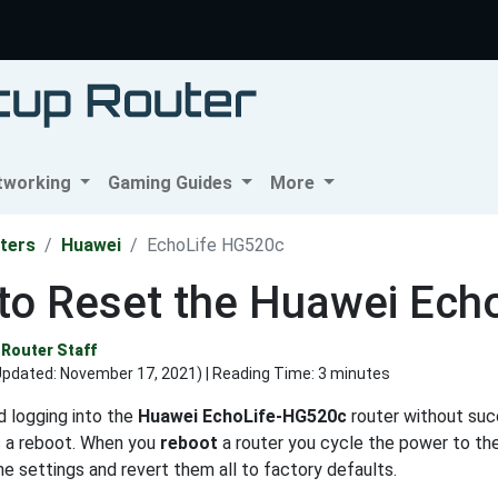
tworking
Gaming Guides
More
ters
Huawei
EchoLife HG520c
to Reset the Huawei Ech
Router Staff
Updated:
November 17, 2021
) | Reading Time: 3 minutes
d logging into the
Huawei EchoLife-HG520c
router without succ
s a reboot. When you
reboot
a router you cycle the power to th
the settings and revert them all to factory defaults.