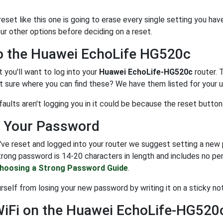
set like this one is going to erase every single setting you hav
ur other options before deciding on a reset.
o the Huawei EchoLife HG520c
t you'll want to log into your
Huawei EchoLife-HG520c
router. 
 sure where you can find these? We have them listed for your u
faults aren't logging you in it could be because the reset butto
 Your Password
ve reset and logged into your router we suggest setting a new p
trong password is 14-20 characters in length and includes no per
hoosing a Strong Password Guide
.
self from losing your new password by writing it on a sticky not
WiFi on the Huawei EchoLife-HG520