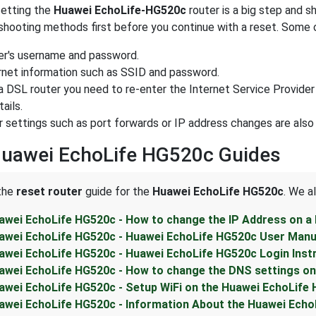
etting the
Huawei EchoLife-HG520c
router is a big step and s
shooting methods first before you continue with a reset. Some o
er's username and password.
rnet information such as SSID and password.
s a DSL router you need to re-enter the Internet Service Provide
ails.
r settings such as port forwards or IP address changes are also
Huawei EchoLife HG520c Guides
 the
reset router
guide for the
Huawei EchoLife HG520c
. We a
awei EchoLife HG520c - How to change the IP Address on a
awei EchoLife HG520c - Huawei EchoLife HG520c User Manu
awei EchoLife HG520c - Huawei EchoLife HG520c Login Inst
awei EchoLife HG520c - How to change the DNS settings on
awei EchoLife HG520c - Setup WiFi on the Huawei EchoLife
awei EchoLife HG520c - Information About the Huawei Echo