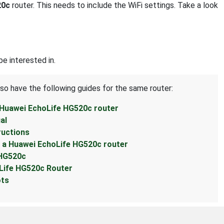
20c
router. This needs to include the WiFi settings. Take a look
e interested in.
lso have the following guides for the same router:
 Huawei EchoLife HG520c router
al
ructions
 a Huawei EchoLife HG520c router
 HG520c
Life HG520c Router
ots