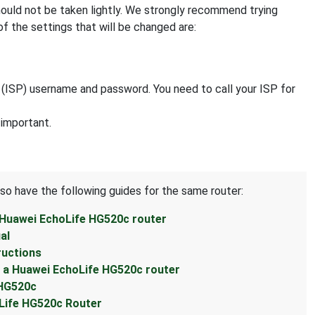
hould not be taken lightly. We strongly recommend trying
f the settings that will be changed are:
r (ISP) username and password. You need to call your ISP for
 important.
lso have the following guides for the same router:
 Huawei EchoLife HG520c router
al
ructions
 a Huawei EchoLife HG520c router
 HG520c
Life HG520c Router