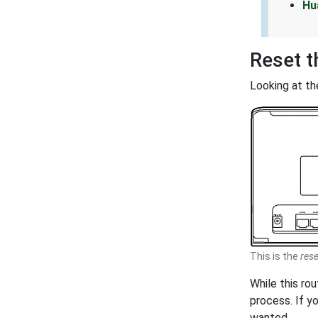
Hu
Reset 
Looking at th
This is the
rese
While this ro
process. If y
wanted.