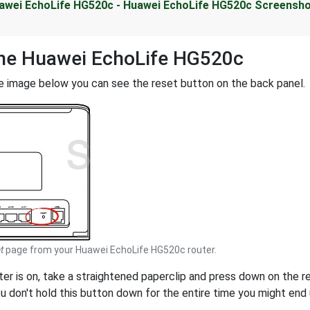
awei EchoLife HG520c - Huawei EchoLife HG520c Screensh
the Huawei EchoLife HG520c
e image below you can see the reset button on the back panel.
t
page from your Huawei EchoLife HG520c router.
uter is on, take a straightened paperclip and press down on the 
ou don't hold this button down for the entire time you might end u