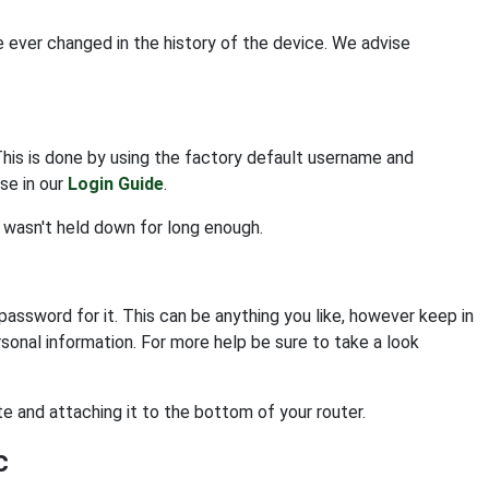
e ever changed in the history of the device. We advise
This is done by using the factory default username and
se in our
Login Guide
.
n wasn't held down for long enough.
assword for it. This can be anything you like, however keep in
sonal information. For more help be sure to take a look
e and attaching it to the bottom of your router.
c