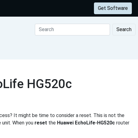
Get Software
Search
oLife HG520c
ess? It might be time to consider a reset. This is not the
e unit. When you
reset
the
Huawei EchoLife-HG520c
router