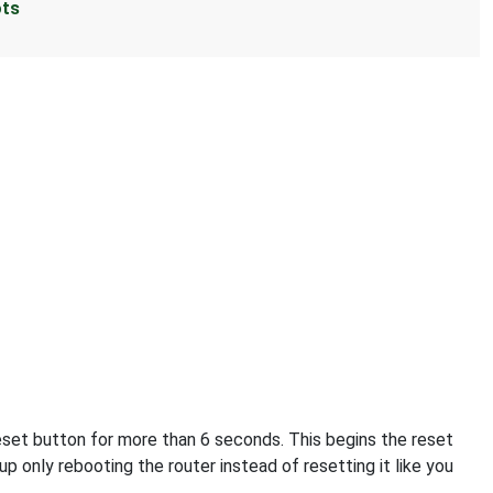
ots
reset button for more than 6 seconds. This begins the reset
p only rebooting the router instead of resetting it like you