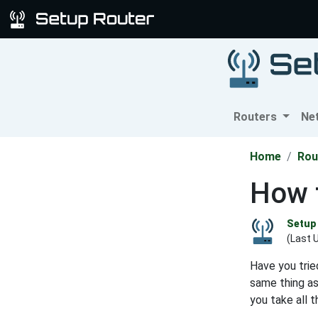
Routers
Ne
Home
Rou
How 
Setup 
(Last 
Have you trie
same thing a
you take all 