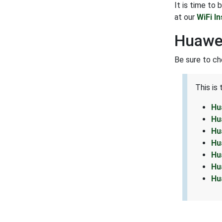
It is time to
at our
WiFi I
Huawe
Be sure to ch
This is
Hu
Hu
Hu
Hu
Hu
Hu
Hu