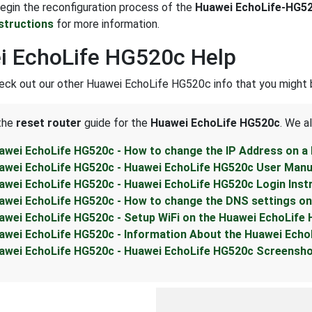
 begin the reconfiguration process of the
Huawei EchoLife-HG5
nstructions
for more information.
i EchoLife HG520c Help
eck out our other Huawei EchoLife HG520c info that you might b
 the
reset router
guide for the
Huawei EchoLife HG520c
. We a
awei EchoLife HG520c - How to change the IP Address on a
awei EchoLife HG520c - Huawei EchoLife HG520c User Manu
awei EchoLife HG520c - Huawei EchoLife HG520c Login Inst
awei EchoLife HG520c - How to change the DNS settings on
awei EchoLife HG520c - Setup WiFi on the Huawei EchoLife
awei EchoLife HG520c - Information About the Huawei Echo
awei EchoLife HG520c - Huawei EchoLife HG520c Screensh