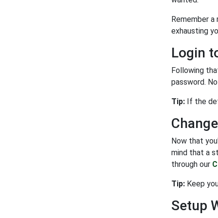
Remember a re
exhausting yo
Login t
Following tha
password. Not
Tip:
If the de
Change
Now that you'
mind that a s
through our
C
Tip:
Keep your
Setup 