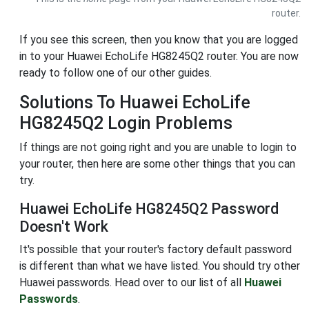
router.
If you see this screen, then you know that you are logged
in to your Huawei EchoLife HG8245Q2 router. You are now
ready to follow one of our other guides.
Solutions To Huawei EchoLife
HG8245Q2 Login Problems
If things are not going right and you are unable to login to
your router, then here are some other things that you can
try.
Huawei EchoLife HG8245Q2 Password
Doesn't Work
It's possible that your router's factory default password
is different than what we have listed. You should try other
Huawei passwords. Head over to our list of all
Huawei
Passwords
.