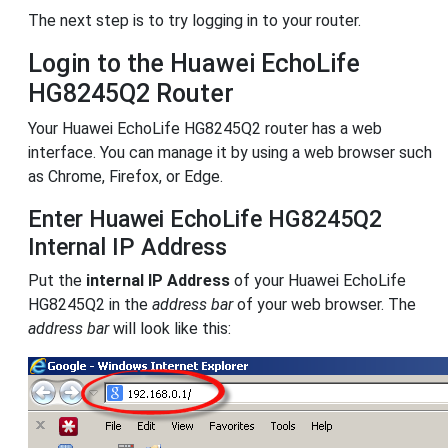
The next step is to try logging in to your router.
Login to the Huawei EchoLife
HG8245Q2 Router
Your Huawei EchoLife HG8245Q2 router has a web
interface. You can manage it by using a web browser such
as Chrome, Firefox, or Edge.
Enter Huawei EchoLife HG8245Q2
Internal IP Address
Put the
internal IP Address
of your Huawei EchoLife
HG8245Q2 in the
address bar
of your web browser. The
address bar
will look like this: