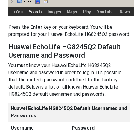
Press the
Enter
key on your keyboard. You will be
prompted for your Huawei EchoLife HG8245Q2 password.
Huawei EchoLife HG8245Q2 Default
Username and Password
You must know your Huawei EchoLife HG8245Q2
username and password in order to log in. It's possible
that the router's password is still set to the factory
default. Below is a list of all known Huawei EchoLife
HG8245Q2 default usernames and passwords.
Huawei EchoLife HG8245Q2 Default Usernames and
Passwords
Username
Password