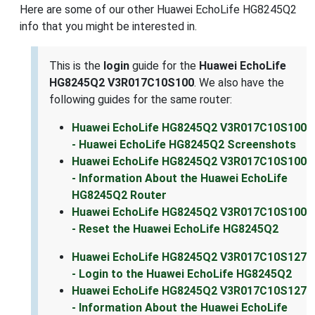
Here are some of our other Huawei EchoLife HG8245Q2
info that you might be interested in.
This is the
login
guide for the
Huawei EchoLife
HG8245Q2 V3R017C10S100
. We also have the
following guides for the same router:
Huawei EchoLife HG8245Q2 V3R017C10S100
- Huawei EchoLife HG8245Q2 Screenshots
Huawei EchoLife HG8245Q2 V3R017C10S100
- Information About the Huawei EchoLife
HG8245Q2 Router
Huawei EchoLife HG8245Q2 V3R017C10S100
- Reset the Huawei EchoLife HG8245Q2
Huawei EchoLife HG8245Q2 V3R017C10S127
- Login to the Huawei EchoLife HG8245Q2
Huawei EchoLife HG8245Q2 V3R017C10S127
- Information About the Huawei EchoLife