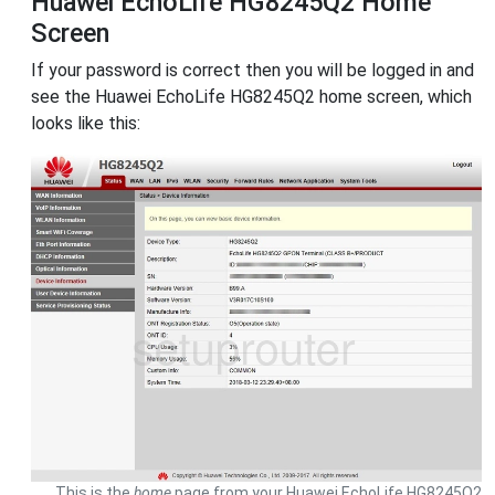
Huawei EchoLife HG8245Q2 Home
Screen
If your password is correct then you will be logged in and
see the Huawei EchoLife HG8245Q2 home screen, which
looks like this:
This is the
home
page from your Huawei EchoLife HG8245Q2