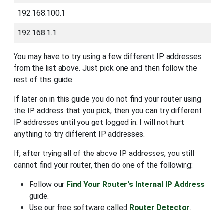
192.168.100.1
192.168.1.1
You may have to try using a few different IP addresses
from the list above. Just pick one and then follow the
rest of this guide.
If later on in this guide you do not find your router using
the IP address that you pick, then you can try different
IP addresses until you get logged in. I will not hurt
anything to try different IP addresses.
If, after trying all of the above IP addresses, you still
cannot find your router, then do one of the following:
Follow our
Find Your Router's Internal IP Address
guide.
Use our free software called
Router Detector
.