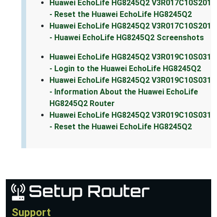
Huawei EchoLife HG8245Q2 V3R017C10S201
- Reset the Huawei EchoLife HG8245Q2
Huawei EchoLife HG8245Q2 V3R017C10S201
- Huawei EchoLife HG8245Q2 Screenshots
Huawei EchoLife HG8245Q2 V3R019C10S031
- Login to the Huawei EchoLife HG8245Q2
Huawei EchoLife HG8245Q2 V3R019C10S031
- Information About the Huawei EchoLife
HG8245Q2 Router
Huawei EchoLife HG8245Q2 V3R019C10S031
- Reset the Huawei EchoLife HG8245Q2
Support