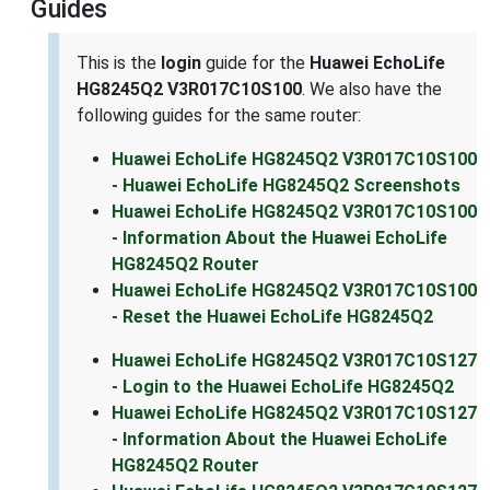
Guides
This is the
login
guide for the
Huawei EchoLife
HG8245Q2 V3R017C10S100
. We also have the
following guides for the same router:
Huawei EchoLife HG8245Q2 V3R017C10S100
- Huawei EchoLife HG8245Q2 Screenshots
Huawei EchoLife HG8245Q2 V3R017C10S100
- Information About the Huawei EchoLife
HG8245Q2 Router
Huawei EchoLife HG8245Q2 V3R017C10S100
- Reset the Huawei EchoLife HG8245Q2
Huawei EchoLife HG8245Q2 V3R017C10S127
- Login to the Huawei EchoLife HG8245Q2
Huawei EchoLife HG8245Q2 V3R017C10S127
- Information About the Huawei EchoLife
HG8245Q2 Router