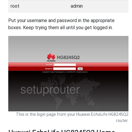
root
admin
Put your username and password in the appropriate
boxes. Keep trying them all until you get logged in.
This is the
login
page from your Huawei EchoLife HG8245Q2
router.