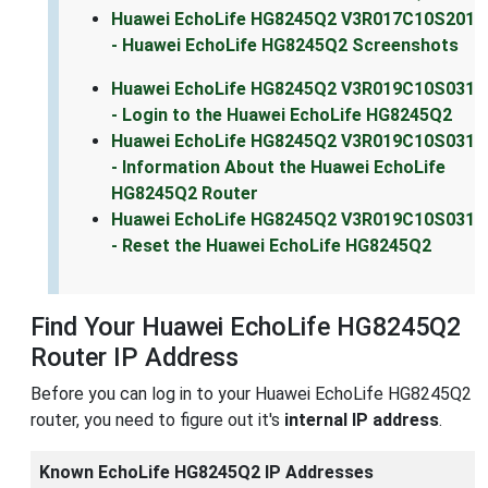
Huawei EchoLife HG8245Q2 V3R017C10S201
- Huawei EchoLife HG8245Q2 Screenshots
Huawei EchoLife HG8245Q2 V3R019C10S031
- Login to the Huawei EchoLife HG8245Q2
Huawei EchoLife HG8245Q2 V3R019C10S031
- Information About the Huawei EchoLife
HG8245Q2 Router
Huawei EchoLife HG8245Q2 V3R019C10S031
- Reset the Huawei EchoLife HG8245Q2
Find Your Huawei EchoLife HG8245Q2
Router IP Address
Before you can log in to your Huawei EchoLife HG8245Q2
router, you need to figure out it's
internal IP address
.
Known EchoLife HG8245Q2 IP Addresses