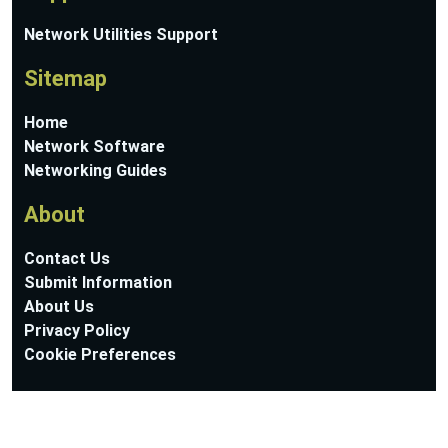
Network Utilities Support
Sitemap
Home
Network Software
Networking Guides
About
Contact Us
Submit Information
About Us
Privacy Policy
Cookie Preferences