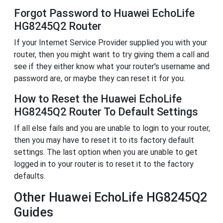
Forgot Password to Huawei EchoLife
HG8245Q2 Router
If your Internet Service Provider supplied you with your
router, then you might want to try giving them a call and
see if they either know what your router's username and
password are, or maybe they can reset it for you.
How to Reset the Huawei EchoLife
HG8245Q2 Router To Default Settings
If all else fails and you are unable to login to your router,
then you may have to reset it to its factory default
settings. The last option when you are unable to get
logged in to your router is to reset it to the factory
defaults.
Other Huawei EchoLife HG8245Q2
Guides