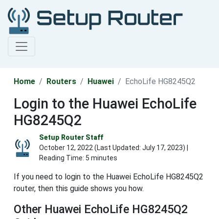
Home
Routers
Huawei
EchoLife HG8245Q2
Login to the Huawei EchoLife
HG8245Q2
Setup Router Staff
October 12, 2022 (Last Updated:
July 17, 2023
) |
Reading Time: 5 minutes
If you need to login to the Huawei EchoLife HG8245Q2
router, then this guide shows you how.
Other Huawei EchoLife HG8245Q2