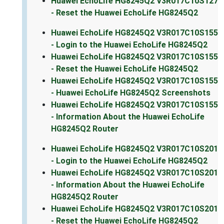
Huawei EchoLife HG8245Q2 V3R017C10S127
- Reset the Huawei EchoLife HG8245Q2
Huawei EchoLife HG8245Q2 V3R017C10S155
- Login to the Huawei EchoLife HG8245Q2
Huawei EchoLife HG8245Q2 V3R017C10S155
- Reset the Huawei EchoLife HG8245Q2
Huawei EchoLife HG8245Q2 V3R017C10S155
- Huawei EchoLife HG8245Q2 Screenshots
Huawei EchoLife HG8245Q2 V3R017C10S155
- Information About the Huawei EchoLife
HG8245Q2 Router
Huawei EchoLife HG8245Q2 V3R017C10S201
- Login to the Huawei EchoLife HG8245Q2
Huawei EchoLife HG8245Q2 V3R017C10S201
- Information About the Huawei EchoLife
HG8245Q2 Router
Huawei EchoLife HG8245Q2 V3R017C10S201
- Reset the Huawei EchoLife HG8245Q2