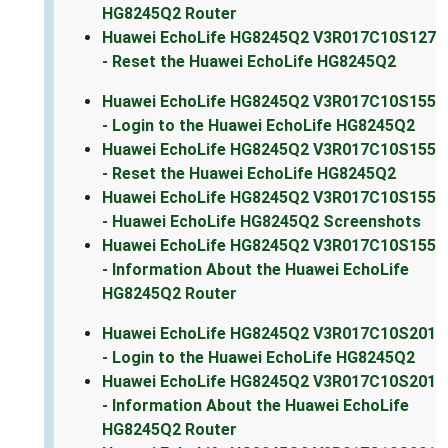
HG8245Q2 Router
Huawei EchoLife HG8245Q2 V3R017C10S127
- Reset the Huawei EchoLife HG8245Q2
Huawei EchoLife HG8245Q2 V3R017C10S155
- Login to the Huawei EchoLife HG8245Q2
Huawei EchoLife HG8245Q2 V3R017C10S155
- Reset the Huawei EchoLife HG8245Q2
Huawei EchoLife HG8245Q2 V3R017C10S155
- Huawei EchoLife HG8245Q2 Screenshots
Huawei EchoLife HG8245Q2 V3R017C10S155
- Information About the Huawei EchoLife
HG8245Q2 Router
Huawei EchoLife HG8245Q2 V3R017C10S201
- Login to the Huawei EchoLife HG8245Q2
Huawei EchoLife HG8245Q2 V3R017C10S201
- Information About the Huawei EchoLife
HG8245Q2 Router