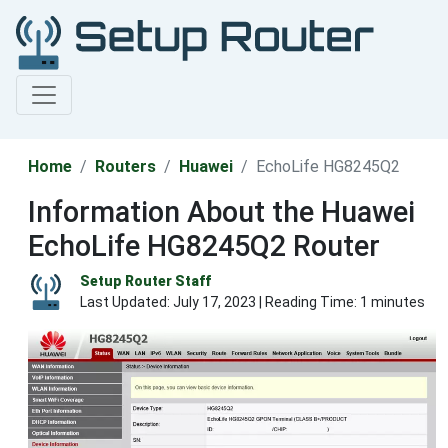
Home
Routers
Huawei
EchoLife HG8245Q2
Information About the Huawei
EchoLife HG8245Q2 Router
Setup Router Staff
Last Updated:
July 17, 2023
| Reading Time: 1 minutes