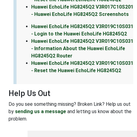
Huawei EchoLife HG8245Q2 V3R017C10S201
- Huawei EchoLife HG8245Q2 Screenshots
Huawei EchoLife HG8245Q2 V3R019C10S031
- Login to the Huawei EchoLife HG8245Q2
Huawei EchoLife HG8245Q2 V3R019C10S031
- Information About the Huawei EchoLife
HG8245Q2 Router
Huawei EchoLife HG8245Q2 V3R019C10S031
- Reset the Huawei EchoLife HG8245Q2
Help Us Out
Do you see something missing? Broken Link? Help us out
by
sending us a message
and letting us know about the
problem.