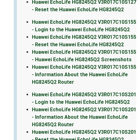
Huawei EchoLife HG8245Q2 V3R017C10S127
- Reset the Huawei EchoLife HG8245Q2
Huawei EchoLife HG8245Q2 V3R017C10S155
- Login to the Huawei EchoLife HG8245Q2
Huawei EchoLife HG8245Q2 V3R017C10S155
- Reset the Huawei EchoLife HG8245Q2
Huawei EchoLife HG8245Q2 V3R017C10S155
- Huawei EchoLife HG8245Q2 Screenshots
Huawei EchoLife HG8245Q2 V3R017C10S155
- Information About the Huawei EchoLife
HG8245Q2 Router
Huawei EchoLife HG8245Q2 V3R017C10S201
- Login to the Huawei EchoLife HG8245Q2
Huawei EchoLife HG8245Q2 V3R017C10S201
- Information About the Huawei EchoLife
HG8245Q2 Router
Huawei EchoLife HG8245Q2 V3R017C10S201
- Reset the Huawei EchoLife HG8245Q2