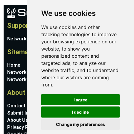
We use cookies
Support
We use cookies and other
tracking technologies to improve
Network Utilities Support
your browsing experience on our
website, to show you
Sitemap
personalized content and
targeted ads, to analyze our
Home
website traffic, and to understand
Network Software
where our visitors are coming
Networking Guides
from.
About
I agree
Contact Us
I decline
Submit Information
About Us
Change my preferences
Privacy Policy