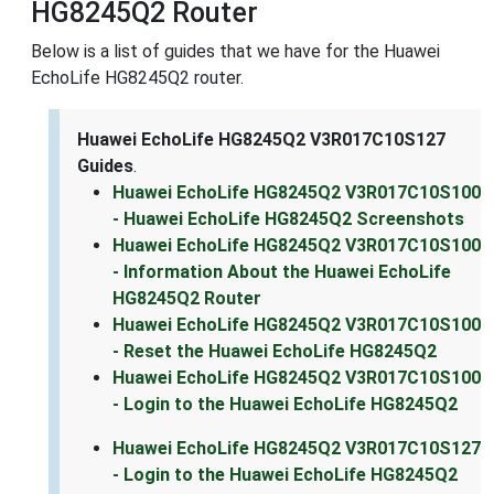
HG8245Q2 Router
Below is a list of guides that we have for the Huawei
EchoLife HG8245Q2 router.
Huawei EchoLife HG8245Q2 V3R017C10S127
Guides
.
Huawei EchoLife HG8245Q2 V3R017C10S100
- Huawei EchoLife HG8245Q2 Screenshots
Huawei EchoLife HG8245Q2 V3R017C10S100
- Information About the Huawei EchoLife
HG8245Q2 Router
Huawei EchoLife HG8245Q2 V3R017C10S100
- Reset the Huawei EchoLife HG8245Q2
Huawei EchoLife HG8245Q2 V3R017C10S100
- Login to the Huawei EchoLife HG8245Q2
Huawei EchoLife HG8245Q2 V3R017C10S127
- Login to the Huawei EchoLife HG8245Q2