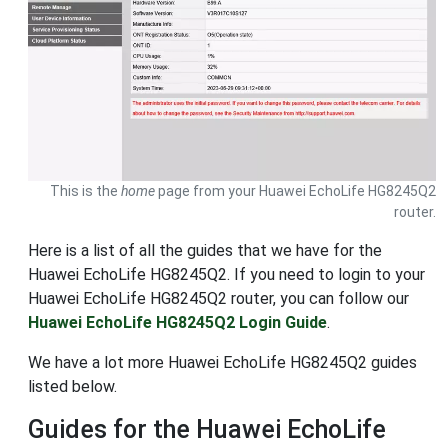
This is the
home
page from your Huawei EchoLife HG8245Q2
router.
Here is a list of all the guides that we have for the
Huawei EchoLife HG8245Q2. If you need to login to your
Huawei EchoLife HG8245Q2 router, you can follow our
Huawei EchoLife HG8245Q2 Login Guide
.
We have a lot more Huawei EchoLife HG8245Q2 guides
listed below.
Guides for the Huawei EchoLife