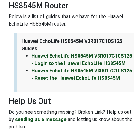
HS8545M Router
Below is a list of guides that we have for the Huawei
EchoLife HS8545M router.
Huawei EchoLife HS8545M V3R017C10S125
Guides
.
Huawei EchoLife HS8545M V3R017C10S125
- Login to the Huawei EchoLife HS8545M
Huawei EchoLife HS8545M V3R017C10S125
- Reset the Huawei EchoLife HS8545M
Help Us Out
Do you see something missing? Broken Link? Help us out
by
sending us a message
and letting us know about the
problem.