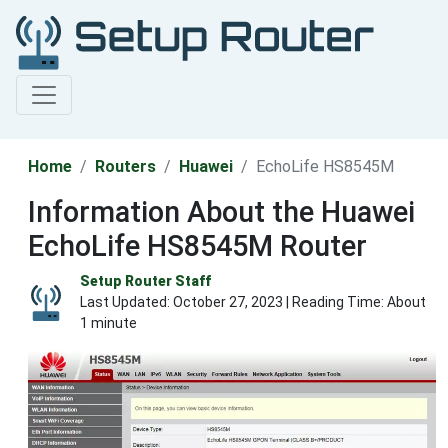
Home
Routers
Huawei
EchoLife HS8545M
Information About the Huawei
EchoLife HS8545M Router
Setup Router Staff
Last Updated:
October 27, 2023
| Reading Time: About
1 minute