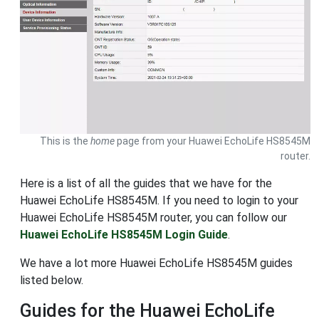
This is the
home
page from your Huawei EchoLife HS8545M
router.
Here is a list of all the guides that we have for the
Huawei EchoLife HS8545M. If you need to login to your
Huawei EchoLife HS8545M router, you can follow our
Huawei EchoLife HS8545M Login Guide
.
We have a lot more Huawei EchoLife HS8545M guides
listed below.
Guides for the Huawei EchoLife