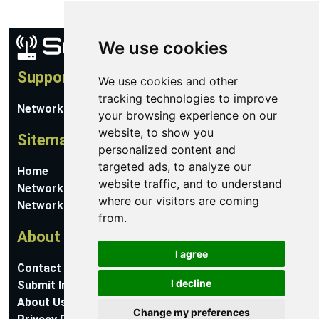
We use cookies
Support
We use cookies and other
tracking technologies to improve
Network Utilities Support
your browsing experience on our
website, to show you
Sitemap
personalized content and
targeted ads, to analyze our
Home
website traffic, and to understand
Network Software
where our visitors are coming
Networking Guides
from.
About
I agree
Contact Us
I decline
Submit Information
About Us
Change my preferences