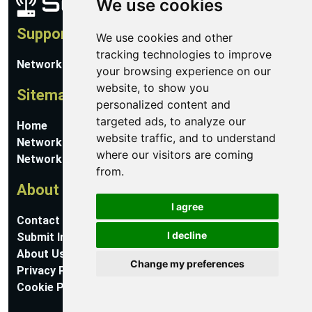
We use cookies
Support
We use cookies and other
tracking technologies to improve
Network Utilities Support
your browsing experience on our
website, to show you
Sitemap
personalized content and
targeted ads, to analyze our
Home
website traffic, and to understand
Network Software
where our visitors are coming
Networking Guides
from.
About
I agree
Contact Us
I decline
Submit Information
About Us
Change my preferences
Privacy Policy
Cookie Preferences