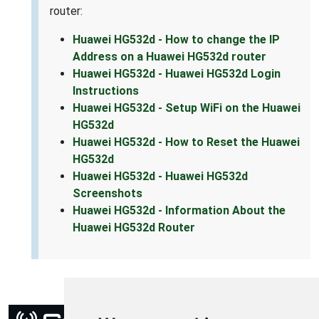
router:
Huawei HG532d - How to change the IP
Address on a Huawei HG532d router
Huawei HG532d - Huawei HG532d Login
Instructions
Huawei HG532d - Setup WiFi on the Huawei
HG532d
Huawei HG532d - How to Reset the Huawei
HG532d
Huawei HG532d - Huawei HG532d
Screenshots
Huawei HG532d - Information About the
Huawei HG532d Router