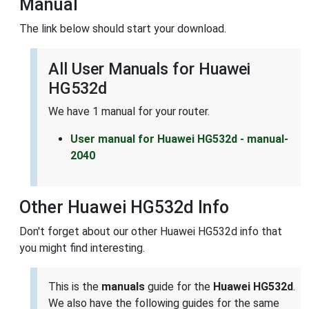
Manual
The link below should start your download.
All User Manuals for Huawei
HG532d
We have 1 manual for your router.
User manual for Huawei HG532d - manual-
2040
Other Huawei HG532d Info
Don't forget about our other Huawei HG532d info that
you might find interesting.
This is the
manuals
guide for the
Huawei HG532d
.
We also have the following guides for the same