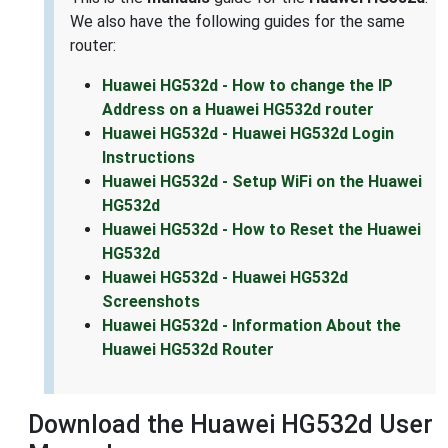
We also have the following guides for the same
router:
Huawei HG532d - How to change the IP
Address on a Huawei HG532d router
Huawei HG532d - Huawei HG532d Login
Instructions
Huawei HG532d - Setup WiFi on the Huawei
HG532d
Huawei HG532d - How to Reset the Huawei
HG532d
Huawei HG532d - Huawei HG532d
Screenshots
Huawei HG532d - Information About the
Huawei HG532d Router
Download the Huawei HG532d User