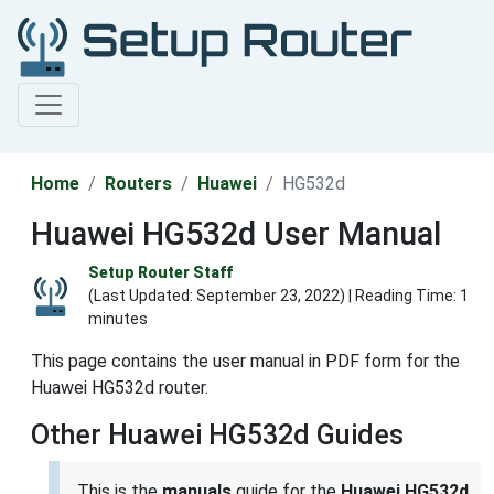
Home
Routers
Huawei
HG532d
Huawei HG532d User Manual
Setup Router Staff
(Last Updated:
September 23, 2022
) | Reading Time: 1
minutes
This page contains the user manual in PDF form for the
Huawei HG532d router.
Other Huawei HG532d Guides
This is the
manuals
guide for the
Huawei HG532d
.