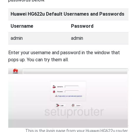
Huawei HG622u Default Usernames and Passwords
Username
Password
admin
admin
Enter your username and password in the window that
pops up. You can try them all.
This is the
login
page from your Huawei HG622u router.