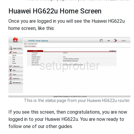
Huawei HG622u Home Screen
Once you are logged in you will see the Huawei HG622u
home screen, like this:
This is the
status
page from your Huawei HG622u router.
If you see this screen, then congratulations, you are now
logged in to your Huawei HG622u. You are now ready to
follow one of our other guides.