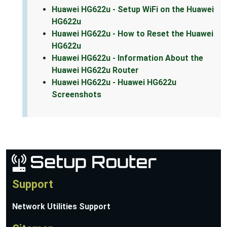
Huawei HG622u - Setup WiFi on the Huawei
HG622u
Huawei HG622u - How to Reset the Huawei
HG622u
Huawei HG622u - Information About the
Huawei HG622u Router
Huawei HG622u - Huawei HG622u
Screenshots
Support
Network Utilities Support