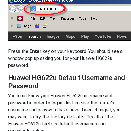
Press the
Enter
key on your keyboard. You should see a
window pop up asking you for your Huawei HG622u
password.
Huawei HG622u Default Username and
Password
You must know your Huawei HG622u username and
password in order to log in. Just in case the router's
username and password have never been changed, you
may want to try the factory defaults. Try all of the
Huawei HG622u factory default usernames and
passwords below.