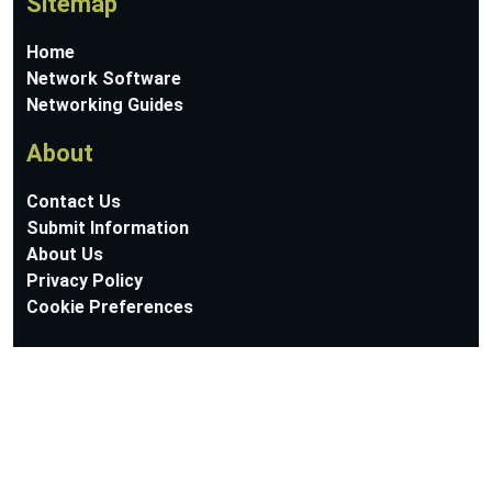
Sitemap
Home
Network Software
Networking Guides
About
Contact Us
Submit Information
About Us
Privacy Policy
Cookie Preferences