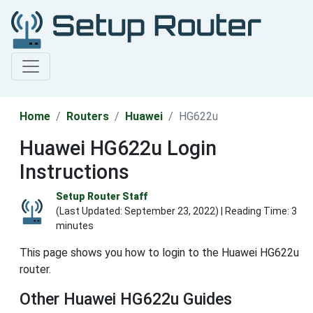
Home
Routers
Huawei
HG622u
Huawei HG622u Login
Instructions
Setup Router Staff
(Last Updated:
September 23, 2022
) | Reading Time: 3
minutes
This page shows you how to login to the Huawei HG622u
router.
Other Huawei HG622u Guides