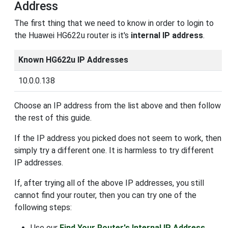
Address
The first thing that we need to know in order to login to
the Huawei HG622u router is it's
internal IP address
.
Known HG622u IP Addresses
10.0.0.138
Choose an IP address from the list above and then follow
the rest of this guide.
If the IP address you picked does not seem to work, then
simply try a different one. It is harmless to try different
IP addresses.
If, after trying all of the above IP addresses, you still
cannot find your router, then you can try one of the
following steps:
Use our
Find Your Router's Internal IP Address