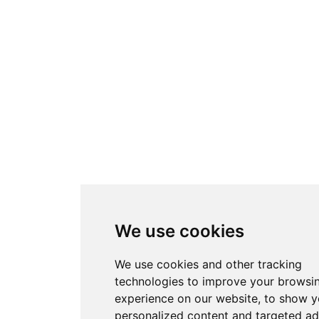
We use cookies
We use cookies and other tracking
technologies to improve your browsi
experience on our website, to show 
personalized content and targeted ad