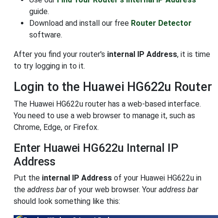
guide.
Download and install our free
Router Detector
software.
After you find your router's
internal IP Address
, it is time
to try logging in to it.
Login to the Huawei HG622u Router
The Huawei HG622u router has a web-based interface.
You need to use a web browser to manage it, such as
Chrome, Edge, or Firefox.
Enter Huawei HG622u Internal IP
Address
Put the
internal IP Address
of your Huawei HG622u in
the
address bar
of your web browser. Your
address bar
should look something like this: