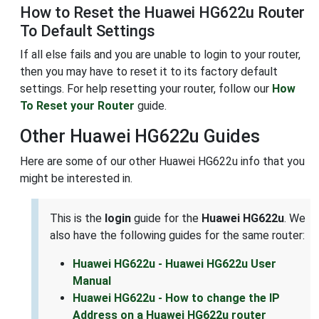
How to Reset the Huawei HG622u Router
To Default Settings
If all else fails and you are unable to login to your router,
then you may have to reset it to its factory default
settings. For help resetting your router, follow our
How
To Reset your Router
guide.
Other Huawei HG622u Guides
Here are some of our other Huawei HG622u info that you
might be interested in.
This is the
login
guide for the
Huawei HG622u
. We
also have the following guides for the same router:
Huawei HG622u - Huawei HG622u User
Manual
Huawei HG622u - How to change the IP
Address on a Huawei HG622u router