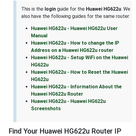
This is the
login
guide for the
Huawei HG622u
. We
also have the following guides for the same router:
Huawei HG622u - Huawei HG622u User
Manual
Huawei HG622u - How to change the IP
Address on a Huawei HG622u router
Huawei HG622u - Setup WiFi on the Huawei
HG622u
Huawei HG622u - How to Reset the Huawei
HG622u
Huawei HG622u - Information About the
Huawei HG622u Router
Huawei HG622u - Huawei HG622u
Screenshots
Find Your Huawei HG622u Router IP