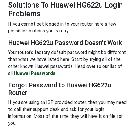
Solutions To Huawei HG622u Login
Problems
If you cannot get logged in to your router, here a few
possible solutions you can try.
Huawei HG622u Password Doesn't Work
Your router's factory default password might be different
than what we have listed here. Start by trying all of the
other known Huawei passwords. Head over to our list of
all
Huawei Passwords
.
Forgot Password to Huawei HG622u
Router
If you are using an ISP provided router, then you may need
to call their support desk and ask for your login
information. Most of the time they will have it on file for
you.