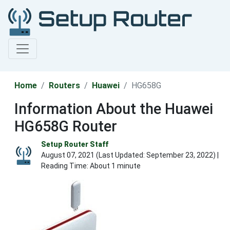
Home
Routers
Huawei
HG658G
Information About the Huawei
HG658G Router
Setup Router Staff
August 07, 2021 (Last Updated:
September 23, 2022
) |
Reading Time: About 1 minute