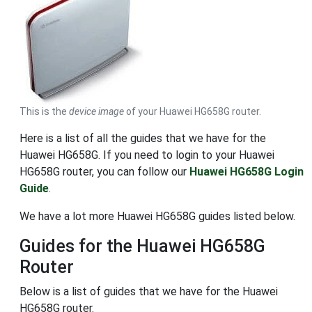
This is the
device image
of your Huawei HG658G router.
Here is a list of all the guides that we have for the
Huawei HG658G. If you need to login to your Huawei
HG658G router, you can follow our
Huawei HG658G Login
Guide
.
We have a lot more Huawei HG658G guides listed below.
Guides for the Huawei HG658G
Router
Below is a list of guides that we have for the Huawei
HG658G router.