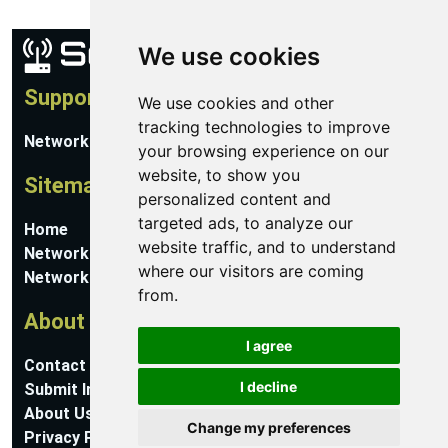
We use cookies
Support
We use cookies and other
tracking technologies to improve
Network Utilities Support
your browsing experience on our
website, to show you
Sitemap
personalized content and
targeted ads, to analyze our
Home
website traffic, and to understand
Network Software
where our visitors are coming
Networking Guides
from.
About
I agree
Contact Us
I decline
Submit Information
About Us
Change my preferences
Privacy Policy