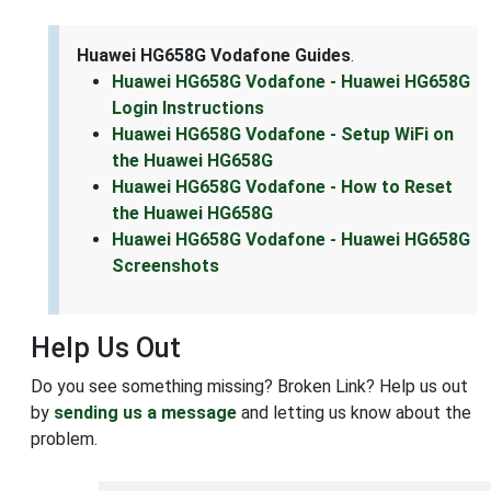
Huawei HG658G Vodafone Guides
.
Huawei HG658G Vodafone - Huawei HG658G
Login Instructions
Huawei HG658G Vodafone - Setup WiFi on
the Huawei HG658G
Huawei HG658G Vodafone - How to Reset
the Huawei HG658G
Huawei HG658G Vodafone - Huawei HG658G
Screenshots
Help Us Out
Do you see something missing? Broken Link? Help us out
by
sending us a message
and letting us know about the
problem.