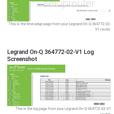
This is the
time setup
page from your Legrand On-Q 364772-02-
V1 router.
Legrand On-Q 364772-02-V1 Log
Screenshot
This is the
log
page from your Legrand On-Q 364772-02-V1