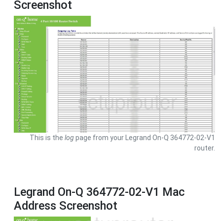
Screenshot
This is the
log
page from your Legrand On-Q 364772-02-V1
router.
Legrand On-Q 364772-02-V1 Mac
Address Screenshot