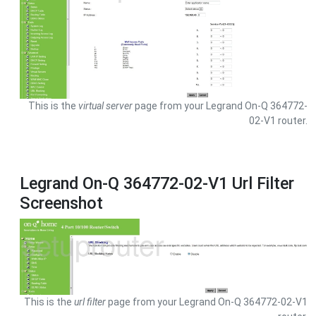
This is the
virtual server
page from your Legrand On-Q 364772-
02-V1 router.
Legrand On-Q 364772-02-V1 Url Filter
Screenshot
This is the
url filter
page from your Legrand On-Q 364772-02-V1