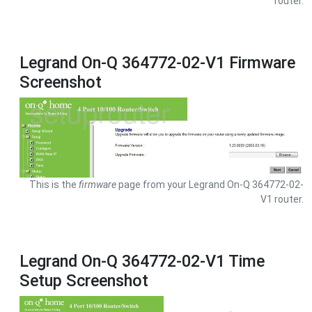
router.
Legrand On-Q 364772-02-V1 Firmware
Screenshot
This is the
firmware
page from your Legrand On-Q 364772-02-
V1 router.
Legrand On-Q 364772-02-V1 Time
Setup Screenshot