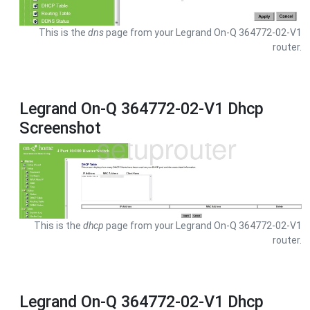
This is the
dns
page from your Legrand On-Q 364772-02-V1
router.
Legrand On-Q 364772-02-V1 Dhcp
Screenshot
This is the
dhcp
page from your Legrand On-Q 364772-02-V1
router.
Legrand On-Q 364772-02-V1 Dhcp