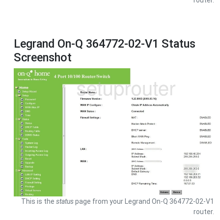
router.
Legrand On-Q 364772-02-V1 Status
Screenshot
This is the
status
page from your Legrand On-Q 364772-02-V1
router.