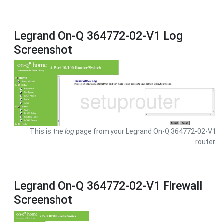
Legrand On-Q 364772-02-V1 Log
Screenshot
This is the
log
page from your Legrand On-Q 364772-02-V1
router.
Legrand On-Q 364772-02-V1 Firewall
Screenshot