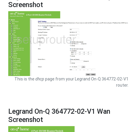
Screenshot
This is the
dhcp
page from your Legrand On-Q 364772-02-V1
router.
Legrand On-Q 364772-02-V1 Wan
Screenshot