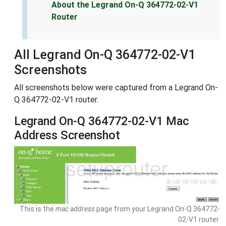
About the Legrand On-Q 364772-02-V1
Router
All Legrand On-Q 364772-02-V1
Screenshots
All screenshots below were captured from a Legrand On-
Q 364772-02-V1 router.
Legrand On-Q 364772-02-V1 Mac
Address Screenshot
This is the
mac address
page from your Legrand On-Q 364772-
02-V1 router.