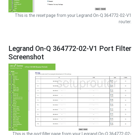
This is the
reset
page from your Legrand On-Q 364772-02-V1
router.
Legrand On-Q 364772-02-V1 Port Filter
Screenshot
This is the
port filter
page from your Legrand On-Q 364772-02-