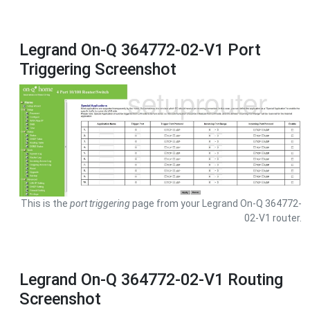
Legrand On-Q 364772-02-V1 Port
Triggering Screenshot
This is the
port triggering
page from your Legrand On-Q 364772-
02-V1 router.
Legrand On-Q 364772-02-V1 Routing
Screenshot