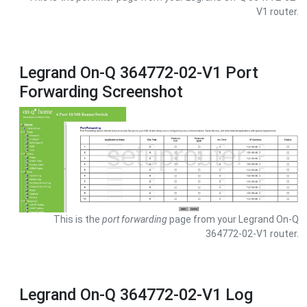
V1 router.
Legrand On-Q 364772-02-V1 Port
Forwarding Screenshot
This is the
port forwarding
page from your Legrand On-Q
364772-02-V1 router.
Legrand On-Q 364772-02-V1 Log