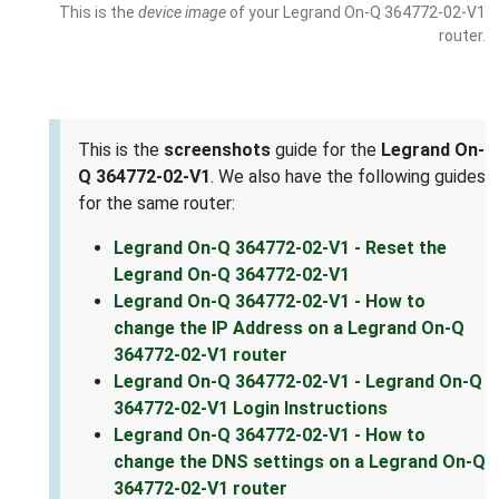
This is the
device image
of your Legrand On-Q 364772-02-V1
router.
This is the
screenshots
guide for the
Legrand On-
Q 364772-02-V1
. We also have the following guides
for the same router:
Legrand On-Q 364772-02-V1 - Reset the
Legrand On-Q 364772-02-V1
Legrand On-Q 364772-02-V1 - How to
change the IP Address on a Legrand On-Q
364772-02-V1 router
Legrand On-Q 364772-02-V1 - Legrand On-Q
364772-02-V1 Login Instructions
Legrand On-Q 364772-02-V1 - How to
change the DNS settings on a Legrand On-Q
364772-02-V1 router