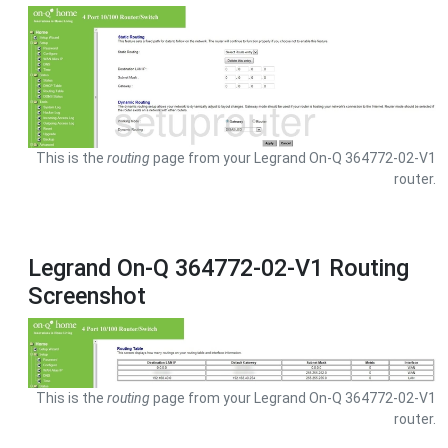
This is the
routing
page from your Legrand On-Q 364772-02-V1
router.
Legrand On-Q 364772-02-V1 Routing
Screenshot
This is the
routing
page from your Legrand On-Q 364772-02-V1
router.