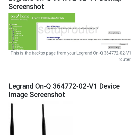
Screenshot
This is the
backup
page from your Legrand On-Q 364772-02-V1
router.
Legrand On-Q 364772-02-V1 Device
Image Screenshot