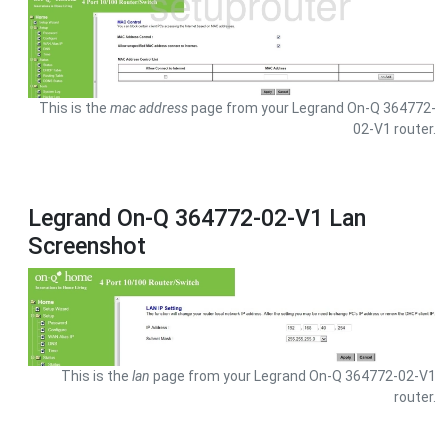
This is the
mac address
page from your Legrand On-Q 364772-
02-V1 router.
Legrand On-Q 364772-02-V1 Lan
Screenshot
This is the
lan
page from your Legrand On-Q 364772-02-V1
router.