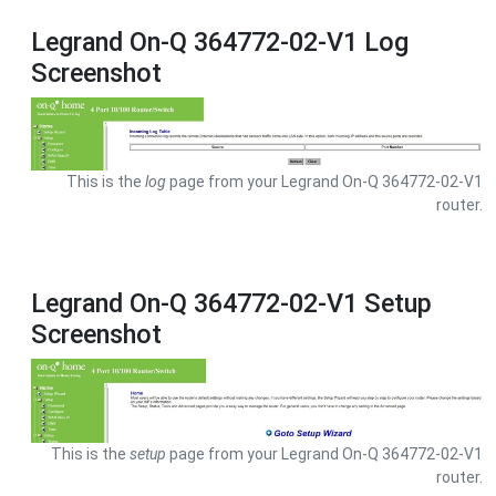
Legrand On-Q 364772-02-V1 Log
Screenshot
This is the
log
page from your Legrand On-Q 364772-02-V1
router.
Legrand On-Q 364772-02-V1 Setup
Screenshot
This is the
setup
page from your Legrand On-Q 364772-02-V1
router.