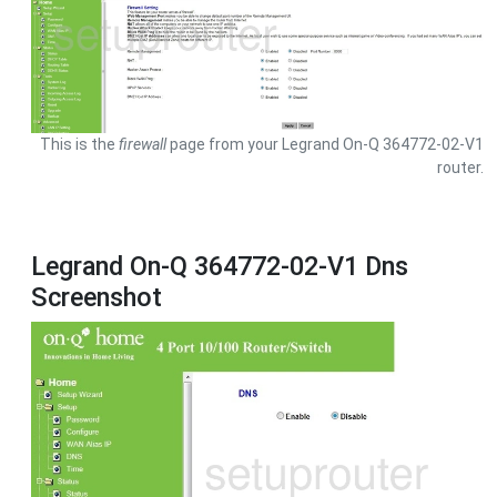
This is the
firewall
page from your Legrand On-Q 364772-02-V1
router.
Legrand On-Q 364772-02-V1 Dns
Screenshot