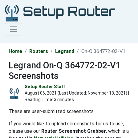
Home
Routers
Legrand
On-Q 364772-02-V1
Legrand On-Q 364772-02-V1
Screenshots
Setup Router Staff
August 06, 2021 (Last Updated:
November 18, 2021
) |
Reading Time: 3 minutes
These are user-submitted screenshots.
If you would like to upload screenshots for us to use,
please use our
Router Screenshot Grabber
, which is a