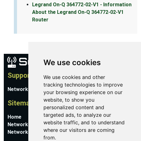
Legrand On-Q 364772-02-V1 - Information
About the Legrand On-Q 364772-02-V1
Router
We use cookies
Support
We use cookies and other
tracking technologies to improve
Network Utilities Support
your browsing experience on our
website, to show you
Sitemap
personalized content and
targeted ads, to analyze our
Home
website traffic, and to understand
Network Software
where our visitors are coming
Networking Guides
from.