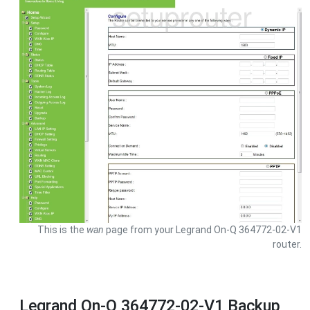
This is the
wan
page from your Legrand On-Q 364772-02-V1
router.
Legrand On-Q 364772-02-V1 Backup