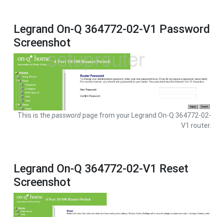
Legrand On-Q 364772-02-V1 Password
Screenshot
This is the
password
page from your Legrand On-Q 364772-02-
V1 router.
Legrand On-Q 364772-02-V1 Reset
Screenshot