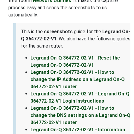
free tool in
Network Utilities
. It makes the capture
process easy and sends the screenshots to us
automatically.
This is the
screenshots
guide for the
Legrand On-
Q 364772-02-V1
. We also have the following guides
for the same router:
Legrand On-Q 364772-02-V1 - Reset the
Legrand On-Q 364772-02-V1
Legrand On-Q 364772-02-V1 - How to
change the IP Address on a Legrand On-Q
364772-02-V1 router
Legrand On-Q 364772-02-V1 - Legrand On-Q
364772-02-V1 Login Instructions
Legrand On-Q 364772-02-V1 - How to
change the DNS settings on a Legrand On-Q
364772-02-V1 router
Legrand On-Q 364772-02-V1 - Information