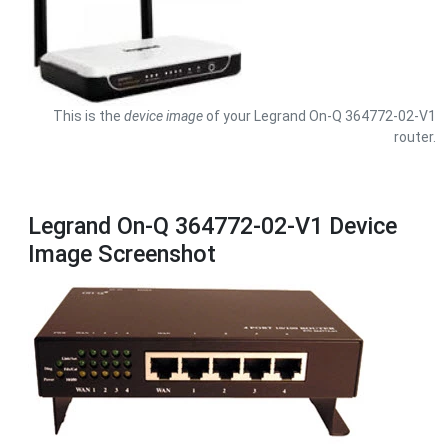
This is the
device image
of your Legrand On-Q 364772-02-V1
router.
Legrand On-Q 364772-02-V1 Device
Image Screenshot