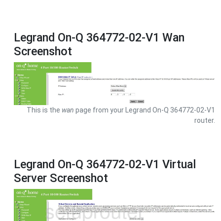
Legrand On-Q 364772-02-V1 Wan
Screenshot
This is the
wan
page from your Legrand On-Q 364772-02-V1
router.
Legrand On-Q 364772-02-V1 Virtual
Server Screenshot