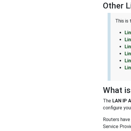
Other 
This is
Li
Li
Li
Li
Li
Li
What is
The
LAN IP 
configure your
Routers have 
Service Provi