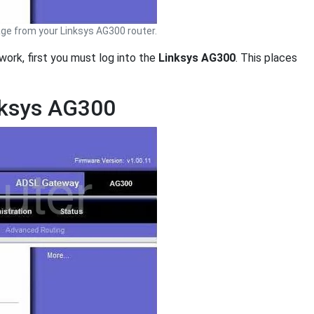
ge from your Linksys AG300 router.
work, first you must log into the
Linksys AG300
. This places
nksys AG300