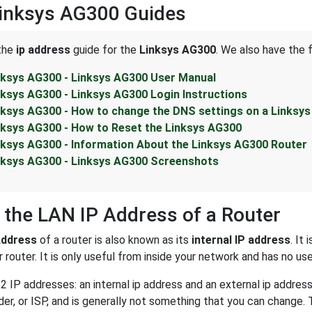
Linksys AG300 Guides
 the
ip address
guide for the
Linksys AG300
. We also have the 
nksys AG300 - Linksys AG300 User Manual
nksys AG300 - Linksys AG300 Login Instructions
nksys AG300 - How to change the DNS settings on a Linksy
nksys AG300 - How to Reset the Linksys AG300
nksys AG300 - Information About the Linksys AG300 Router
nksys AG300 - Linksys AG300 Screenshots
 the LAN IP Address of a Router
Address
of a router is also known as its
internal IP address
. It
 router. It is only useful from inside your network and has no us
2 IP addresses: an internal ip address and an external ip addres
der, or ISP, and is generally not something that you can change. 