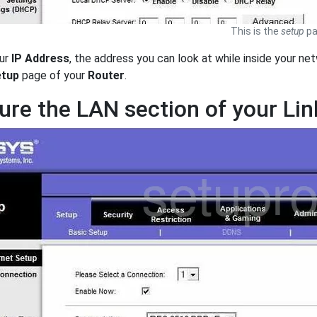
This is the
setup
pa
ur
IP Address
, the address you can look at while inside your net
tup
page of your
Router
.
ure the LAN section of your Li