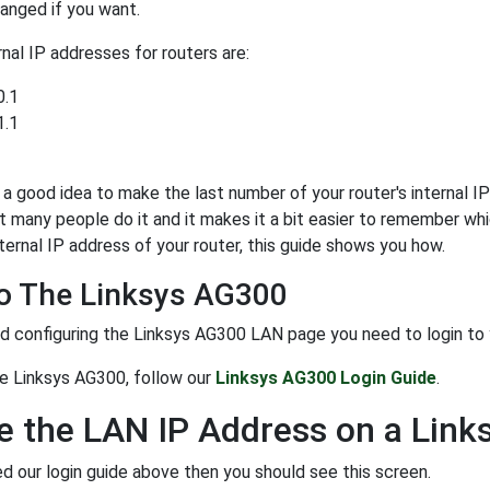
anged if you want.
al IP addresses for routers are:
0.1
1.1
y a good idea to make the last number of your router's internal IP 
t many people do it and it makes it a bit easier to remember whi
ternal IP address of your router, this guide shows you how.
To The Linksys AG300
d configuring the Linksys AG300 LAN page you need to login to you
he Linksys AG300, follow our
Linksys AG300 Login Guide
.
 the LAN IP Address on a Lin
ed our login guide above then you should see this screen.