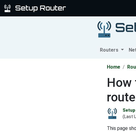
Routers
Ne
Home
Rou
How 
route
Setup 
(Last 
This page sh