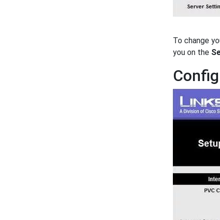
To change yo
you on the
Se
Config