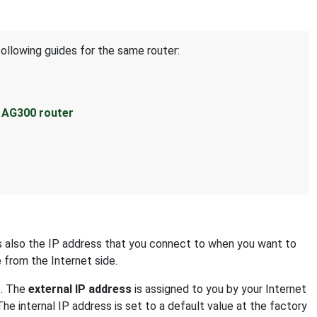
following guides for the same router:
s AG300 router
 is also the IP address that you connect to when you want to
e from the Internet side.
s. The
external IP address
is assigned to you by your Internet
The internal IP address is set to a default value at the factory