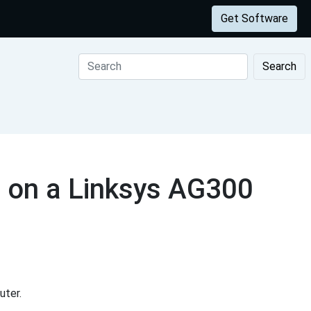
Get Software
Search
 on a Linksys AG300
uter.