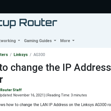
tworking
Gaming Guides
More
ters
Linksys
AG300
to change the IP Address
r
Router Staff
Updated:
November 16, 2021
) | Reading Time: 3 minutes
ows how to change the LAN IP Address on the Linksys AG300 ro