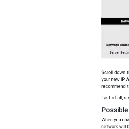
Scroll down t
your new
IP 
recommend th
Last of all, 
Possible
When you cha
network will 