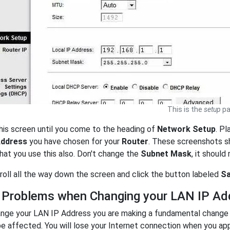
This is the
setup
pa
his screen until you come to the heading of
Network Setup
. Pl
Address
you have chosen for your
Router
. These screenshots 
at you use this also. Don't change the
Subnet Mask
, it should
scroll all the way down the screen and click the button labeled
Sa
 Problems when Changing your LAN IP Ad
nge your LAN IP Address you are making a fundamental change t
be affected. You will lose your Internet connection when you ap