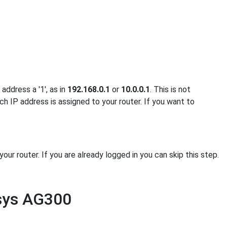
address a '1', as in
192.168.0.1
or
10.0.0.1
. This is not
ch IP address is assigned to your router. If you want to
r router. If you are already logged in you can skip this step.
ksys AG300