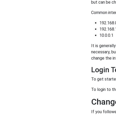
but can be ch
Common intern
192.168.
192.168.
10.0.0.1
It is generall
necessary, bu
change the in
Login 
To get starte
To login to t
Change
If you follow