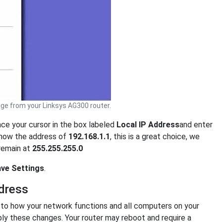
ge from your Linksys AG300 router.
ace your cursor in the box labeled
Local IP Address
and enter
show the address of
192.168.1.1
, this is a great choice, we
 remain at
255.255.255.0
ve Settings
.
dress
o how your network functions and all computers on your
ply these changes. Your router may reboot and require a