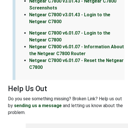
Netgear C7800 v3.01.43 - Netgear C7800
Screenshots
Netgear C7800 v3.01.43 - Login to the
Netgear C7800
Netgear C7800 v6.01.07 - Login to the
Netgear C7800
Netgear C7800 v6.01.07 - Information About
the Netgear C7800 Router
Netgear C7800 v6.01.07 - Reset the Netgear
C7800
Help Us Out
Do you see something missing? Broken Link? Help us out
by
sending us a message
and letting us know about the
problem.