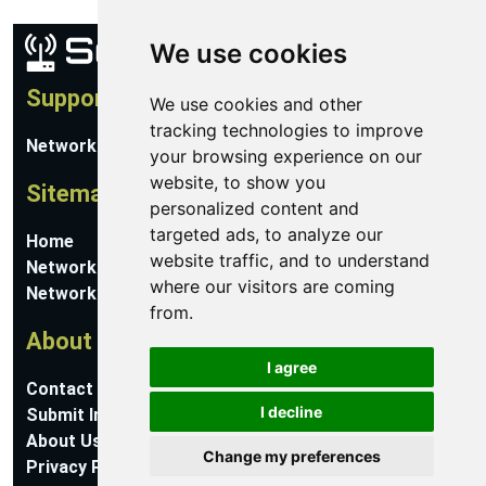
We use cookies
Support
We use cookies and other
tracking technologies to improve
Network Utilities Support
your browsing experience on our
website, to show you
Sitemap
personalized content and
targeted ads, to analyze our
Home
website traffic, and to understand
Network Software
where our visitors are coming
Networking Guides
from.
About
I agree
Contact Us
I decline
Submit Information
About Us
Change my preferences
Privacy Policy