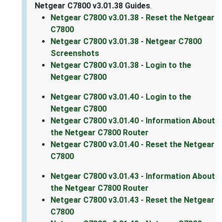
Netgear C7800 v3.01.38 Guides
.
Netgear C7800 v3.01.38 - Reset the Netgear
C7800
Netgear C7800 v3.01.38 - Netgear C7800
Screenshots
Netgear C7800 v3.01.38 - Login to the
Netgear C7800
Netgear C7800 v3.01.40 - Login to the
Netgear C7800
Netgear C7800 v3.01.40 - Information About
the Netgear C7800 Router
Netgear C7800 v3.01.40 - Reset the Netgear
C7800
Netgear C7800 v3.01.43 - Information About
the Netgear C7800 Router
Netgear C7800 v3.01.43 - Reset the Netgear
C7800