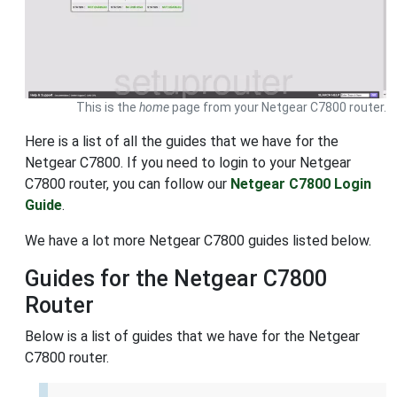
This is the
home
page from your Netgear C7800 router.
Here is a list of all the guides that we have for the
Netgear C7800. If you need to login to your Netgear
C7800 router, you can follow our
Netgear C7800 Login
Guide
.
We have a lot more Netgear C7800 guides listed below.
Guides for the Netgear C7800
Router
Below is a list of guides that we have for the Netgear
C7800 router.