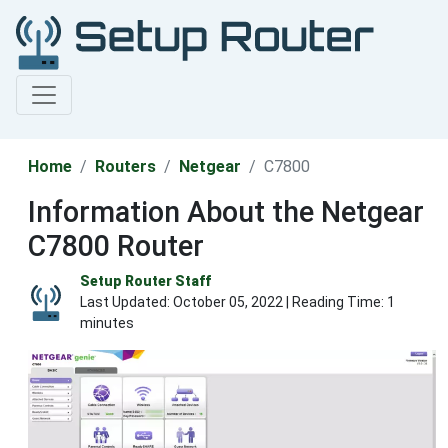
Home
Routers
Netgear
C7800
Information About the Netgear
C7800 Router
Setup Router Staff
Last Updated:
October 05, 2022
| Reading Time: 1
minutes