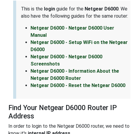
This is the
login
guide for the
Netgear D6000
. We
also have the following guides for the same router:
Netgear D6000 - Netgear D6000 User
Manual
Netgear D6000 - Setup WiFi on the Netgear
D6000
Netgear D6000 - Netgear D6000
Screenshots
Netgear D6000 - Information About the
Netgear D6000 Router
Netgear D6000 - Reset the Netgear D6000
Find Your Netgear D6000 Router IP
Address
In order to login to the Netgear D6000 router, we need to
know it's
internal IP address
.