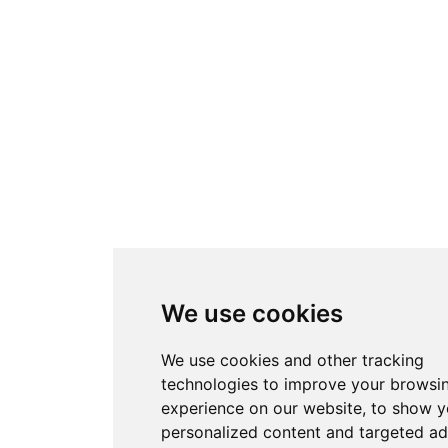
We use cookies
We use cookies and other tracking
technologies to improve your browsi
experience on our website, to show 
personalized content and targeted ad