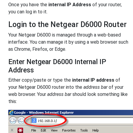
Once you have the
internal IP Address
of your router,
you can log in to it.
Login to the Netgear D6000 Router
Your Netgear D6000 is managed through a web-based
interface. You can manage it by using a web browser such
as Chrome, Firefox, or Edge.
Enter Netgear D6000 Internal IP
Address
Either copy/paste or type the
internal IP address
of
your Netgear D6000 router into the
address bar
of your
web browser. Your
address bar
should look something like
this: