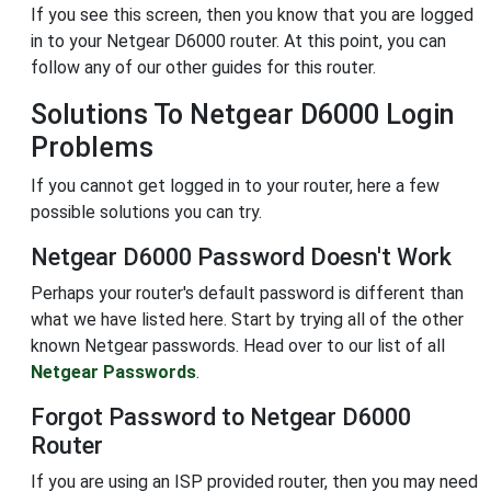
If you see this screen, then you know that you are logged
in to your Netgear D6000 router. At this point, you can
follow any of our other guides for this router.
Solutions To Netgear D6000 Login
Problems
If you cannot get logged in to your router, here a few
possible solutions you can try.
Netgear D6000 Password Doesn't Work
Perhaps your router's default password is different than
what we have listed here. Start by trying all of the other
known Netgear passwords. Head over to our list of all
Netgear Passwords
.
Forgot Password to Netgear D6000
Router
If you are using an ISP provided router, then you may need