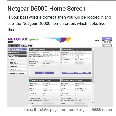
Netgear D6000 Home Screen
If your password is correct then you will be logged in and
see the Netgear D6000 home screen, which looks like
this:
This is the
status
page from your Netgear D6000 router.