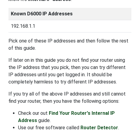
Known D6000 IP Addresses
192.168.1.1
Pick one of these IP addresses and then follow the rest
of this guide.
If later on in this guide you do not find your router using
the IP address that you pick, then you can try different
IP addresses until you get logged in. It should be
completely harmless to try different IP addresses.
If you try all of the above IP addresses and still cannot
find your router, then you have the following options:
Check our out
Find Your Router's Internal IP
Address
guide.
Use our free software called
Router Detector
.