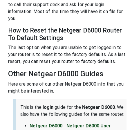
to call their support desk and ask for your login
information. Most of the time they will have it on file for
you.
How to Reset the Netgear D6000 Router
To Default Settings
The last option when you are unable to get logged in to
your router is to reset it to the factory defaults. As a last
resort, you can reset your router to factory defaults.
Other Netgear D6000 Guides
Here are some of our other Netgear D6000 info that you
might be interested in.
This is the
login
guide for the
Netgear D6000
. We
also have the following guides for the same router:
Netgear D6000 - Netgear D6000 User