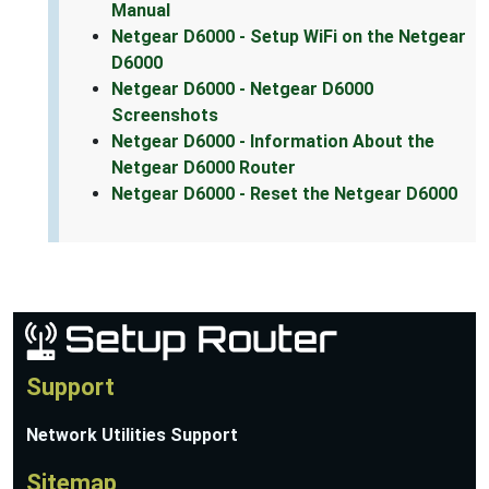
Manual
Netgear D6000 - Setup WiFi on the Netgear
D6000
Netgear D6000 - Netgear D6000
Screenshots
Netgear D6000 - Information About the
Netgear D6000 Router
Netgear D6000 - Reset the Netgear D6000
Support
Network Utilities Support
Sitemap