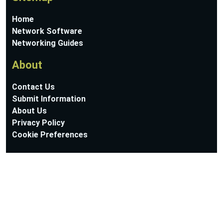
Home
Network Software
Networking Guides
About
Contact Us
Submit Information
About Us
Privacy Policy
Cookie Preferences