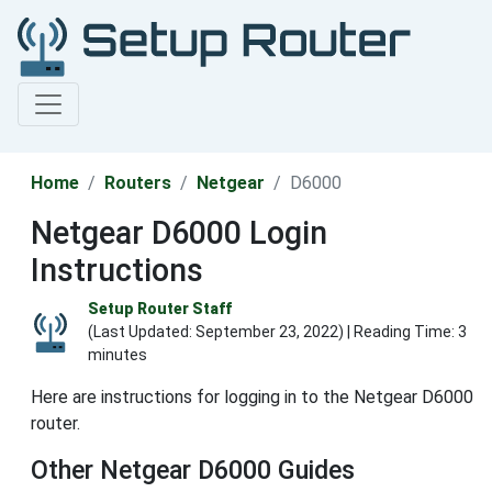
Home
Routers
Netgear
D6000
Netgear D6000 Login
Instructions
Setup Router Staff
(Last Updated:
September 23, 2022
) | Reading Time: 3
minutes
Here are instructions for logging in to the Netgear D6000
router.
Other Netgear D6000 Guides