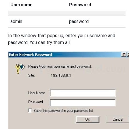
Username
Password
admin
password
In the window that pops up, enter your username and
password. You can try them all.