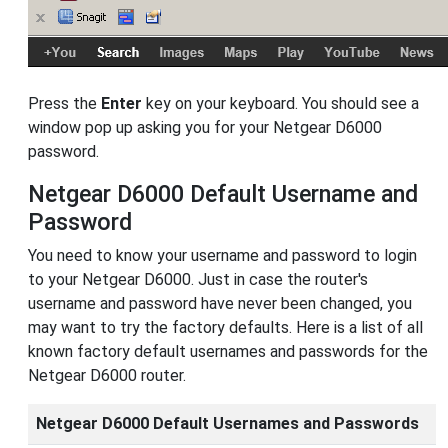
Press the
Enter
key on your keyboard. You should see a
window pop up asking you for your Netgear D6000
password.
Netgear D6000 Default Username and
Password
You need to know your username and password to login
to your Netgear D6000. Just in case the router's
username and password have never been changed, you
may want to try the factory defaults. Here is a list of all
known factory default usernames and passwords for the
Netgear D6000 router.
Netgear D6000 Default Usernames and Passwords