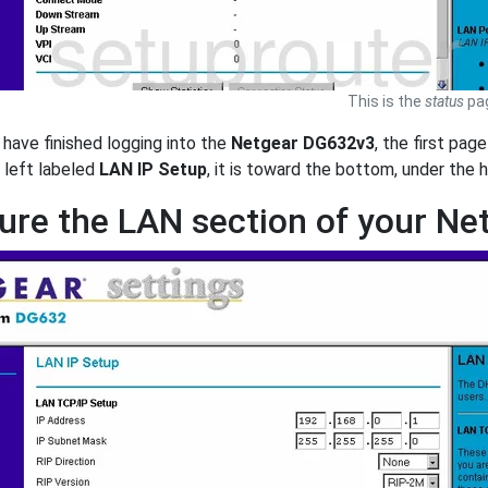
This is the
status
pag
have finished logging into the
Netgear DG632v3
, the first pag
 left labeled
LAN IP Setup
, it is toward the bottom, under the
ure the LAN section of your N