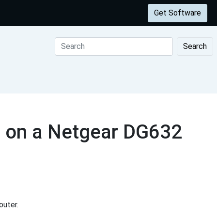
Get Software
Search
s on a Netgear DG632
outer.