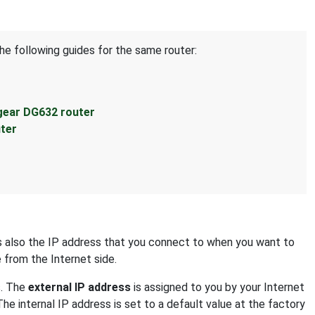
he following guides for the same router:
gear DG632 router
ter
 is also the IP address that you connect to when you want to
e from the Internet side.
s. The
external IP address
is assigned to you by your Internet
The internal IP address is set to a default value at the factory