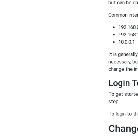
but can be ch
Common intern
192.168.
192.168.
10.0.0.1
It is generall
necessary, bu
change the in
Login 
To get starte
step.
To login to t
Change