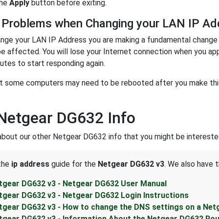
the
Apply
button before exiting.
 Problems when Changing your LAN IP Ad
nge your LAN IP Address you are making a fundamental change t
be affected. You will lose your Internet connection when you ap
utes to start responding again.
t some computers may need to be rebooted after you make this 
Netgear DG632 Info
about our other Netgear DG632 info that you might be interested
 the
ip address
guide for the
Netgear DG632 v3
. We also have t
tgear DG632 v3 - Netgear DG632 User Manual
tgear DG632 v3 - Netgear DG632 Login Instructions
tgear DG632 v3 - How to change the DNS settings on a Net
tgear DG632 v3 - Information About the Netgear DG632 Rou