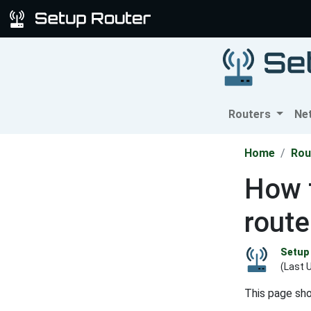
Routers
Ne
Home
Rou
How 
route
Setup 
(Last 
This page sh