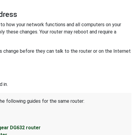
dress
o how your network functions and all computers on your
ply these changes. Your router may reboot and require a
change before they can talk to the router or on the Internet
 in.
he following guides for the same router:
gear DG632 router
ter