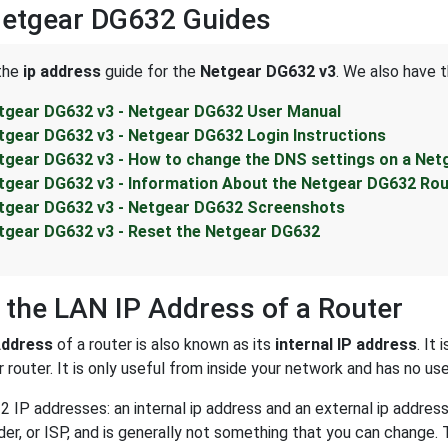
Netgear DG632 Guides
 the
ip address
guide for the
Netgear DG632 v3
. We also have t
tgear DG632 v3 - Netgear DG632 User Manual
tgear DG632 v3 - Netgear DG632 Login Instructions
tgear DG632 v3 - How to change the DNS settings on a Net
tgear DG632 v3 - Information About the Netgear DG632 Rou
tgear DG632 v3 - Netgear DG632 Screenshots
tgear DG632 v3 - Reset the Netgear DG632
 the LAN IP Address of a Router
Address
of a router is also known as its
internal IP address
. It
 router. It is only useful from inside your network and has no us
2 IP addresses: an internal ip address and an external ip addres
der, or ISP, and is generally not something that you can change. 