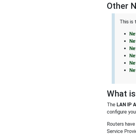
Other 
This is
Ne
Ne
Ne
Ne
Ne
Ne
What is
The
LAN IP 
configure your
Routers have 
Service Provi