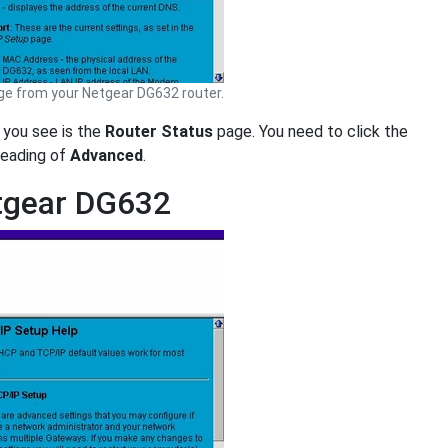
e from your Netgear DG632 router.
e you see is the
Router Status
page. You need to click the
 heading of
Advanced
.
etgear DG632