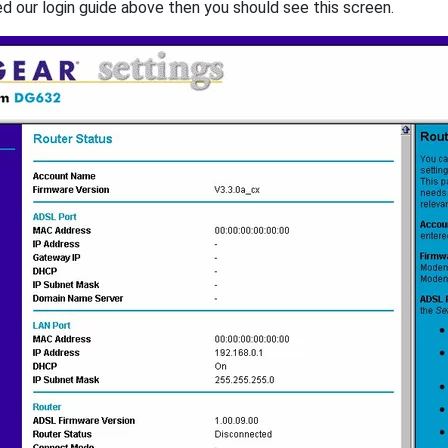
ed our login guide above then you should see this screen.