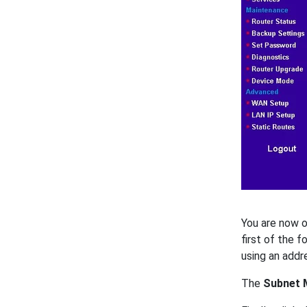
You are now o
first of the 
using an addr
The
Subnet 