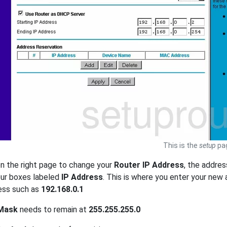
This is the
setup
pag
n the right page to change your
Router IP Address
, the addres
four boxes labeled
IP Address
. This is where you enter your new
ess such as
192.168.0.1
Mask
needs to remain at
255.255.255.0