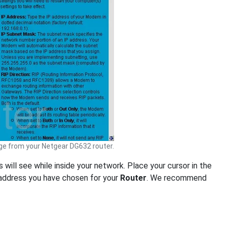
e from your Netgear DG632 router.
s will see while inside your network. Place your cursor in the
 address you have chosen for your
Router
. We recommend