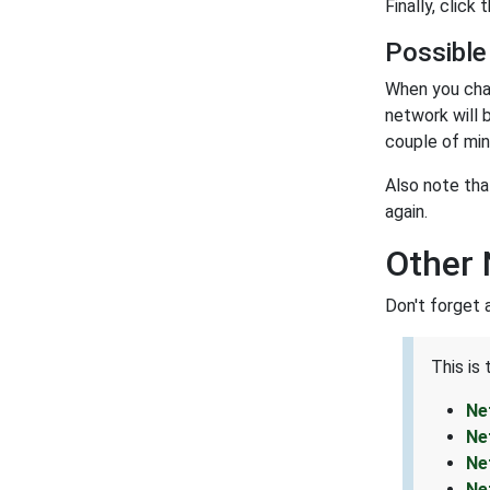
Finally, click 
Possible
When you cha
network will 
couple of min
Also note tha
again.
Other 
Don't forget 
This is
Ne
Ne
Ne
Ne