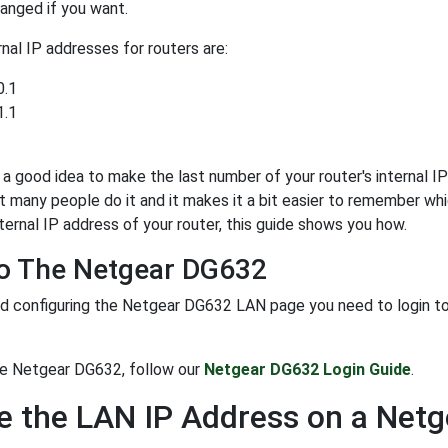
anged if you want.
al IP addresses for routers are:
0.1
1.1
y a good idea to make the last number of your router's internal IP 
t many people do it and it makes it a bit easier to remember whi
ternal IP address of your router, this guide shows you how.
To The Netgear DG632
d configuring the Netgear DG632 LAN page you need to login to yo
he Netgear DG632, follow our
Netgear DG632 Login Guide
.
 the LAN IP Address on a Net