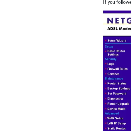
If you follow