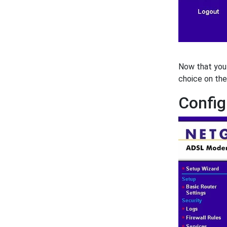
Now that you 
choice on the
Config