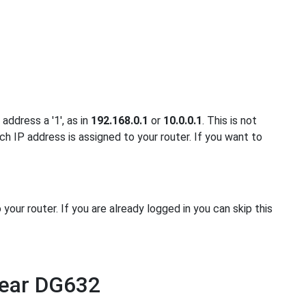
address a '1', as in
192.168.0.1
or
10.0.0.1
. This is not
ch IP address is assigned to your router. If you want to
ur router. If you are already logged in you can skip this
gear DG632