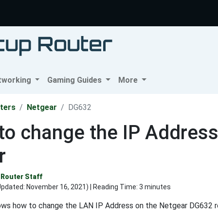
tworking
Gaming Guides
More
ters
Netgear
DG632
to change the IP Addres
r
Router Staff
Updated:
November 16, 2021
) | Reading Time: 3 minutes
ows how to change the LAN IP Address on the Netgear DG632 r