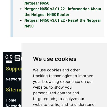
Netgear N450
Netgear N450 v3.01.22 - Information About
the Netgear N450 Router
Netgear N450 v3.01.22 - Reset the Netgear
N450
We use cookies
Support
We use cookies and other
tracking technologies to improve
Network Utilities Support
your browsing experience on our
website, to show you
Sitemap
personalized content and
targeted ads, to analyze our
Home
website traffic, and to understand
Network Software