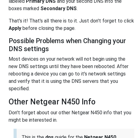
labeled
Primary DNS
and your second DNS into the
boxes marked
Secondary DNS
.
That's it! That's all there is to it. Just don't forget to click
Apply
before closing the page.
Possible Problems when Changing your
DNS settings
Most devices on your network will not begin using the
new DNS settings until they have been rebooted. After
rebooting a device you can go to it's network settings
and verify that it is using the DNS servers that you
specified.
Other Netgear N450 Info
Don't forget about our other Netgear N450 info that you
might be interested in.
This is the
dns
guide for the
Netgear N450