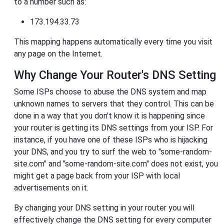
to a number such as:
173.194.33.73
This mapping happens automatically every time you visit
any page on the Internet.
Why Change Your Router's DNS Setting
Some ISPs choose to abuse the DNS system and map
unknown names to servers that they control. This can be
done in a way that you don't know it is happening since
your router is getting its DNS settings from your ISP. For
instance, if you have one of these ISPs who is hijacking
your DNS, and you try to surf the web to "some-random-
site.com" and "some-random-site.com" does not exist, you
might get a page back from your ISP with local
advertisements on it.
By changing your DNS setting in your router you will
effectively change the DNS setting for every computer