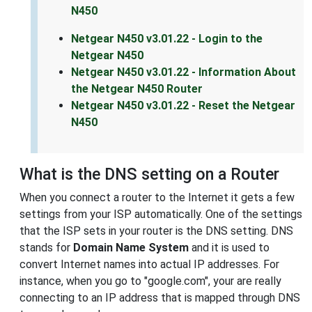
N450
Netgear N450 v3.01.22 - Login to the
Netgear N450
Netgear N450 v3.01.22 - Information About
the Netgear N450 Router
Netgear N450 v3.01.22 - Reset the Netgear
N450
What is the DNS setting on a Router
When you connect a router to the Internet it gets a few
settings from your ISP automatically. One of the settings
that the ISP sets in your router is the DNS setting. DNS
stands for
Domain Name System
and it is used to
convert Internet names into actual IP addresses. For
instance, when you go to "google.com", your are really
connecting to an IP address that is mapped through DNS