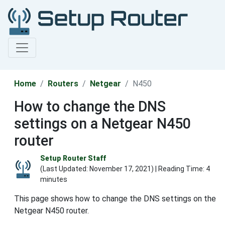
Home
Routers
Netgear
N450
How to change the DNS
settings on a Netgear N450
router
Setup Router Staff
(Last Updated:
November 17, 2021
) | Reading Time: 4
minutes
This page shows how to change the DNS settings on the
Netgear N450 router.