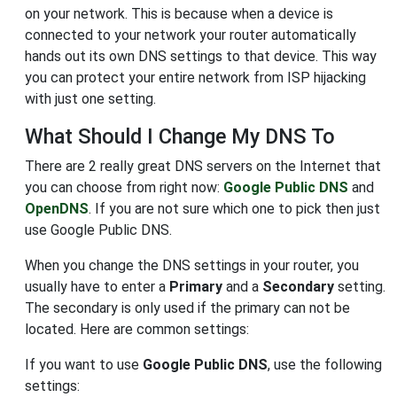
on your network. This is because when a device is
connected to your network your router automatically
hands out its own DNS settings to that device. This way
you can protect your entire network from ISP hijacking
with just one setting.
What Should I Change My DNS To
There are 2 really great DNS servers on the Internet that
you can choose from right now:
Google Public DNS
and
OpenDNS
. If you are not sure which one to pick then just
use Google Public DNS.
When you change the DNS settings in your router, you
usually have to enter a
Primary
and a
Secondary
setting.
The secondary is only used if the primary can not be
located. Here are common settings:
If you want to use
Google Public DNS
, use the following
settings: