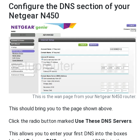
Configure the DNS section of your
Netgear N450
This is the
wan
page from your Netgear N450 router.
This should bring you to the page shown above.
Click the radio button marked
Use These DNS Servers
.
This allows you to enter your first DNS into the boxes