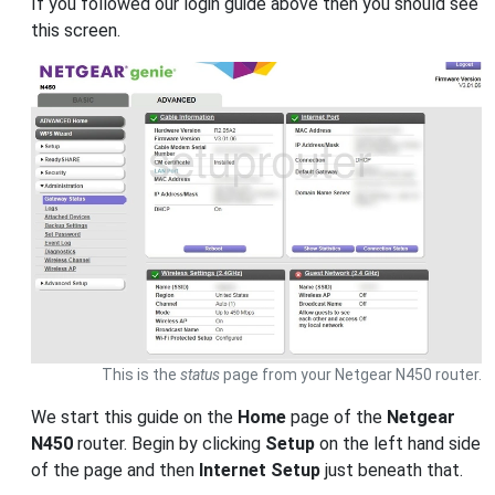
If you followed our login guide above then you should see
this screen.
This is the
status
page from your Netgear N450 router.
We start this guide on the
Home
page of the
Netgear
N450
router. Begin by clicking
Setup
on the left hand side
of the page and then
Internet Setup
just beneath that.