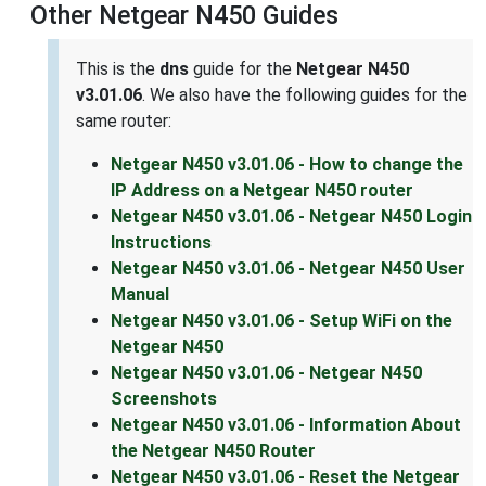
Other Netgear N450 Guides
This is the
dns
guide for the
Netgear N450
v3.01.06
. We also have the following guides for the
same router:
Netgear N450 v3.01.06 - How to change the
IP Address on a Netgear N450 router
Netgear N450 v3.01.06 - Netgear N450 Login
Instructions
Netgear N450 v3.01.06 - Netgear N450 User
Manual
Netgear N450 v3.01.06 - Setup WiFi on the
Netgear N450
Netgear N450 v3.01.06 - Netgear N450
Screenshots
Netgear N450 v3.01.06 - Information About
the Netgear N450 Router
Netgear N450 v3.01.06 - Reset the Netgear