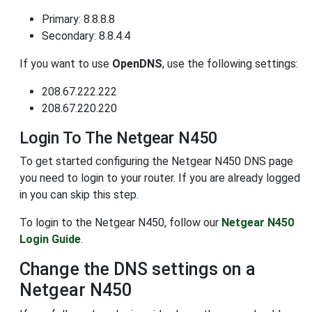
Primary: 8.8.8.8
Secondary: 8.8.4.4
If you want to use
OpenDNS
, use the following settings:
208.67.222.222
208.67.220.220
Login To The Netgear N450
To get started configuring the Netgear N450 DNS page
you need to login to your router. If you are already logged
in you can skip this step.
To login to the Netgear N450, follow our
Netgear N450
Login Guide
.
Change the DNS settings on a
Netgear N450