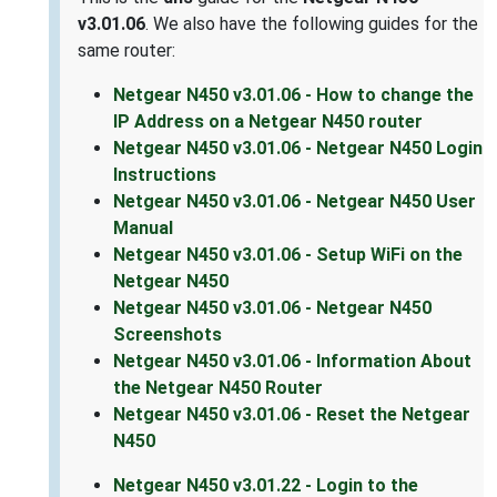
v3.01.06
. We also have the following guides for the
same router:
Netgear N450 v3.01.06 - How to change the
IP Address on a Netgear N450 router
Netgear N450 v3.01.06 - Netgear N450 Login
Instructions
Netgear N450 v3.01.06 - Netgear N450 User
Manual
Netgear N450 v3.01.06 - Setup WiFi on the
Netgear N450
Netgear N450 v3.01.06 - Netgear N450
Screenshots
Netgear N450 v3.01.06 - Information About
the Netgear N450 Router
Netgear N450 v3.01.06 - Reset the Netgear
N450
Netgear N450 v3.01.22 - Login to the