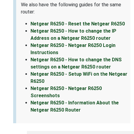
We also have the following guides for the same
router:
Netgear R6250 - Reset the Netgear R6250
Netgear R6250 - How to change the IP
Address on a Netgear R6250 router
Netgear R6250 - Netgear R6250 Login
Instructions
Netgear R6250 - How to change the DNS
settings on a Netgear R6250 router
Netgear R6250 - Setup WiFi on the Netgear
R6250
Netgear R6250 - Netgear R6250
Screenshots
Netgear R6250 - Information About the
Netgear R6250 Router