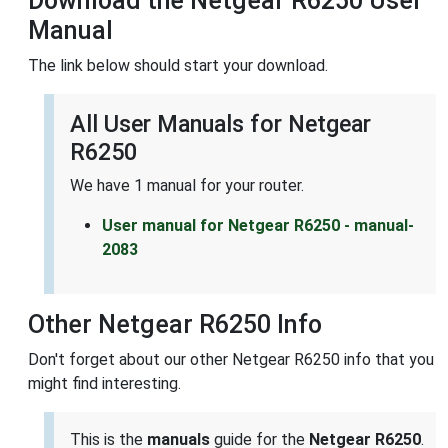
Download the Netgear R6250 User
Manual
The link below should start your download.
All User Manuals for Netgear
R6250
We have 1 manual for your router.
User manual for Netgear R6250 - manual-
2083
Other Netgear R6250 Info
Don't forget about our other Netgear R6250 info that you
might find interesting.
This is the
manuals
guide for the
Netgear R6250
.