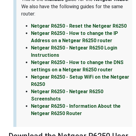
We also have the following guides for the same
router:
Netgear R6250 - Reset the Netgear R6250
Netgear R6250 - How to change the IP
Address on a Netgear R6250 router
Netgear R6250 - Netgear R6250 Login
Instructions
Netgear R6250 - How to change the DNS
settings on a Netgear R6250 router
Netgear R6250 - Setup WiFi on the Netgear
R6250
Netgear R6250 - Netgear R6250
Screenshots
Netgear R6250 - Information About the
Netgear R6250 Router