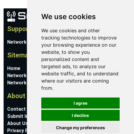
We use cookies
Support
We use cookies and other
tracking technologies to improve
Network Utilities Support
your browsing experience on our
website, to show you
Sitemap
personalized content and
targeted ads, to analyze our
Home
website traffic, and to understand
Network Software
where our visitors are coming
Networking Guides
from.
About
I agree
Contact Us
I decline
Submit Information
About Us
Change my preferences
Privacy Policy