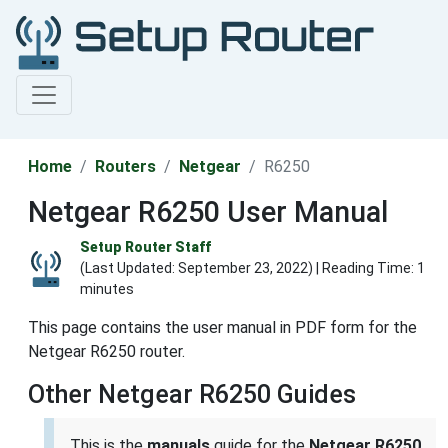
Home
Routers
Netgear
R6250
Netgear R6250 User Manual
Setup Router Staff
(Last Updated:
September 23, 2022
) | Reading Time: 1
minutes
This page contains the user manual in PDF form for the
Netgear R6250 router.
Other Netgear R6250 Guides
This is the
manuals
guide for the
Netgear R6250
.