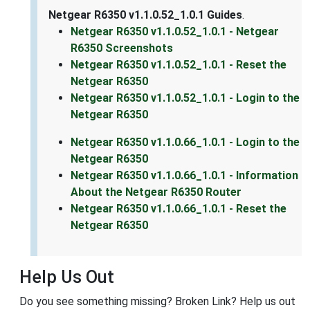
Netgear R6350 v1.1.0.52_1.0.1 Guides
.
Netgear R6350 v1.1.0.52_1.0.1 - Netgear
R6350 Screenshots
Netgear R6350 v1.1.0.52_1.0.1 - Reset the
Netgear R6350
Netgear R6350 v1.1.0.52_1.0.1 - Login to the
Netgear R6350
Netgear R6350 v1.1.0.66_1.0.1 - Login to the
Netgear R6350
Netgear R6350 v1.1.0.66_1.0.1 - Information
About the Netgear R6350 Router
Netgear R6350 v1.1.0.66_1.0.1 - Reset the
Netgear R6350
Help Us Out
Do you see something missing? Broken Link? Help us out