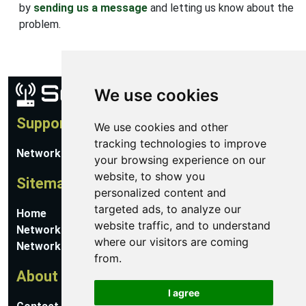
by
sending us a message
and letting us know about the
problem.
We use cookies
Support
We use cookies and other
tracking technologies to improve
Network Utilities Support
your browsing experience on our
website, to show you
Sitemap
personalized content and
targeted ads, to analyze our
Home
website traffic, and to understand
Network Software
where our visitors are coming
Networking Guides
from.
About
I agree