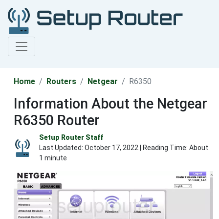
Home
Routers
Netgear
R6350
Information About the Netgear
R6350 Router
Setup Router Staff
Last Updated:
October 17, 2022
| Reading Time: About
1 minute