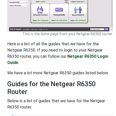
This is the
home
page from your Netgear R6350 router.
Here is a list of all the guides that we have for the
Netgear R6350. If you need to login to your Netgear
R6350 router, you can follow our
Netgear R6350 Login
Guide
.
We have a lot more Netgear R6350 guides listed below.
Guides for the Netgear R6350
Router
Below is a list of guides that we have for the Netgear
R6350 router.