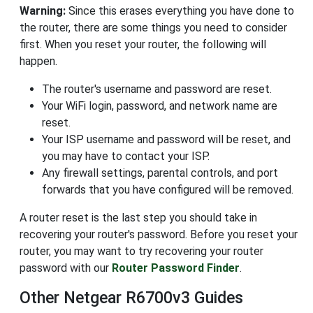
Warning:
Since this erases everything you have done to
the router, there are some things you need to consider
first. When you reset your router, the following will
happen.
The router's username and password are reset.
Your WiFi login, password, and network name are
reset.
Your ISP username and password will be reset, and
you may have to contact your ISP.
Any firewall settings, parental controls, and port
forwards that you have configured will be removed.
A router reset is the last step you should take in
recovering your router's password. Before you reset your
router, you may want to try recovering your router
password with our
Router Password Finder
.
Other Netgear R6700v3 Guides