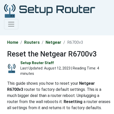
Home
Routers
Netgear
R6700v3
Reset the Netgear R6700v3
Setup Router Staff
Last Updated:
August 12, 2023
| Reading Time: 4
minutes
This guide shows you how to reset your
Netgear
R6700v3
router to factory default settings. This is a
much bigger deal than a router reboot. Unplugging a
router from the wall reboots it.
Resetting
a router erases
all settings from it and returns it to factory defaults.