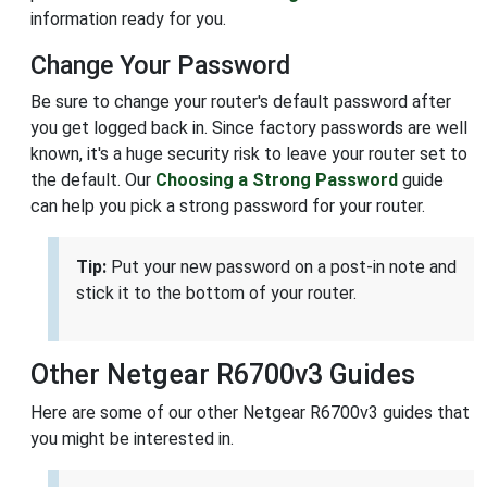
information ready for you.
Change Your Password
Be sure to change your router's default password after
you get logged back in. Since factory passwords are well
known, it's a huge security risk to leave your router set to
the default. Our
Choosing a Strong Password
guide
can help you pick a strong password for your router.
Tip:
Put your new password on a post-in note and
stick it to the bottom of your router.
Other Netgear R6700v3 Guides
Here are some of our other Netgear R6700v3 guides that
you might be interested in.