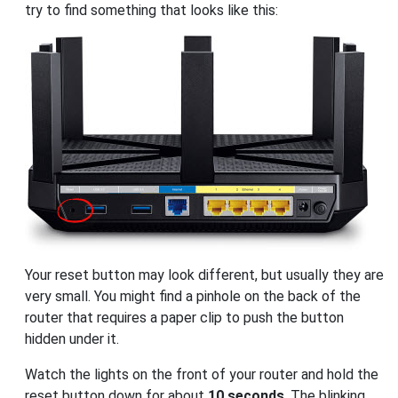
try to find something that looks like this:
Your reset button may look different, but usually they are
very small. You might find a pinhole on the back of the
router that requires a paper clip to push the button
hidden under it.
Watch the lights on the front of your router and hold the
reset button down for about
10 seconds
. The blinking