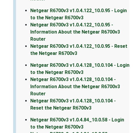
Netgear R6700v3 v1.0.4.122_10.0.95 - Login
to the Netgear R6700v3
Netgear R6700v3 v1.0.4.122_10.0.95 -
Information About the Netgear R6700v3
Router
Netgear R6700v3 v1.0.4.122_10.0.95 - Reset
the Netgear R6700v3
Netgear R6700v3 v1.0.4.128_10.0.104 - Login
to the Netgear R6700v3
Netgear R6700v3 v1.0.4.128_10.0.104 -
Information About the Netgear R6700v3
Router
Netgear R6700v3 v1.0.4.128_10.0.104 -
Reset the Netgear R6700v3
Netgear R6700v3 v1.0.4.84_10.0.58 - Login
to the Netgear R6700v3