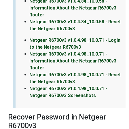
Netgear R6700v3 v1.0.4.84_10.0.58 -
Information About the Netgear R6700v3
Router
Netgear R6700v3 v1.0.4.84_10.0.58 - Reset
the Netgear R6700v3
Netgear R6700v3 v1.0.4.98_10.0.71 - Login
to the Netgear R6700v3
Netgear R6700v3 v1.0.4.98_10.0.71 -
Information About the Netgear R6700v3
Router
Netgear R6700v3 v1.0.4.98_10.0.71 - Reset
the Netgear R6700v3
Netgear R6700v3 v1.0.4.98_10.0.71 -
Netgear R6700v3 Screenshots
Recover Password in Netgear
R6700v3