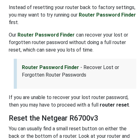
Instead of resetting your router back to factory settings,
you may want to try running our
Router Password Finder
first.
Our
Router Password Finder
can recover your lost or
forgotten router password without doing a full router
reset, which can save you lots of time.
Router Password Finder
- Recover Lost or
Forgotten Router Passwords
If you are unable to recover your lost router password,
then you may have to proceed with a full
router reset
.
Reset the Netgear R6700v3
You can usually find a small reset button on either the
back or the bottom of a router. Look at your router and