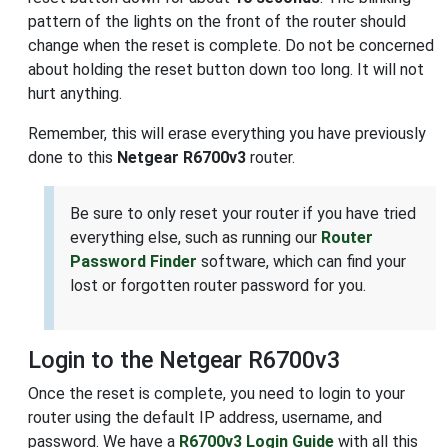
pattern of the lights on the front of the router should
change when the reset is complete. Do not be concerned
about holding the reset button down too long. It will not
hurt anything.
Remember, this will erase everything you have previously
done to this
Netgear R6700v3
router.
Be sure to only reset your router if you have tried
everything else, such as running our
Router
Password Finder
software, which can find your
lost or forgotten router password for you.
Login to the Netgear R6700v3
Once the reset is complete, you need to login to your
router using the default IP address, username, and
password. We have a
R6700v3 Login Guide
with all this