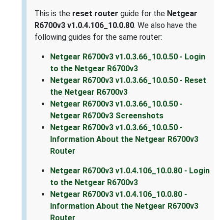
This is the
reset router
guide for the
Netgear
R6700v3 v1.0.4.106_10.0.80
. We also have the
following guides for the same router:
Netgear R6700v3 v1.0.3.66_10.0.50 - Login
to the Netgear R6700v3
Netgear R6700v3 v1.0.3.66_10.0.50 - Reset
the Netgear R6700v3
Netgear R6700v3 v1.0.3.66_10.0.50 -
Netgear R6700v3 Screenshots
Netgear R6700v3 v1.0.3.66_10.0.50 -
Information About the Netgear R6700v3
Router
Netgear R6700v3 v1.0.4.106_10.0.80 - Login
to the Netgear R6700v3
Netgear R6700v3 v1.0.4.106_10.0.80 -
Information About the Netgear R6700v3
Router