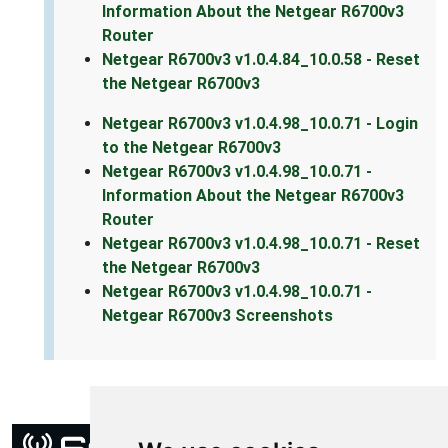
Information About the Netgear R6700v3
Router
Netgear R6700v3 v1.0.4.84_10.0.58 - Reset
the Netgear R6700v3
Netgear R6700v3 v1.0.4.98_10.0.71 - Login
to the Netgear R6700v3
Netgear R6700v3 v1.0.4.98_10.0.71 -
Information About the Netgear R6700v3
Router
Netgear R6700v3 v1.0.4.98_10.0.71 - Reset
the Netgear R6700v3
Netgear R6700v3 v1.0.4.98_10.0.71 -
Netgear R6700v3 Screenshots