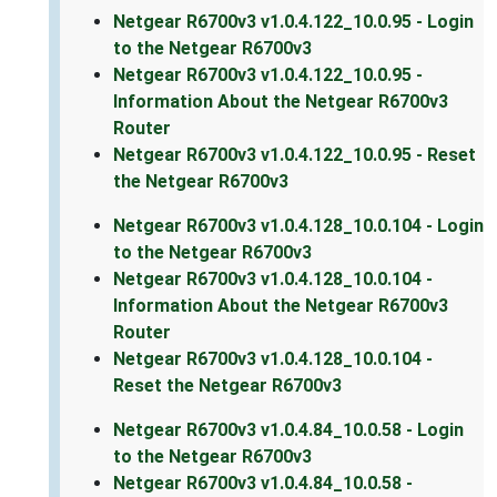
Netgear R6700v3 v1.0.4.122_10.0.95 - Login
to the Netgear R6700v3
Netgear R6700v3 v1.0.4.122_10.0.95 -
Information About the Netgear R6700v3
Router
Netgear R6700v3 v1.0.4.122_10.0.95 - Reset
the Netgear R6700v3
Netgear R6700v3 v1.0.4.128_10.0.104 - Login
to the Netgear R6700v3
Netgear R6700v3 v1.0.4.128_10.0.104 -
Information About the Netgear R6700v3
Router
Netgear R6700v3 v1.0.4.128_10.0.104 -
Reset the Netgear R6700v3
Netgear R6700v3 v1.0.4.84_10.0.58 - Login
to the Netgear R6700v3
Netgear R6700v3 v1.0.4.84_10.0.58 -