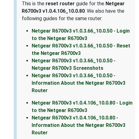
This is the
reset router
guide for the
Netgear
R6700v3 v1.0.4.106_10.0.80
. We also have the
following guides for the same router:
Netgear R6700v3 v1.0.3.66_10.0.50 - Login
to the Netgear R6700v3
Netgear R6700v3 v1.0.3.66_10.0.50 - Reset
the Netgear R6700v3
Netgear R6700v3 v1.0.3.66_10.0.50 -
Netgear R6700v3 Screenshots
Netgear R6700v3 v1.0.3.66_10.0.50 -
Information About the Netgear R6700v3
Router
Netgear R6700v3 v1.0.4.106_10.0.80 - Login
to the Netgear R6700v3
Netgear R6700v3 v1.0.4.106_10.0.80 -
Information About the Netgear R6700v3
Router